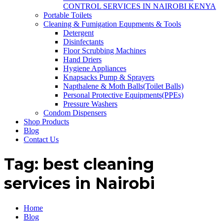
CONTROL SERVICES IN NAIROBI KENYA
Portable Toilets
Cleaning & Fumigation Equpments & Tools
Detergent
Disinfectants
Floor Scrubbing Machines
Hand Driers
Hygiene Appliances
Knapsacks Pump & Sprayers
Napthalene & Moth Balls(Toilet Balls)
Personal Protective Equipments(PPEs)
Pressure Washers
Condom Dispensers
Shop Products
Blog
Contact Us
Tag:
best cleaning
services in Nairobi
Home
Blog