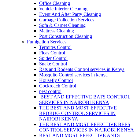
Office Cleaning
Vehicle Interior Cleaning
Event And After Party Cleaning
Garbage Collection Services
Sofa & Carpet Cleaning
Mattress Cleaning
Post Construction Cleaning
Fumigation Services
Termites Control
Fleas Control
Spider Control
Snake Control
Rats and Rodents Control services in Kenya
Mosquito Control services in kenya
Housefly Control
Cockroach Control
pest control
BEST AND EFFECTIVE BATS CONTROL
SERVICES IN NAIROBI KENYA
THE BEST AND MOST EFFECTIVE
BEDBUG CONTROL SERVICES IN
NAIROBI KENYA
THE BEST AND MOST EFFECTIVE BEES
CONTROL SERVICES IN NAIROBI KENYA
BEST AND MOST EFFECTIVE ANTS