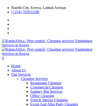
Nairibi City, Kenya, Luthuli Avenue.
(+254) 705031180
0
Home
About Us
Our Services
Cleaning Services
Residential Cleaning
Commercial Cleaning
Sanitary Bin Services
Office Cleaning
Vehicle Interior Cleaning
Event And After Party Cleaning