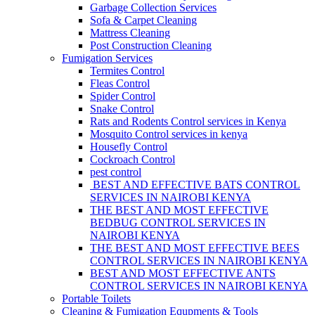
Garbage Collection Services
Sofa & Carpet Cleaning
Mattress Cleaning
Post Construction Cleaning
Fumigation Services
Termites Control
Fleas Control
Spider Control
Snake Control
Rats and Rodents Control services in Kenya
Mosquito Control services in kenya
Housefly Control
Cockroach Control
pest control
BEST AND EFFECTIVE BATS CONTROL
SERVICES IN NAIROBI KENYA
THE BEST AND MOST EFFECTIVE
BEDBUG CONTROL SERVICES IN
NAIROBI KENYA
THE BEST AND MOST EFFECTIVE BEES
CONTROL SERVICES IN NAIROBI KENYA
BEST AND MOST EFFECTIVE ANTS
CONTROL SERVICES IN NAIROBI KENYA
Portable Toilets
Cleaning & Fumigation Equpments & Tools