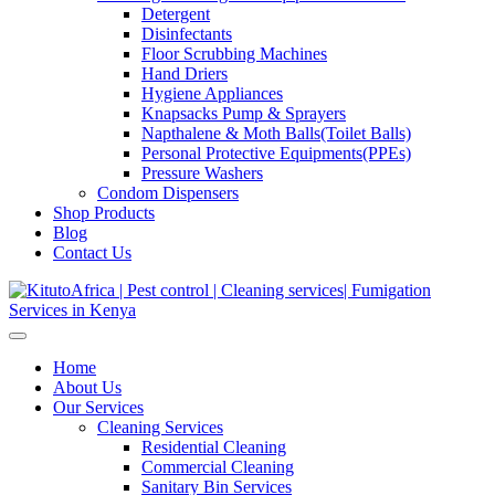
Detergent
Disinfectants
Floor Scrubbing Machines
Hand Driers
Hygiene Appliances
Knapsacks Pump & Sprayers
Napthalene & Moth Balls(Toilet Balls)
Personal Protective Equipments(PPEs)
Pressure Washers
Condom Dispensers
Shop Products
Blog
Contact Us
Home
About Us
Our Services
Cleaning Services
Residential Cleaning
Commercial Cleaning
Sanitary Bin Services