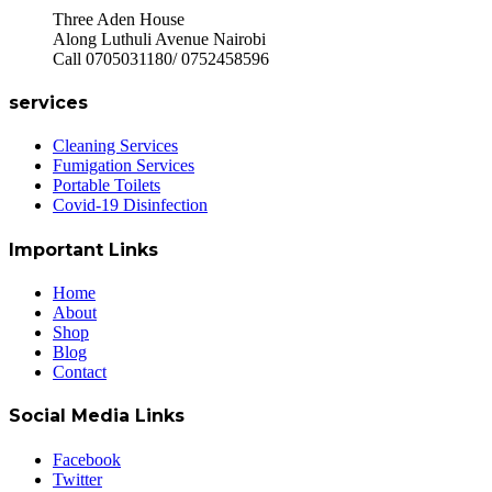
Three Aden House
Along Luthuli Avenue Nairobi
Call 0705031180/ 0752458596
services
Cleaning Services
Fumigation Services
Portable Toilets
Covid-19 Disinfection
Important Links
Home
About
Shop
Blog
Contact
Social Media Links
Facebook
Twitter