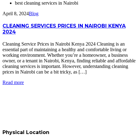
best cleaning services in Nairobi
April 8, 2024
Blog
CLEANING SERVICES PRICES IN NAIROBI KENYA
2024
Cleaning Service Prices in Nairobi Kenya 2024 Cleaning is an
essential part of maintaining a healthy and comfortable living or
working environment. Whether you’re a homeowner, a business
owner, or a tenant in Nairobi, Kenya, finding reliable and affordable
cleaning services is important. However, understanding cleaning
prices in Nairobi can be a bit tricky, as […]
Read more
Physical Location