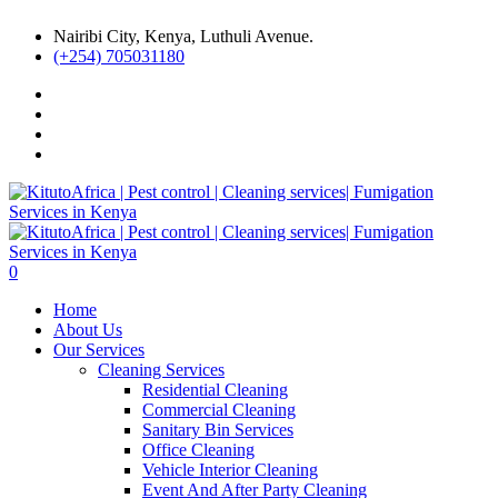
Nairibi City, Kenya, Luthuli Avenue.
(+254) 705031180
0
Home
About Us
Our Services
Cleaning Services
Residential Cleaning
Commercial Cleaning
Sanitary Bin Services
Office Cleaning
Vehicle Interior Cleaning
Event And After Party Cleaning