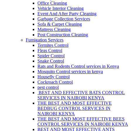
Office Cleaning
Vehicle Interior Cleaning
Event And After Party Cleaning
Garbage Collection Services
Sofa & Carpet Cleaning
Mattress Cleaning
Post Construction Cleaning
Fumigation Services
Termites Control
Fleas Control
Spider Control
Snake Control
Rats and Rodents Control services in Kenya
Mosquito Control services in kenya
Housefly Control
Cockroach Control
pest control
BEST AND EFFECTIVE BATS CONTROL
SERVICES IN NAIROBI KENYA
THE BEST AND MOST EFFECTIVE
BEDBUG CONTROL SERVICES IN
NAIROBI KENYA
THE BEST AND MOST EFFECTIVE BEES
CONTROL SERVICES IN NAIROBI KENYA
BEST AND MOST EFFECTIVE ANTS