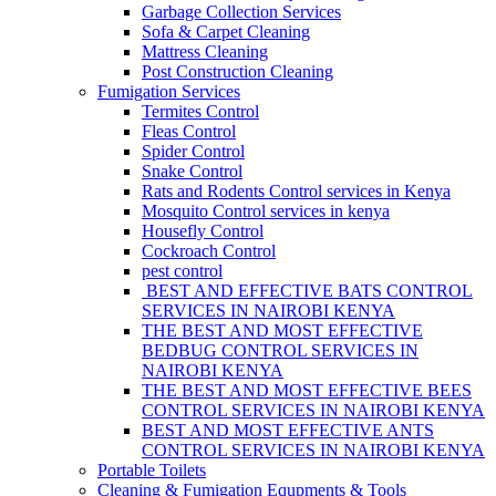
Garbage Collection Services
Sofa & Carpet Cleaning
Mattress Cleaning
Post Construction Cleaning
Fumigation Services
Termites Control
Fleas Control
Spider Control
Snake Control
Rats and Rodents Control services in Kenya
Mosquito Control services in kenya
Housefly Control
Cockroach Control
pest control
BEST AND EFFECTIVE BATS CONTROL
SERVICES IN NAIROBI KENYA
THE BEST AND MOST EFFECTIVE
BEDBUG CONTROL SERVICES IN
NAIROBI KENYA
THE BEST AND MOST EFFECTIVE BEES
CONTROL SERVICES IN NAIROBI KENYA
BEST AND MOST EFFECTIVE ANTS
CONTROL SERVICES IN NAIROBI KENYA
Portable Toilets
Cleaning & Fumigation Equpments & Tools