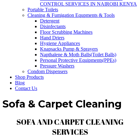
CONTROL SERVICES IN NAIROBI KENYA
Portable Toilets
Cleaning & Fumigation Equpments & Tools
Detergent
Disinfectants
Floor Scrubbing Machines
Hand Driers
Hygiene Appliances
Knapsacks Pump & Sprayers
Napthalene & Moth Balls(Toilet Balls)
Personal Protective Equipments(PPEs)
Pressure Washers
Condom Dispensers
Shop Products
Blog
Contact Us
Sofa & Carpet Cleaning
SOFA AND CARPET CLEANING
SERVICES