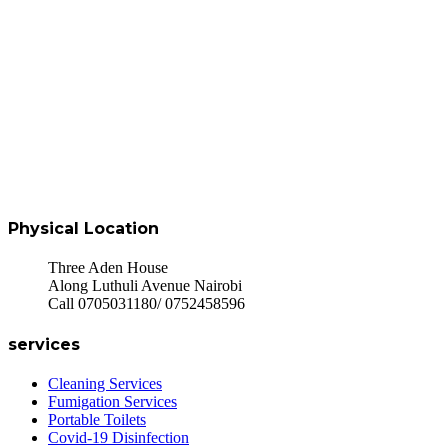
Physical Location
Three Aden House
Along Luthuli Avenue Nairobi
Call 0705031180/ 0752458596
services
Cleaning Services
Fumigation Services
Portable Toilets
Covid-19 Disinfection