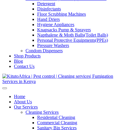
Detergent
Disinfectants
Floor Scrubbing Machines
Hand Driers
Hygiene Appliances
Knapsacks Pump & Sprayers
Napthalene & Moth Balls(Toilet Balls)
Personal Protective Equipments(PPEs)
Pressure Washers
Condom Dispensers
Shop Products
Blog
Contact Us
Home
About Us
Our Services
Cleaning Services
Residential Cleaning
Commercial Cleaning
Sanitary Bin Services