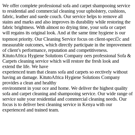
We offer complete professional sofa and carpet shampooing service
to residential and commercial cleaning your upholstery, cushions,
fabric, leather and suede couch. Our service helps to remove all
stains and marks and also improves its durability while restoring the
fabric brightness. With almost no drying time, your sofa or carpet
will regains its original look. And at the same time hygiene is our
topmost priority. Our Cleaning Service focus on client-specic and
measurable outcomes, which directly participate in the improvement
of client’s performance, reputation and competitiveness.
KitutoAfrica Hygiene Solutions Company oers professional Sofa &
Carpets cleaning service which will restore the fresh look and
extend the life. We have
experienced team that cleans sofa and carpets so eectively without
having an damage. KitutoAfrica Hygiene Solutions Company
provides a clean and healthy
environment in your oce and home. We deliver the highest quality
sofa and carpet cleaning and shampooing service. Our wide range of
service suite your residential and commercial cleaning needs. Our
focus is to deliver best cleaning service in Kenya with our
experienced and trained team.