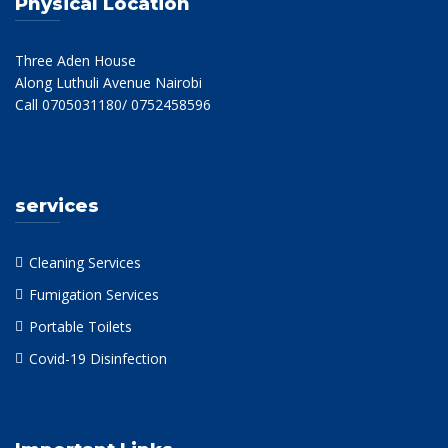
Physical Location
Three Aden House
Along Luthuli Avenue Nairobi
Call 0705031180/ 0752458596
services
Cleaning Services
Fumigation Services
Portable Toilets
Covid-19 Disinfection