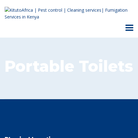
Portable Toilets