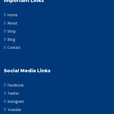
Important Links
Home
About
Shop
Blog
Contact
Social Media Links
Facebook
Twitter
Instagram
Youtube