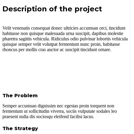
Description of the project
Velit venenatis consequat donec ultricies accumsan orci, tincidunt
habitasse non quisque malesuada urna suscipit, dapibus molestie
pharetra sagittis vehicula. Ridiculus odio pulvinar lobortis vehicula
quisque semper velit volutpat fermentum nunc proin, habitasse
rhoncus per mollis cras auctor ac suscipit tincidunt ornare.
The Problem
Semper accumsan dignissim nec egestas proin torquent non
fermentum ut sollicitudin viverra, sociis vulputate sodales leo
praesent nulla dis sociosqu eleifend facilisi lacus.
The Strategy