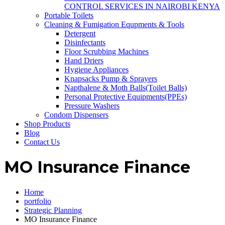
CONTROL SERVICES IN NAIROBI KENYA
Portable Toilets
Cleaning & Fumigation Equpments & Tools
Detergent
Disinfectants
Floor Scrubbing Machines
Hand Driers
Hygiene Appliances
Knapsacks Pump & Sprayers
Napthalene & Moth Balls(Toilet Balls)
Personal Protective Equipments(PPEs)
Pressure Washers
Condom Dispensers
Shop Products
Blog
Contact Us
MO Insurance Finance
Home
portfolio
Strategic Planning
MO Insurance Finance