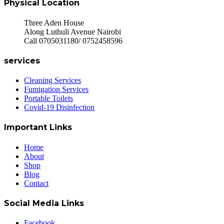
Physical Location
Three Aden House
Along Luthuli Avenue Nairobi
Call 0705031180/ 0752458596
services
Cleaning Services
Fumigation Services
Portable Toilets
Covid-19 Disinfection
Important Links
Home
About
Shop
Blog
Contact
Social Media Links
Facebook