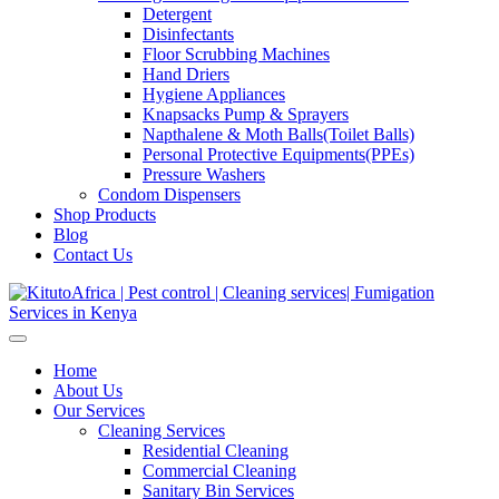
Detergent
Disinfectants
Floor Scrubbing Machines
Hand Driers
Hygiene Appliances
Knapsacks Pump & Sprayers
Napthalene & Moth Balls(Toilet Balls)
Personal Protective Equipments(PPEs)
Pressure Washers
Condom Dispensers
Shop Products
Blog
Contact Us
Home
About Us
Our Services
Cleaning Services
Residential Cleaning
Commercial Cleaning
Sanitary Bin Services