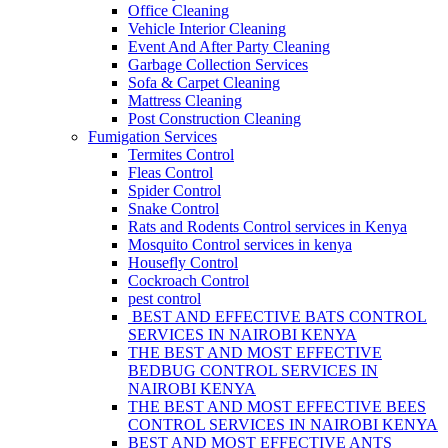
Office Cleaning
Vehicle Interior Cleaning
Event And After Party Cleaning
Garbage Collection Services
Sofa & Carpet Cleaning
Mattress Cleaning
Post Construction Cleaning
Fumigation Services
Termites Control
Fleas Control
Spider Control
Snake Control
Rats and Rodents Control services in Kenya
Mosquito Control services in kenya
Housefly Control
Cockroach Control
pest control
BEST AND EFFECTIVE BATS CONTROL
SERVICES IN NAIROBI KENYA
THE BEST AND MOST EFFECTIVE
BEDBUG CONTROL SERVICES IN
NAIROBI KENYA
THE BEST AND MOST EFFECTIVE BEES
CONTROL SERVICES IN NAIROBI KENYA
BEST AND MOST EFFECTIVE ANTS