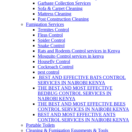
Garbage Collection Services
Sofa & Carpet Cleaning
Mattress Cleaning
Post Construction Cleaning
Fumigation Services
Termites Control
Fleas Control
Spider Control
Snake Control
Rats and Rodents Control services in Kenya
Mosquito Control services in kenya
Housefly Control
Cockroach Control
pest control
BEST AND EFFECTIVE BATS CONTROL
SERVICES IN NAIROBI KENYA
THE BEST AND MOST EFFECTIVE
BEDBUG CONTROL SERVICES IN
NAIROBI KENYA
THE BEST AND MOST EFFECTIVE BEES
CONTROL SERVICES IN NAIROBI KENYA
BEST AND MOST EFFECTIVE ANTS
CONTROL SERVICES IN NAIROBI KENYA
Portable Toilets
Cleaning & Fumigation Equpments & Tools