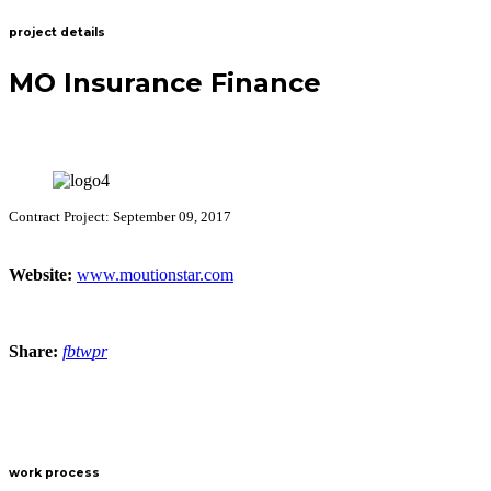
project details
MO Insurance Finance
Contract Project: September 09, 2017
Website:
www.moutionstar.com
Share:
fb
tw
pr
work process