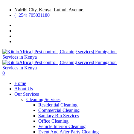
Nairibi City, Kenya, Luthuli Avenue.
(+254) 705031180
0
Home
About Us
Our Services
Cleaning Services
Residential Cleaning
Commercial Cleaning
Sanitary Bin Services
Office Cleaning
Vehicle Interior Cleaning
Event And After Party Cleaning