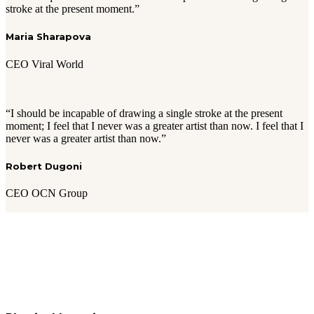
stroke at the present moment.”
Maria Sharapova
CEO Viral World
“I should be incapable of drawing a single stroke at the present
moment; I feel that I never was a greater artist than now. I feel that I
never was a greater artist than now.”
Robert Dugoni
CEO OCN Group