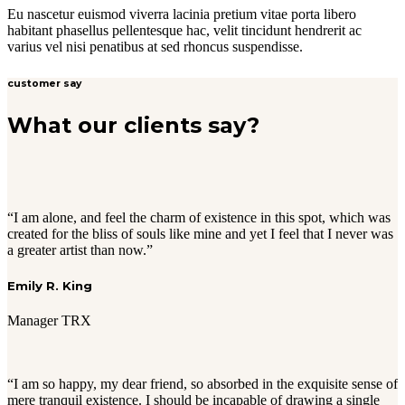
Eu nascetur euismod viverra lacinia pretium vitae porta libero
habitant phasellus pellentesque hac, velit tincidunt hendrerit ac
varius vel nisi penatibus at sed rhoncus suspendisse.
customer say
What our clients say?
“I am alone, and feel the charm of existence in this spot, which was
created for the bliss of souls like mine and yet I feel that I never was
a greater artist than now.”
Emily R. King
Manager TRX
“I am so happy, my dear friend, so absorbed in the exquisite sense of
mere tranquil existence. I should be incapable of drawing a single