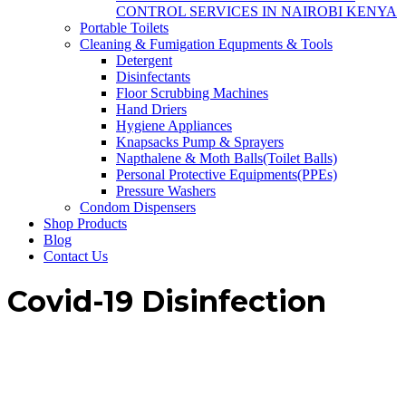
CONTROL SERVICES IN NAIROBI KENYA
Portable Toilets
Cleaning & Fumigation Equpments & Tools
Detergent
Disinfectants
Floor Scrubbing Machines
Hand Driers
Hygiene Appliances
Knapsacks Pump & Sprayers
Napthalene & Moth Balls(Toilet Balls)
Personal Protective Equipments(PPEs)
Pressure Washers
Condom Dispensers
Shop Products
Blog
Contact Us
Covid-19 Disinfection