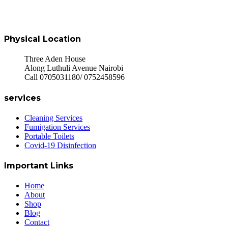
Physical Location
Three Aden House
Along Luthuli Avenue Nairobi
Call 0705031180/ 0752458596
services
Cleaning Services
Fumigation Services
Portable Toilets
Covid-19 Disinfection
Important Links
Home
About
Shop
Blog
Contact