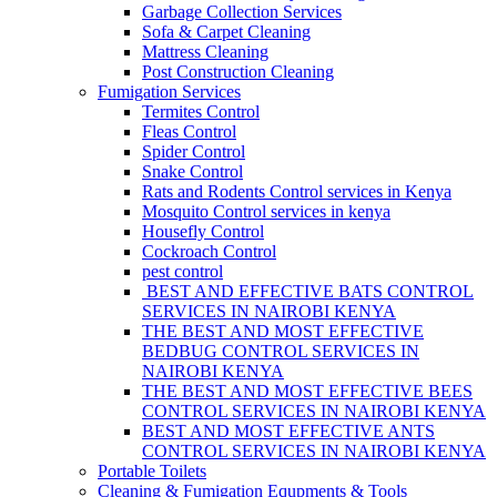
Garbage Collection Services
Sofa & Carpet Cleaning
Mattress Cleaning
Post Construction Cleaning
Fumigation Services
Termites Control
Fleas Control
Spider Control
Snake Control
Rats and Rodents Control services in Kenya
Mosquito Control services in kenya
Housefly Control
Cockroach Control
pest control
BEST AND EFFECTIVE BATS CONTROL
SERVICES IN NAIROBI KENYA
THE BEST AND MOST EFFECTIVE
BEDBUG CONTROL SERVICES IN
NAIROBI KENYA
THE BEST AND MOST EFFECTIVE BEES
CONTROL SERVICES IN NAIROBI KENYA
BEST AND MOST EFFECTIVE ANTS
CONTROL SERVICES IN NAIROBI KENYA
Portable Toilets
Cleaning & Fumigation Equpments & Tools