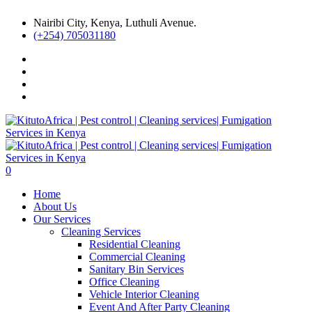
Nairibi City, Kenya, Luthuli Avenue.
(+254) 705031180
0
Home
About Us
Our Services
Cleaning Services
Residential Cleaning
Commercial Cleaning
Sanitary Bin Services
Office Cleaning
Vehicle Interior Cleaning
Event And After Party Cleaning