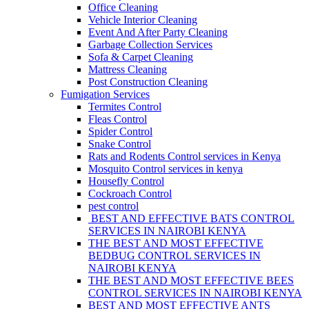
Office Cleaning
Vehicle Interior Cleaning
Event And After Party Cleaning
Garbage Collection Services
Sofa & Carpet Cleaning
Mattress Cleaning
Post Construction Cleaning
Fumigation Services
Termites Control
Fleas Control
Spider Control
Snake Control
Rats and Rodents Control services in Kenya
Mosquito Control services in kenya
Housefly Control
Cockroach Control
pest control
BEST AND EFFECTIVE BATS CONTROL
SERVICES IN NAIROBI KENYA
THE BEST AND MOST EFFECTIVE
BEDBUG CONTROL SERVICES IN
NAIROBI KENYA
THE BEST AND MOST EFFECTIVE BEES
CONTROL SERVICES IN NAIROBI KENYA
BEST AND MOST EFFECTIVE ANTS