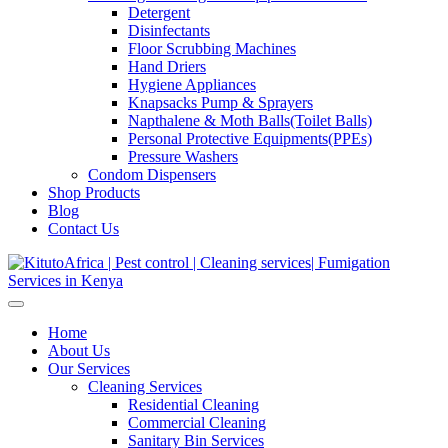
Detergent
Disinfectants
Floor Scrubbing Machines
Hand Driers
Hygiene Appliances
Knapsacks Pump & Sprayers
Napthalene & Moth Balls(Toilet Balls)
Personal Protective Equipments(PPEs)
Pressure Washers
Condom Dispensers
Shop Products
Blog
Contact Us
Home
About Us
Our Services
Cleaning Services
Residential Cleaning
Commercial Cleaning
Sanitary Bin Services