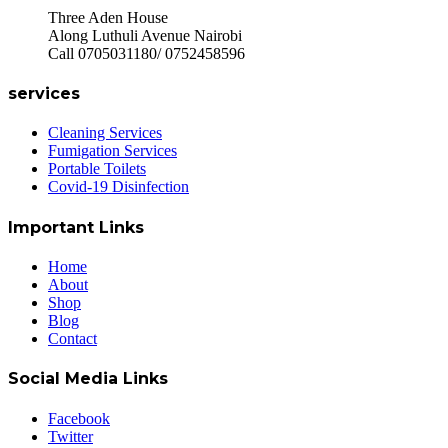
Three Aden House
Along Luthuli Avenue Nairobi
Call 0705031180/ 0752458596
services
Cleaning Services
Fumigation Services
Portable Toilets
Covid-19 Disinfection
Important Links
Home
About
Shop
Blog
Contact
Social Media Links
Facebook
Twitter