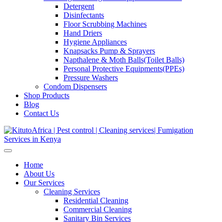
Detergent
Disinfectants
Floor Scrubbing Machines
Hand Driers
Hygiene Appliances
Knapsacks Pump & Sprayers
Napthalene & Moth Balls(Toilet Balls)
Personal Protective Equipments(PPEs)
Pressure Washers
Condom Dispensers
Shop Products
Blog
Contact Us
Home
About Us
Our Services
Cleaning Services
Residential Cleaning
Commercial Cleaning
Sanitary Bin Services