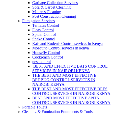
Garbage Collection Services
Sofa & Carpet Cleaning
Mattress Cleaning
Post Construction Cleaning
Fumigation Services
Termites Control
Fleas Control
Spider Control
Snake Control
Rats and Rodents Control services in Kenya
Mosquito Control services in kenya
Housefly Control
Cockroach Control
pest control
BEST AND EFFECTIVE BATS CONTROL
SERVICES IN NAIROBI KENYA
THE BEST AND MOST EFFECTIVE
BEDBUG CONTROL SERVICES IN
NAIROBI KENYA
THE BEST AND MOST EFFECTIVE BEES
CONTROL SERVICES IN NAIROBI KENYA
BEST AND MOST EFFECTIVE ANTS
CONTROL SERVICES IN NAIROBI KENYA
Portable Toilets
Cleaning & Fumigation Equpments & Tools