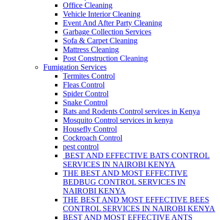
Office Cleaning
Vehicle Interior Cleaning
Event And After Party Cleaning
Garbage Collection Services
Sofa & Carpet Cleaning
Mattress Cleaning
Post Construction Cleaning
Fumigation Services
Termites Control
Fleas Control
Spider Control
Snake Control
Rats and Rodents Control services in Kenya
Mosquito Control services in kenya
Housefly Control
Cockroach Control
pest control
BEST AND EFFECTIVE BATS CONTROL
SERVICES IN NAIROBI KENYA
THE BEST AND MOST EFFECTIVE
BEDBUG CONTROL SERVICES IN
NAIROBI KENYA
THE BEST AND MOST EFFECTIVE BEES
CONTROL SERVICES IN NAIROBI KENYA
BEST AND MOST EFFECTIVE ANTS