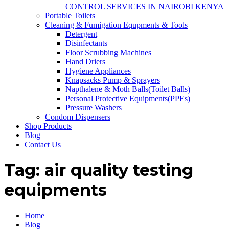
CONTROL SERVICES IN NAIROBI KENYA
Portable Toilets
Cleaning & Fumigation Equpments & Tools
Detergent
Disinfectants
Floor Scrubbing Machines
Hand Driers
Hygiene Appliances
Knapsacks Pump & Sprayers
Napthalene & Moth Balls(Toilet Balls)
Personal Protective Equipments(PPEs)
Pressure Washers
Condom Dispensers
Shop Products
Blog
Contact Us
Tag:
air quality testing
equipments
Home
Blog