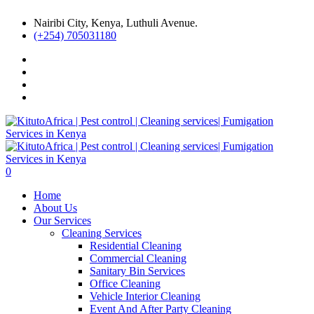
Nairibi City, Kenya, Luthuli Avenue.
(+254) 705031180
0
Home
About Us
Our Services
Cleaning Services
Residential Cleaning
Commercial Cleaning
Sanitary Bin Services
Office Cleaning
Vehicle Interior Cleaning
Event And After Party Cleaning