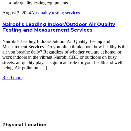
air quality testing equipments
August 2, 2024
Air quality testing services
Nairobi’s Leading Indoor/Outdoor Air Quality
Testing and Measurement Services
Nairobi’s Leading Indoor/Outdoor Air Quality Testing and
Measurement Services Do you often think about how healthy is the
air you breathe daily? Regardless of whether you are at home, or
work indoors in the vibrant Nairobi CBD or outdoors on busy
streets, air quality plays a significant role for your health and well-
being. Air pollution […]
Read more
Physical Location