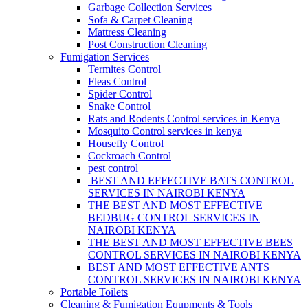
Garbage Collection Services
Sofa & Carpet Cleaning
Mattress Cleaning
Post Construction Cleaning
Fumigation Services
Termites Control
Fleas Control
Spider Control
Snake Control
Rats and Rodents Control services in Kenya
Mosquito Control services in kenya
Housefly Control
Cockroach Control
pest control
BEST AND EFFECTIVE BATS CONTROL
SERVICES IN NAIROBI KENYA
THE BEST AND MOST EFFECTIVE
BEDBUG CONTROL SERVICES IN
NAIROBI KENYA
THE BEST AND MOST EFFECTIVE BEES
CONTROL SERVICES IN NAIROBI KENYA
BEST AND MOST EFFECTIVE ANTS
CONTROL SERVICES IN NAIROBI KENYA
Portable Toilets
Cleaning & Fumigation Equpments & Tools