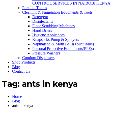
CONTROL SERVICES IN NAIROBI KENYA
Portable Toilets
Cleaning & Fumigation Equpments & Tools
Detergent
Disinfectants
Floor Scrubbing Machines
Hand Driers
Hygiene Appliances
Knapsacks Pump & Sprayers
Napthalene & Moth Balls(Toilet Balls)
Personal Protective Equipments(PPEs)
Pressure Washers
Condom Dispensers
Shop Products
Blog
Contact Us
Tag:
ants in kenya
Home
Blog
ants in kenya