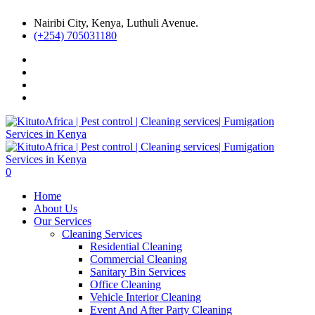
Nairibi City, Kenya, Luthuli Avenue.
(+254) 705031180
0
Home
About Us
Our Services
Cleaning Services
Residential Cleaning
Commercial Cleaning
Sanitary Bin Services
Office Cleaning
Vehicle Interior Cleaning
Event And After Party Cleaning