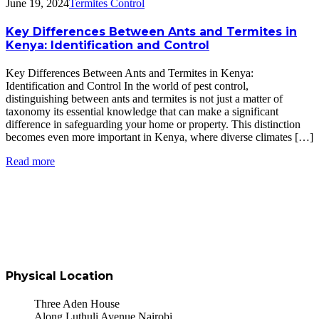
June 19, 2024
Termites Control
Key Differences Between Ants and Termites in
Kenya: Identification and Control
Key Differences Between Ants and Termites in Kenya:
Identification and Control In the world of pest control,
distinguishing between ants and termites is not just a matter of
taxonomy its essential knowledge that can make a significant
difference in safeguarding your home or property. This distinction
becomes even more important in Kenya, where diverse climates […]
Read more
Physical Location
Three Aden House
Along Luthuli Avenue Nairobi