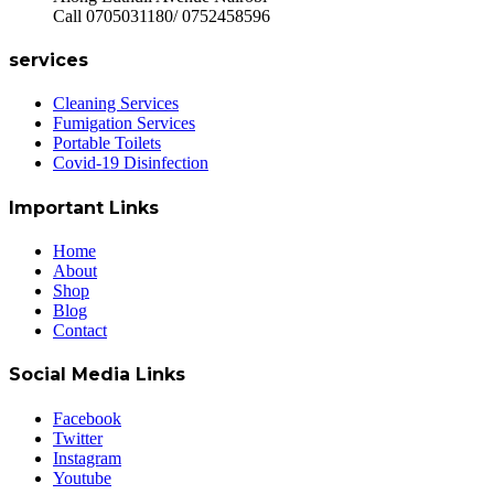
Call 0705031180/ 0752458596
services
Cleaning Services
Fumigation Services
Portable Toilets
Covid-19 Disinfection
Important Links
Home
About
Shop
Blog
Contact
Social Media Links
Facebook
Twitter
Instagram
Youtube