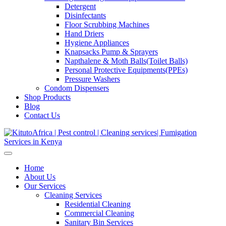
Detergent
Disinfectants
Floor Scrubbing Machines
Hand Driers
Hygiene Appliances
Knapsacks Pump & Sprayers
Napthalene & Moth Balls(Toilet Balls)
Personal Protective Equipments(PPEs)
Pressure Washers
Condom Dispensers
Shop Products
Blog
Contact Us
Home
About Us
Our Services
Cleaning Services
Residential Cleaning
Commercial Cleaning
Sanitary Bin Services