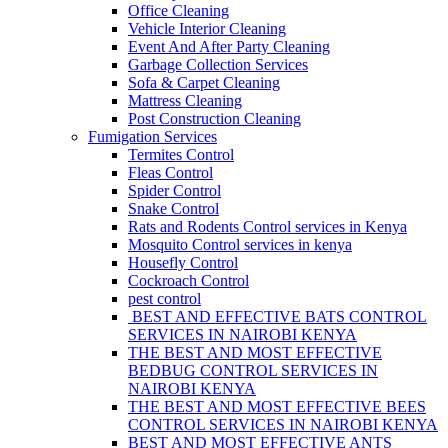
Office Cleaning
Vehicle Interior Cleaning
Event And After Party Cleaning
Garbage Collection Services
Sofa & Carpet Cleaning
Mattress Cleaning
Post Construction Cleaning
Fumigation Services
Termites Control
Fleas Control
Spider Control
Snake Control
Rats and Rodents Control services in Kenya
Mosquito Control services in kenya
Housefly Control
Cockroach Control
pest control
BEST AND EFFECTIVE BATS CONTROL
SERVICES IN NAIROBI KENYA
THE BEST AND MOST EFFECTIVE
BEDBUG CONTROL SERVICES IN
NAIROBI KENYA
THE BEST AND MOST EFFECTIVE BEES
CONTROL SERVICES IN NAIROBI KENYA
BEST AND MOST EFFECTIVE ANTS