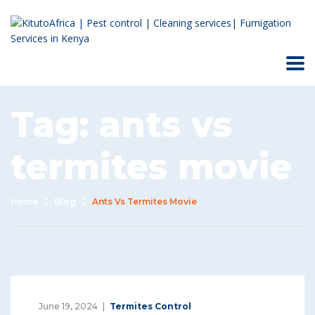
Tag:
ants vs
termites movie
Home
Blog
Ants Vs Termites Movie
June 19, 2024
Termites Control