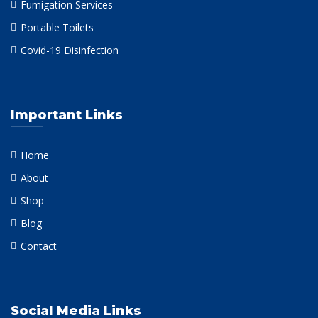
Fumigation Services
Portable Toilets
Covid-19 Disinfection
Important Links
Home
About
Shop
Blog
Contact
Social Media Links