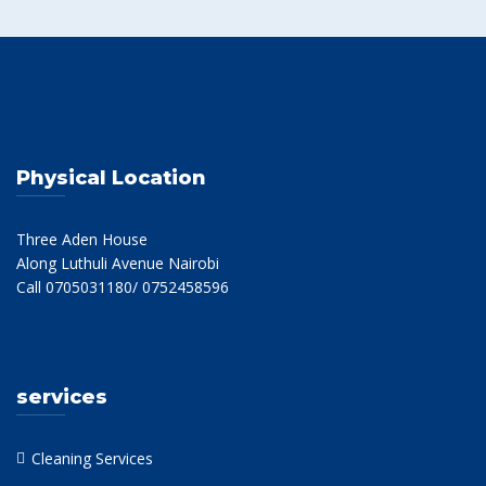
Physical Location
Three Aden House
Along Luthuli Avenue Nairobi
Call 0705031180/ 0752458596
services
Cleaning Services