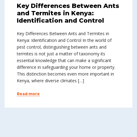
Key Differences Between Ants
and Termites in Kenya:
Identification and Control
Key Differences Between Ants and Termites in
Kenya: Identification and Control In the world of
pest control, distinguishing between ants and
termites is not just a matter of taxonomy its
essential knowledge that can make a significant
difference in safeguarding your home or property.
This distinction becomes even more important in
Kenya, where diverse climates […]
Read more