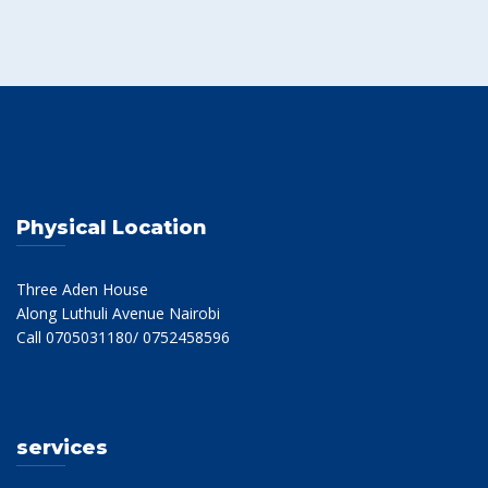
Physical Location
Three Aden House
Along Luthuli Avenue Nairobi
Call 0705031180/ 0752458596
services