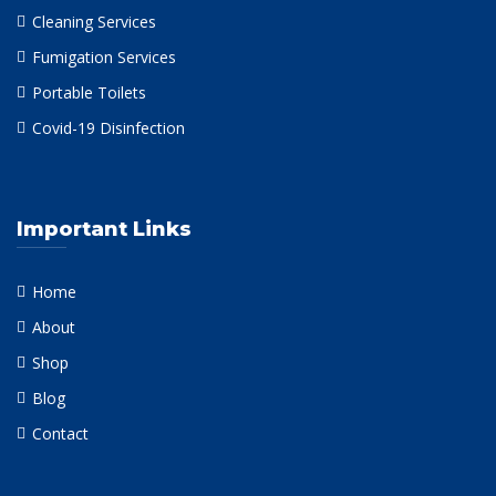
Cleaning Services
Fumigation Services
Portable Toilets
Covid-19 Disinfection
Important Links
Home
About
Shop
Blog
Contact