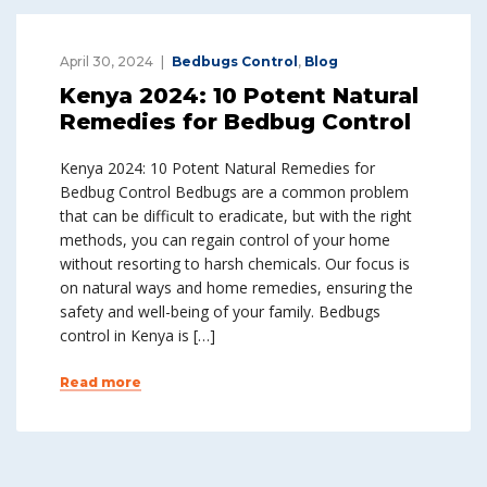
April 30, 2024
Bedbugs Control
,
Blog
Kenya 2024: 10 Potent Natural
Remedies for Bedbug Control
Kenya 2024: 10 Potent Natural Remedies for
Bedbug Control Bedbugs are a common problem
that can be difficult to eradicate, but with the right
methods, you can regain control of your home
without resorting to harsh chemicals. Our focus is
on natural ways and home remedies, ensuring the
safety and well-being of your family. Bedbugs
control in Kenya is […]
Read more