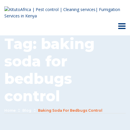
Tag:
baking
soda for
bedbugs
control
Home
Blog
Baking Soda For Bedbugs Control