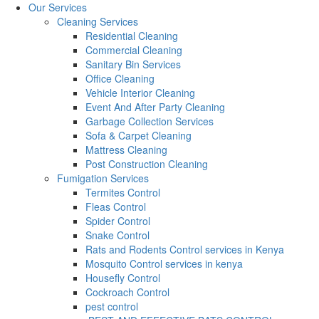
Our Services
Cleaning Services
Residential Cleaning
Commercial Cleaning
Sanitary Bin Services
Office Cleaning
Vehicle Interior Cleaning
Event And After Party Cleaning
Garbage Collection Services
Sofa & Carpet Cleaning
Mattress Cleaning
Post Construction Cleaning
Fumigation Services
Termites Control
Fleas Control
Spider Control
Snake Control
Rats and Rodents Control services in Kenya
Mosquito Control services in kenya
Housefly Control
Cockroach Control
pest control