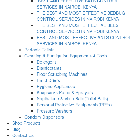
BEST AND EFFECTIVE BATS CONTROL
SERVICES IN NAIROBI KENYA
THE BEST AND MOST EFFECTIVE BEDBUG
CONTROL SERVICES IN NAIROBI KENYA
THE BEST AND MOST EFFECTIVE BEES
CONTROL SERVICES IN NAIROBI KENYA
BEST AND MOST EFFECTIVE ANTS CONTROL
SERVICES IN NAIROBI KENYA
Portable Toilets
Cleaning & Fumigation Equpments & Tools
Detergent
Disinfectants
Floor Scrubbing Machines
Hand Driers
Hygiene Appliances
Knapsacks Pump & Sprayers
Napthalene & Moth Balls(Toilet Balls)
Personal Protective Equipments(PPEs)
Pressure Washers
Condom Dispensers
Shop Products
Blog
Contact Us