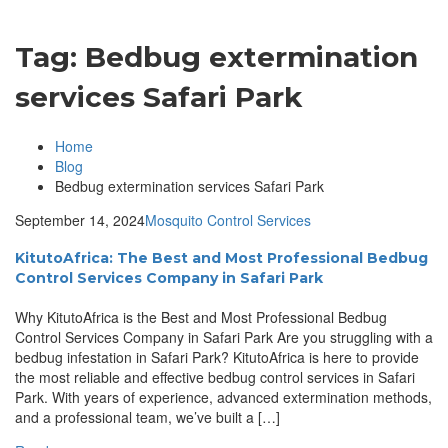
Tag:
Bedbug extermination
services Safari Park
Home
Blog
Bedbug extermination services Safari Park
September 14, 2024
Mosquito Control Services
KitutoAfrica: The Best and Most Professional Bedbug
Control Services Company in Safari Park
Why KitutoAfrica is the Best and Most Professional Bedbug
Control Services Company in Safari Park Are you struggling with a
bedbug infestation in Safari Park? KitutoAfrica is here to provide
the most reliable and effective bedbug control services in Safari
Park. With years of experience, advanced extermination methods,
and a professional team, we’ve built a […]