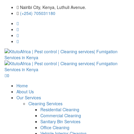
Nairibi City, Kenya, Luthuli Avenue.
(+254) 705031180
0
Home
About Us
Our Services
Cleaning Services
Residential Cleaning
Commercial Cleaning
Sanitary Bin Services
Office Cleaning
Vehicle Interior Cleaning