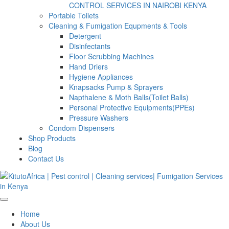
CONTROL SERVICES IN NAIROBI KENYA
Portable Toilets
Cleaning & Fumigation Equpments & Tools
Detergent
Disinfectants
Floor Scrubbing Machines
Hand Driers
Hygiene Appliances
Knapsacks Pump & Sprayers
Napthalene & Moth Balls(Toilet Balls)
Personal Protective Equipments(PPEs)
Pressure Washers
Condom Dispensers
Shop Products
Blog
Contact Us
Home
About Us