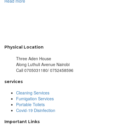
Read more
Physical Location
Three Aden House
Along Luthuli Avenue Nairobi
Call 0705031180/ 0752458596
services
Cleaning Services
Fumigation Services
Portable Toilets
Covid-19 Disinfection
Important Links