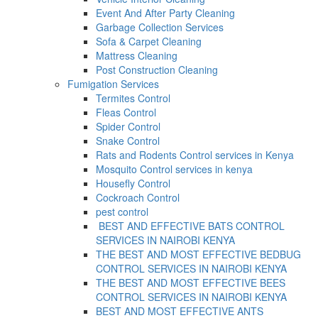
Event And After Party Cleaning
Garbage Collection Services
Sofa & Carpet Cleaning
Mattress Cleaning
Post Construction Cleaning
Fumigation Services
Termites Control
Fleas Control
Spider Control
Snake Control
Rats and Rodents Control services in Kenya
Mosquito Control services in kenya
Housefly Control
Cockroach Control
pest control
BEST AND EFFECTIVE BATS CONTROL
SERVICES IN NAIROBI KENYA
THE BEST AND MOST EFFECTIVE BEDBUG
CONTROL SERVICES IN NAIROBI KENYA
THE BEST AND MOST EFFECTIVE BEES
CONTROL SERVICES IN NAIROBI KENYA
BEST AND MOST EFFECTIVE ANTS