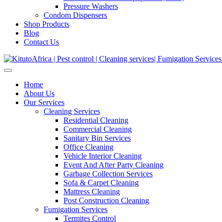
Pressure Washers
Condom Dispensers
Shop Products
Blog
Contact Us
Home
About Us
Our Services
Cleaning Services
Residential Cleaning
Commercial Cleaning
Sanitary Bin Services
Office Cleaning
Vehicle Interior Cleaning
Event And After Party Cleaning
Garbage Collection Services
Sofa & Carpet Cleaning
Mattress Cleaning
Post Construction Cleaning
Fumigation Services
Termites Control