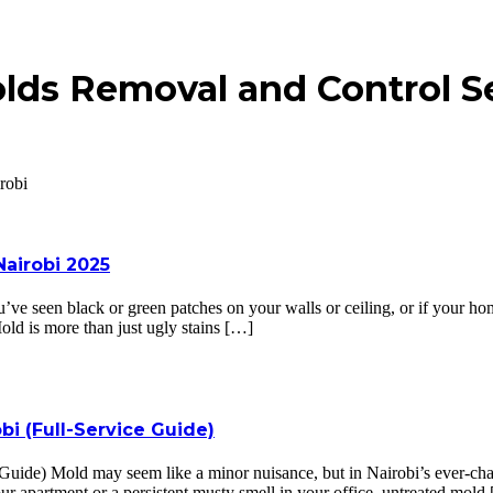
lds Removal and Control Se
robi
airobi 2025
e seen black or green patches on your walls or ceiling, or if your hom
Mold is more than just ugly stains […]
bi (Full-Service Guide)
 Guide) Mold may seem like a minor nuisance, but in Nairobi’s ever-cha
ur apartment or a persistent musty smell in your office, untreated mold