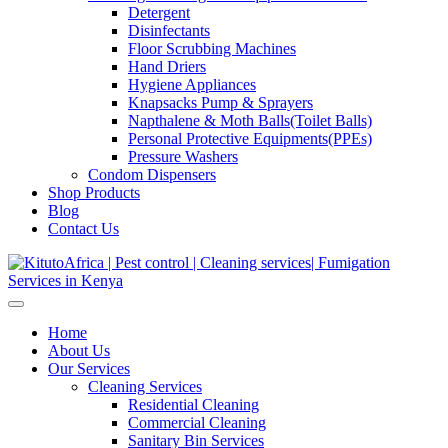
Detergent
Disinfectants
Floor Scrubbing Machines
Hand Driers
Hygiene Appliances
Knapsacks Pump & Sprayers
Napthalene & Moth Balls(Toilet Balls)
Personal Protective Equipments(PPEs)
Pressure Washers
Condom Dispensers
Shop Products
Blog
Contact Us
Home
About Us
Our Services
Cleaning Services
Residential Cleaning
Commercial Cleaning
Sanitary Bin Services