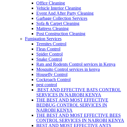
Office Cleaning
Vehicle Interior Cleaning
Event And After Party Cleaning
Garbage Collection Services
Sofa & Carpet Cleaning
Mattress Cleaning
Post Construction Cleaning
Fumigation Services
Termites Control
Fleas Control
Spider Control
Snake Control
Rats and Rodents Control services in Kenya
Mosquito Control services in kenya
Housefly Control
Cockroach Control
pest control
BEST AND EFFECTIVE BATS CONTROL
SERVICES IN NAIROBI KENYA
THE BEST AND MOST EFFECTIVE
BEDBUG CONTROL SERVICES IN
NAIROBI KENYA
THE BEST AND MOST EFFECTIVE BEES
CONTROL SERVICES IN NAIROBI KENYA
BEST AND MOST EFFECTIVE ANTS