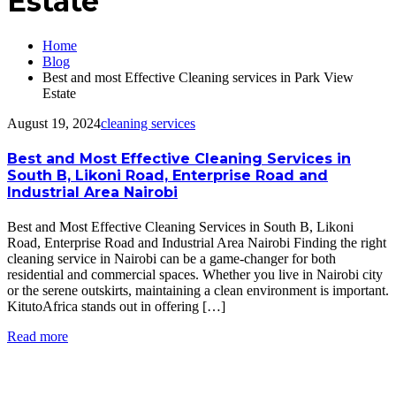
Estate
Home
Blog
Best and most Effective Cleaning services in Park View
Estate
August 19, 2024
cleaning services
Best and Most Effective Cleaning Services in
South B, Likoni Road, Enterprise Road and
Industrial Area Nairobi
Best and Most Effective Cleaning Services in South B, Likoni
Road, Enterprise Road and Industrial Area Nairobi Finding the right
cleaning service in Nairobi can be a game-changer for both
residential and commercial spaces. Whether you live in Nairobi city
or the serene outskirts, maintaining a clean environment is important.
KitutoAfrica stands out in offering […]
Read more