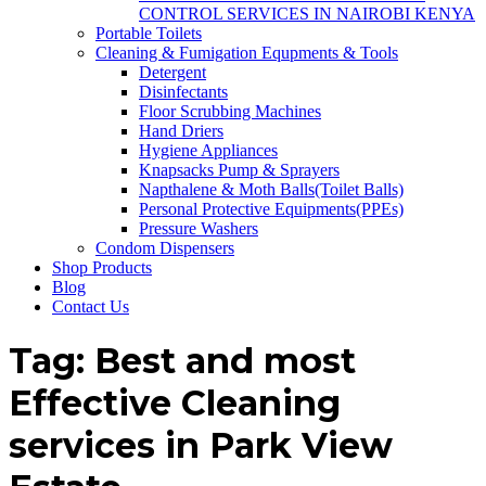
CONTROL SERVICES IN NAIROBI KENYA
Portable Toilets
Cleaning & Fumigation Equpments & Tools
Detergent
Disinfectants
Floor Scrubbing Machines
Hand Driers
Hygiene Appliances
Knapsacks Pump & Sprayers
Napthalene & Moth Balls(Toilet Balls)
Personal Protective Equipments(PPEs)
Pressure Washers
Condom Dispensers
Shop Products
Blog
Contact Us
Tag:
Best and most
Effective Cleaning
services in Park View