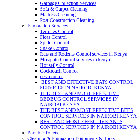
Garbage Collection Services
Sofa & Carpet Cleaning
Mattress Cleaning
Post Construction Cleaning
Fumigation Services
Termites Control
Fleas Control
Spider Control
Snake Control
Rats and Rodents Control services in Kenya
Mosquito Control services in kenya
Housefly Control
Cockroach Control
pest control
BEST AND EFFECTIVE BATS CONTROL
SERVICES IN NAIROBI KENYA
THE BEST AND MOST EFFECTIVE
BEDBUG CONTROL SERVICES IN
NAIROBI KENYA
THE BEST AND MOST EFFECTIVE BEES
CONTROL SERVICES IN NAIROBI KENYA
BEST AND MOST EFFECTIVE ANTS
CONTROL SERVICES IN NAIROBI KENYA
Portable Toilets
Cleaning & Fumigation Equpments & Tools