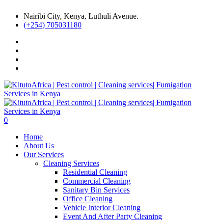
Nairibi City, Kenya, Luthuli Avenue.
(+254) 705031180
0
Home
About Us
Our Services
Cleaning Services
Residential Cleaning
Commercial Cleaning
Sanitary Bin Services
Office Cleaning
Vehicle Interior Cleaning
Event And After Party Cleaning