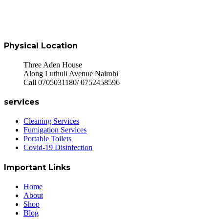
Physical Location
Three Aden House
Along Luthuli Avenue Nairobi
Call 0705031180/ 0752458596
services
Cleaning Services
Fumigation Services
Portable Toilets
Covid-19 Disinfection
Important Links
Home
About
Shop
Blog