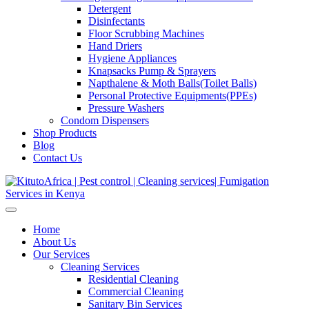
Detergent
Disinfectants
Floor Scrubbing Machines
Hand Driers
Hygiene Appliances
Knapsacks Pump & Sprayers
Napthalene & Moth Balls(Toilet Balls)
Personal Protective Equipments(PPEs)
Pressure Washers
Condom Dispensers
Shop Products
Blog
Contact Us
Home
About Us
Our Services
Cleaning Services
Residential Cleaning
Commercial Cleaning
Sanitary Bin Services