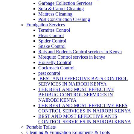
Garbage Collection Services
Sofa & Carpet Cleaning
Mattress Cleaning
Post Construction Cleaning
Fumigation Services
Termites Control
Fleas Control
Spider Control
Snake Control
Rats and Rodents Control services in Kenya
Mosquito Control services in kenya
Housefly Control
Cockroach Control
pest control
BEST AND EFFECTIVE BATS CONTROL
SERVICES IN NAIROBI KENYA
THE BEST AND MOST EFFECTIVE
BEDBUG CONTROL SERVICES IN
NAIROBI KENYA
THE BEST AND MOST EFFECTIVE BEES
CONTROL SERVICES IN NAIROBI KENYA
BEST AND MOST EFFECTIVE ANTS
CONTROL SERVICES IN NAIROBI KENYA
Portable Toilets
Cleaning & Fumigation Equpments & Tools