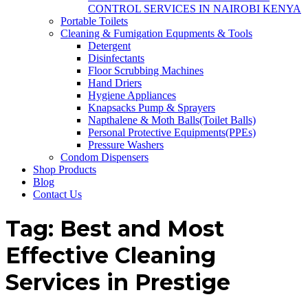
CONTROL SERVICES IN NAIROBI KENYA
Portable Toilets
Cleaning & Fumigation Equpments & Tools
Detergent
Disinfectants
Floor Scrubbing Machines
Hand Driers
Hygiene Appliances
Knapsacks Pump & Sprayers
Napthalene & Moth Balls(Toilet Balls)
Personal Protective Equipments(PPEs)
Pressure Washers
Condom Dispensers
Shop Products
Blog
Contact Us
Tag:
Best and Most
Effective Cleaning
Services in Prestige