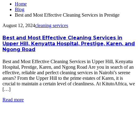
Home
Blog
Best and Most Effective Cleaning Services in Prestige
August 12, 2024
cleaning services
Best and Most Effective Cleaning Services in
Upper Hill, Kenyatta Hospital, Prestige, Karen, and
Ngong Road
Best and Most Effective Cleaning Services in Upper Hill, Kenyatta
Hospital, Prestige, Karen, and Ngong Road Are you in search of an
effective, reliable and perfect cleaning services in Nairobi’s serene
arears? From the Upper Hill to the prime estates of Karen, it is
crucial to maintain a certain level of cleanliness. At KitutoAfrica, we
[…]
Read more