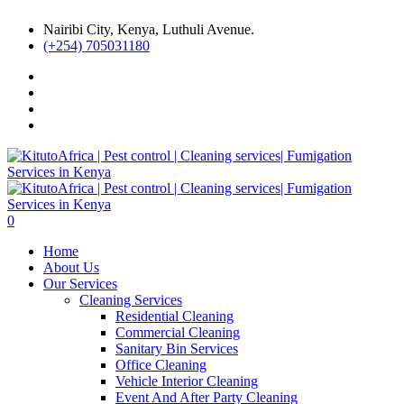
Nairibi City, Kenya, Luthuli Avenue.
(+254) 705031180
0
Home
About Us
Our Services
Cleaning Services
Residential Cleaning
Commercial Cleaning
Sanitary Bin Services
Office Cleaning
Vehicle Interior Cleaning
Event And After Party Cleaning