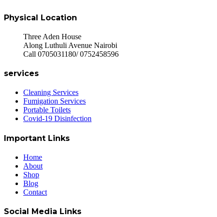
Physical Location
Three Aden House
Along Luthuli Avenue Nairobi
Call 0705031180/ 0752458596
services
Cleaning Services
Fumigation Services
Portable Toilets
Covid-19 Disinfection
Important Links
Home
About
Shop
Blog
Contact
Social Media Links