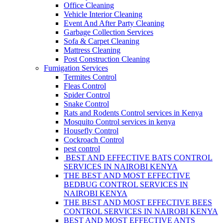
Office Cleaning
Vehicle Interior Cleaning
Event And After Party Cleaning
Garbage Collection Services
Sofa & Carpet Cleaning
Mattress Cleaning
Post Construction Cleaning
Fumigation Services
Termites Control
Fleas Control
Spider Control
Snake Control
Rats and Rodents Control services in Kenya
Mosquito Control services in kenya
Housefly Control
Cockroach Control
pest control
BEST AND EFFECTIVE BATS CONTROL
SERVICES IN NAIROBI KENYA
THE BEST AND MOST EFFECTIVE
BEDBUG CONTROL SERVICES IN
NAIROBI KENYA
THE BEST AND MOST EFFECTIVE BEES
CONTROL SERVICES IN NAIROBI KENYA
BEST AND MOST EFFECTIVE ANTS