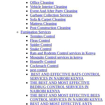
Office Cleaning
Vehicle Interior Cleaning
Event And After Party Cleaning
Garbage Collection Services
Sofa & Carpet Cleaning
Mattress Cleaning
Post Construction Cleaning
Fumigation Services
Termites Control
Fleas Control
Spider Control
Snake Control
Rats and Rodents Control services in Kenya
Mosquito Control services in kenya
Housefly Control
Cockroach Control
pest control
BEST AND EFFECTIVE BATS CONTROL
SERVICES IN NAIROBI KENYA
THE BEST AND MOST EFFECTIVE
BEDBUG CONTROL SERVICES IN
NAIROBI KENYA
THE BEST AND MOST EFFECTIVE BEES
CONTROL SERVICES IN NAIROBI KENYA
BEST AND MOST EFFECTIVE ANTS