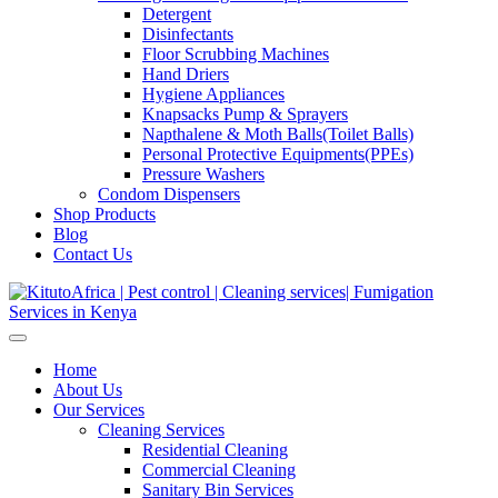
Detergent
Disinfectants
Floor Scrubbing Machines
Hand Driers
Hygiene Appliances
Knapsacks Pump & Sprayers
Napthalene & Moth Balls(Toilet Balls)
Personal Protective Equipments(PPEs)
Pressure Washers
Condom Dispensers
Shop Products
Blog
Contact Us
Home
About Us
Our Services
Cleaning Services
Residential Cleaning
Commercial Cleaning
Sanitary Bin Services