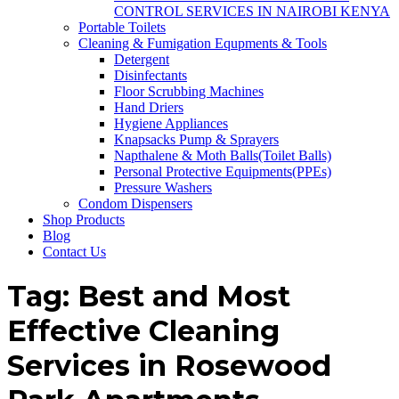
CONTROL SERVICES IN NAIROBI KENYA
Portable Toilets
Cleaning & Fumigation Equpments & Tools
Detergent
Disinfectants
Floor Scrubbing Machines
Hand Driers
Hygiene Appliances
Knapsacks Pump & Sprayers
Napthalene & Moth Balls(Toilet Balls)
Personal Protective Equipments(PPEs)
Pressure Washers
Condom Dispensers
Shop Products
Blog
Contact Us
Tag:
Best and Most
Effective Cleaning
Services in Rosewood