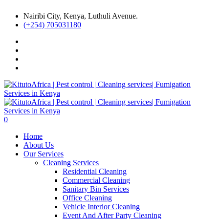
Nairibi City, Kenya, Luthuli Avenue.
(+254) 705031180
0
Home
About Us
Our Services
Cleaning Services
Residential Cleaning
Commercial Cleaning
Sanitary Bin Services
Office Cleaning
Vehicle Interior Cleaning
Event And After Party Cleaning