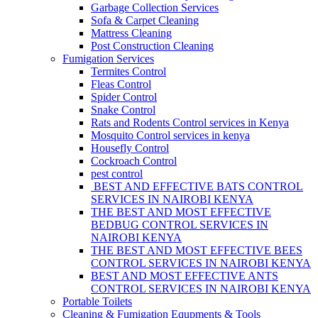
Garbage Collection Services
Sofa & Carpet Cleaning
Mattress Cleaning
Post Construction Cleaning
Fumigation Services
Termites Control
Fleas Control
Spider Control
Snake Control
Rats and Rodents Control services in Kenya
Mosquito Control services in kenya
Housefly Control
Cockroach Control
pest control
BEST AND EFFECTIVE BATS CONTROL
SERVICES IN NAIROBI KENYA
THE BEST AND MOST EFFECTIVE
BEDBUG CONTROL SERVICES IN
NAIROBI KENYA
THE BEST AND MOST EFFECTIVE BEES
CONTROL SERVICES IN NAIROBI KENYA
BEST AND MOST EFFECTIVE ANTS
CONTROL SERVICES IN NAIROBI KENYA
Portable Toilets
Cleaning & Fumigation Equpments & Tools