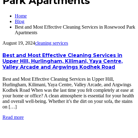
Park Apartments
Home
Blog
Best and Most Effective Cleaning Services in Rosewood Park
Apartments
August 19, 2024
cleaning services
Best and Most Effective Cleaning Services in
Upper Hill, Hurlingham, Kilimani, Yaya Centre,
Valley Arcade and Argwings Kodhek Road
Best and Most Effective Cleaning Services in Upper Hill,
Hurlingham, Kilimani, Yaya Centre, Valley Arcade, and Argwings
Kodhek Road When was the last time you felt completely at ease at
your home or office? A clean atmosphere is essential for your health
and overall well-being. Whether it’s the dirt on your sofa, the stains
on […]
Read more