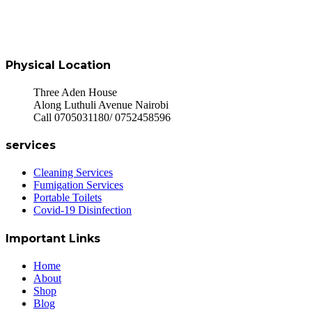
Physical Location
Three Aden House
Along Luthuli Avenue Nairobi
Call 0705031180/ 0752458596
services
Cleaning Services
Fumigation Services
Portable Toilets
Covid-19 Disinfection
Important Links
Home
About
Shop
Blog