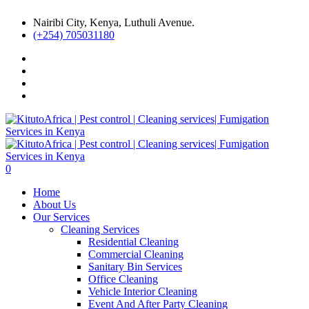
Nairibi City, Kenya, Luthuli Avenue.
(+254) 705031180
0
Home
About Us
Our Services
Cleaning Services
Residential Cleaning
Commercial Cleaning
Sanitary Bin Services
Office Cleaning
Vehicle Interior Cleaning
Event And After Party Cleaning