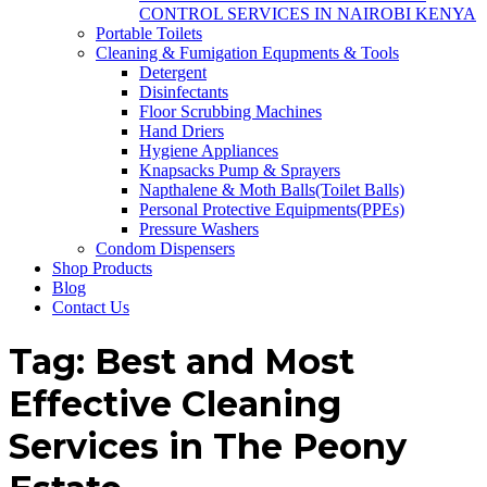
CONTROL SERVICES IN NAIROBI KENYA
Portable Toilets
Cleaning & Fumigation Equpments & Tools
Detergent
Disinfectants
Floor Scrubbing Machines
Hand Driers
Hygiene Appliances
Knapsacks Pump & Sprayers
Napthalene & Moth Balls(Toilet Balls)
Personal Protective Equipments(PPEs)
Pressure Washers
Condom Dispensers
Shop Products
Blog
Contact Us
Tag:
Best and Most
Effective Cleaning
Services in The Peony