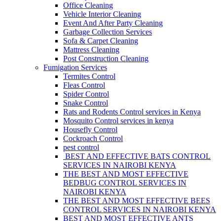
Office Cleaning
Vehicle Interior Cleaning
Event And After Party Cleaning
Garbage Collection Services
Sofa & Carpet Cleaning
Mattress Cleaning
Post Construction Cleaning
Fumigation Services
Termites Control
Fleas Control
Spider Control
Snake Control
Rats and Rodents Control services in Kenya
Mosquito Control services in kenya
Housefly Control
Cockroach Control
pest control
BEST AND EFFECTIVE BATS CONTROL
SERVICES IN NAIROBI KENYA
THE BEST AND MOST EFFECTIVE
BEDBUG CONTROL SERVICES IN
NAIROBI KENYA
THE BEST AND MOST EFFECTIVE BEES
CONTROL SERVICES IN NAIROBI KENYA
BEST AND MOST EFFECTIVE ANTS