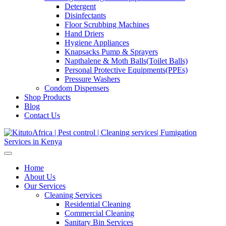
Detergent
Disinfectants
Floor Scrubbing Machines
Hand Driers
Hygiene Appliances
Knapsacks Pump & Sprayers
Napthalene & Moth Balls(Toilet Balls)
Personal Protective Equipments(PPEs)
Pressure Washers
Condom Dispensers
Shop Products
Blog
Contact Us
Home
About Us
Our Services
Cleaning Services
Residential Cleaning
Commercial Cleaning
Sanitary Bin Services