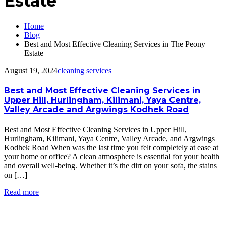
Estate
Home
Blog
Best and Most Effective Cleaning Services in The Peony
Estate
August 19, 2024
cleaning services
Best and Most Effective Cleaning Services in
Upper Hill, Hurlingham, Kilimani, Yaya Centre,
Valley Arcade and Argwings Kodhek Road
Best and Most Effective Cleaning Services in Upper Hill,
Hurlingham, Kilimani, Yaya Centre, Valley Arcade, and Argwings
Kodhek Road When was the last time you felt completely at ease at
your home or office? A clean atmosphere is essential for your health
and overall well-being. Whether it’s the dirt on your sofa, the stains
on […]
Read more