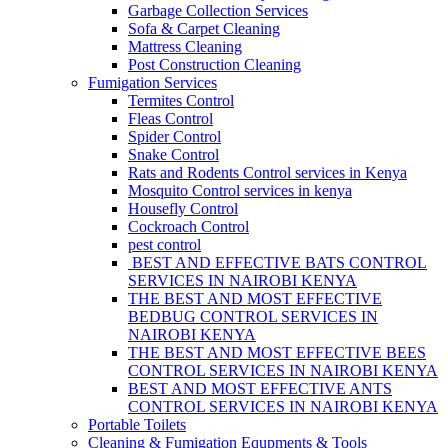
Garbage Collection Services
Sofa & Carpet Cleaning
Mattress Cleaning
Post Construction Cleaning
Fumigation Services
Termites Control
Fleas Control
Spider Control
Snake Control
Rats and Rodents Control services in Kenya
Mosquito Control services in kenya
Housefly Control
Cockroach Control
pest control
BEST AND EFFECTIVE BATS CONTROL
SERVICES IN NAIROBI KENYA
THE BEST AND MOST EFFECTIVE
BEDBUG CONTROL SERVICES IN
NAIROBI KENYA
THE BEST AND MOST EFFECTIVE BEES
CONTROL SERVICES IN NAIROBI KENYA
BEST AND MOST EFFECTIVE ANTS
CONTROL SERVICES IN NAIROBI KENYA
Portable Toilets
Cleaning & Fumigation Equpments & Tools