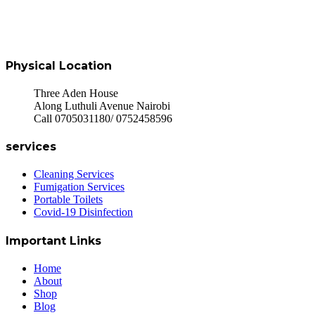
Physical Location
Three Aden House
Along Luthuli Avenue Nairobi
Call 0705031180/ 0752458596
services
Cleaning Services
Fumigation Services
Portable Toilets
Covid-19 Disinfection
Important Links
Home
About
Shop
Blog