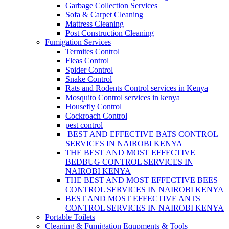
Garbage Collection Services
Sofa & Carpet Cleaning
Mattress Cleaning
Post Construction Cleaning
Fumigation Services
Termites Control
Fleas Control
Spider Control
Snake Control
Rats and Rodents Control services in Kenya
Mosquito Control services in kenya
Housefly Control
Cockroach Control
pest control
BEST AND EFFECTIVE BATS CONTROL
SERVICES IN NAIROBI KENYA
THE BEST AND MOST EFFECTIVE
BEDBUG CONTROL SERVICES IN
NAIROBI KENYA
THE BEST AND MOST EFFECTIVE BEES
CONTROL SERVICES IN NAIROBI KENYA
BEST AND MOST EFFECTIVE ANTS
CONTROL SERVICES IN NAIROBI KENYA
Portable Toilets
Cleaning & Fumigation Equpments & Tools