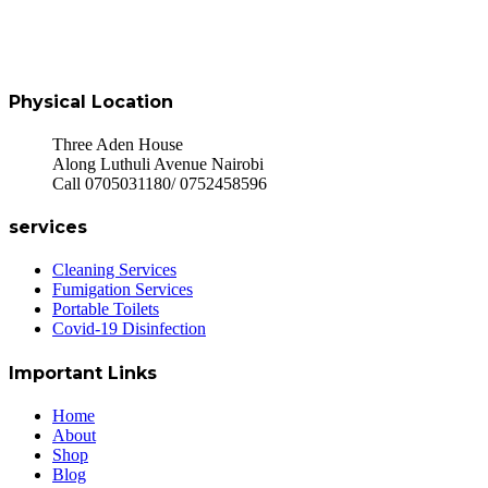
Physical Location
Three Aden House
Along Luthuli Avenue Nairobi
Call 0705031180/ 0752458596
services
Cleaning Services
Fumigation Services
Portable Toilets
Covid-19 Disinfection
Important Links
Home
About
Shop
Blog