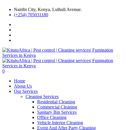
Nairibi City, Kenya, Luthuli Avenue.
(+254) 705031180
0
Home
About Us
Our Services
Cleaning Services
Residential Cleaning
Commercial Cleaning
Sanitary Bin Services
Office Cleaning
Vehicle Interior Cleaning
Event And After Party Cleaning