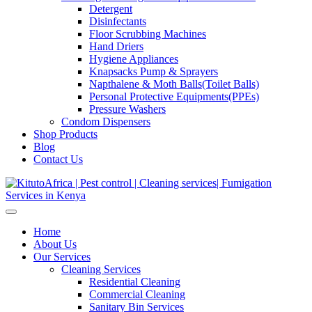
Detergent
Disinfectants
Floor Scrubbing Machines
Hand Driers
Hygiene Appliances
Knapsacks Pump & Sprayers
Napthalene & Moth Balls(Toilet Balls)
Personal Protective Equipments(PPEs)
Pressure Washers
Condom Dispensers
Shop Products
Blog
Contact Us
Home
About Us
Our Services
Cleaning Services
Residential Cleaning
Commercial Cleaning
Sanitary Bin Services