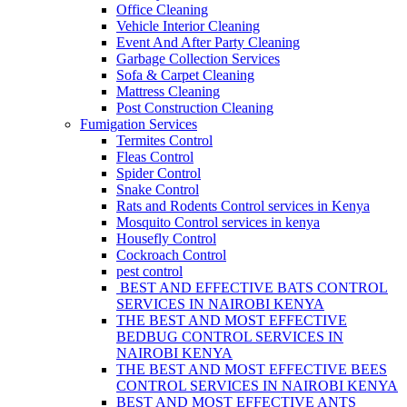
Office Cleaning
Vehicle Interior Cleaning
Event And After Party Cleaning
Garbage Collection Services
Sofa & Carpet Cleaning
Mattress Cleaning
Post Construction Cleaning
Fumigation Services
Termites Control
Fleas Control
Spider Control
Snake Control
Rats and Rodents Control services in Kenya
Mosquito Control services in kenya
Housefly Control
Cockroach Control
pest control
BEST AND EFFECTIVE BATS CONTROL
SERVICES IN NAIROBI KENYA
THE BEST AND MOST EFFECTIVE
BEDBUG CONTROL SERVICES IN
NAIROBI KENYA
THE BEST AND MOST EFFECTIVE BEES
CONTROL SERVICES IN NAIROBI KENYA
BEST AND MOST EFFECTIVE ANTS