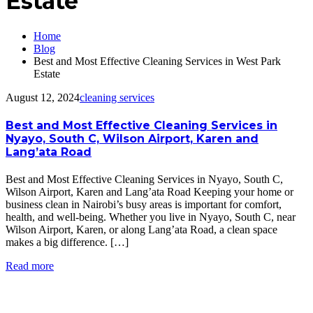
Estate
Home
Blog
Best and Most Effective Cleaning Services in West Park
Estate
August 12, 2024
cleaning services
Best and Most Effective Cleaning Services in
Nyayo, South C, Wilson Airport, Karen and
Lang’ata Road
Best and Most Effective Cleaning Services in Nyayo, South C,
Wilson Airport, Karen and Lang’ata Road Keeping your home or
business clean in Nairobi’s busy areas is important for comfort,
health, and well-being. Whether you live in Nyayo, South C, near
Wilson Airport, Karen, or along Lang’ata Road, a clean space
makes a big difference. […]
Read more