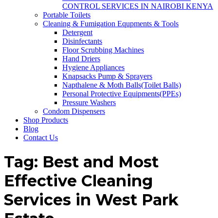
CONTROL SERVICES IN NAIROBI KENYA
Portable Toilets
Cleaning & Fumigation Equpments & Tools
Detergent
Disinfectants
Floor Scrubbing Machines
Hand Driers
Hygiene Appliances
Knapsacks Pump & Sprayers
Napthalene & Moth Balls(Toilet Balls)
Personal Protective Equipments(PPEs)
Pressure Washers
Condom Dispensers
Shop Products
Blog
Contact Us
Tag:
Best and Most
Effective Cleaning
Services in West Park