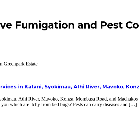
ve Fumigation and Pest Con
in Greenpark Estate
ervices in Katani, Syokimau, Athi River, Mavoko, K
, Syokimau, Athi River, Mavoko, Konza, Mombasa Road, and Machakos Co
n you which are itchy from bed bugs? Pests can carry diseases and […]