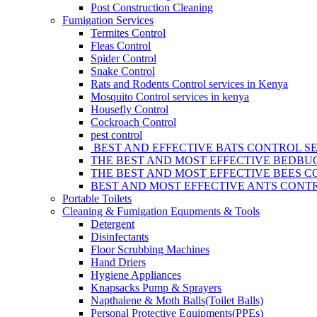
Post Construction Cleaning
Fumigation Services
Termites Control
Fleas Control
Spider Control
Snake Control
Rats and Rodents Control services in Kenya
Mosquito Control services in kenya
Housefly Control
Cockroach Control
pest control
BEST AND EFFECTIVE BATS CONTROL SE
THE BEST AND MOST EFFECTIVE BEDBUG
THE BEST AND MOST EFFECTIVE BEES C
BEST AND MOST EFFECTIVE ANTS CONTR
Portable Toilets
Cleaning & Fumigation Equpments & Tools
Detergent
Disinfectants
Floor Scrubbing Machines
Hand Driers
Hygiene Appliances
Knapsacks Pump & Sprayers
Napthalene & Moth Balls(Toilet Balls)
Personal Protective Equipments(PPEs)