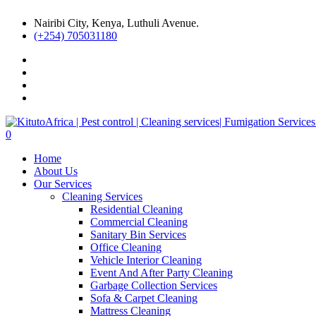
Nairibi City, Kenya, Luthuli Avenue.
(+254) 705031180
0
Home
About Us
Our Services
Cleaning Services
Residential Cleaning
Commercial Cleaning
Sanitary Bin Services
Office Cleaning
Vehicle Interior Cleaning
Event And After Party Cleaning
Garbage Collection Services
Sofa & Carpet Cleaning
Mattress Cleaning