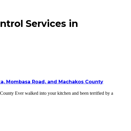
trol Services in
onza, Mombasa Road, and Machakos County
unty Ever walked into your kitchen and been terrified by a