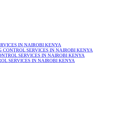
RVICES IN NAIROBI KENYA
 CONTROL SERVICES IN NAIROBI KENYA
ONTROL SERVICES IN NAIROBI KENYA
OL SERVICES IN NAIROBI KENYA