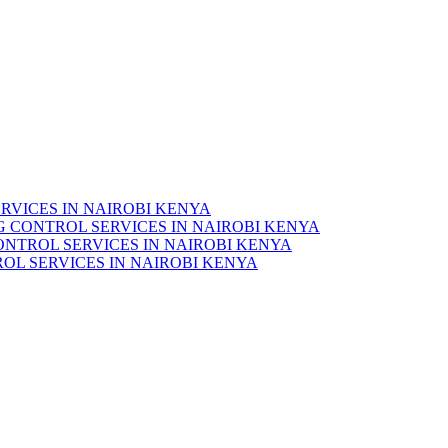
RVICES IN NAIROBI KENYA
 CONTROL SERVICES IN NAIROBI KENYA
ONTROL SERVICES IN NAIROBI KENYA
OL SERVICES IN NAIROBI KENYA