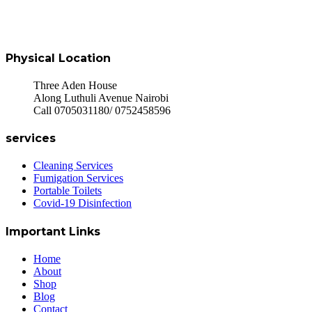
Physical Location
Three Aden House
Along Luthuli Avenue Nairobi
Call 0705031180/ 0752458596
services
Cleaning Services
Fumigation Services
Portable Toilets
Covid-19 Disinfection
Important Links
Home
About
Shop
Blog
Contact