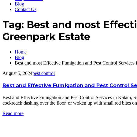
Blog
Contact Us
Tag:
Best and most Effecti
Greenpark Estate
Home
Blog
Best and most Effective Fumigation and Pest Control Services 
August 5, 2024
pest control
Best and Effective Fumigation and Pest Control S
Best and Effective Fumigation and Pest Control Services in Katani
cockroach dashing over the floor, or woken up with small red bites o
Read more