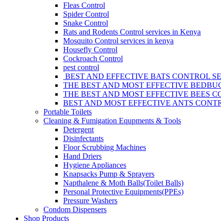
Fleas Control
Spider Control
Snake Control
Rats and Rodents Control services in Kenya
Mosquito Control services in kenya
Housefly Control
Cockroach Control
pest control
BEST AND EFFECTIVE BATS CONTROL SE
THE BEST AND MOST EFFECTIVE BEDBUG
THE BEST AND MOST EFFECTIVE BEES C
BEST AND MOST EFFECTIVE ANTS CONTR
Portable Toilets
Cleaning & Fumigation Equpments & Tools
Detergent
Disinfectants
Floor Scrubbing Machines
Hand Driers
Hygiene Appliances
Knapsacks Pump & Sprayers
Napthalene & Moth Balls(Toilet Balls)
Personal Protective Equipments(PPEs)
Pressure Washers
Condom Dispensers
Shop Products