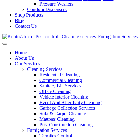
Pressure Washers
Condom Dispensers
Shop Products
Blog
Contact Us
Home
About Us
Our Services
Cleaning Services
Residential Cleaning
Commercial Cleaning
Sanitary Bin Services
Office Cleaning
Vehicle Interior Cleaning
Event And After Party Cleaning
Garbage Collection Services
Sofa & Carpet Cleaning
Mattress Cleaning
Post Construction Cleaning
Fumigation Services
Termites Control