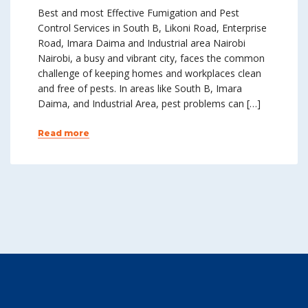
Best and most Effective Fumigation and Pest
Control Services in South B, Likoni Road, Enterprise
Road, Imara Daima and Industrial area Nairobi
Nairobi, a busy and vibrant city, faces the common
challenge of keeping homes and workplaces clean
and free of pests. In areas like South B, Imara
Daima, and Industrial Area, pest problems can […]
Read more