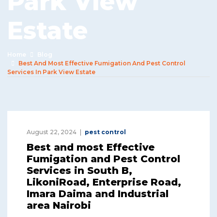
Park View
Estate
Home
Blog
Best And Most Effective Fumigation And Pest Control
Services In Park View Estate
August 22, 2024
pest control
Best and most Effective
Fumigation and Pest Control
Services in South B,
LikoniRoad, Enterprise Road,
Imara Daima and Industrial
area Nairobi