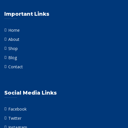
Important Links
Home
About
Shop
Blog
Contact
Social Media Links
Facebook
Twitter
Instagram