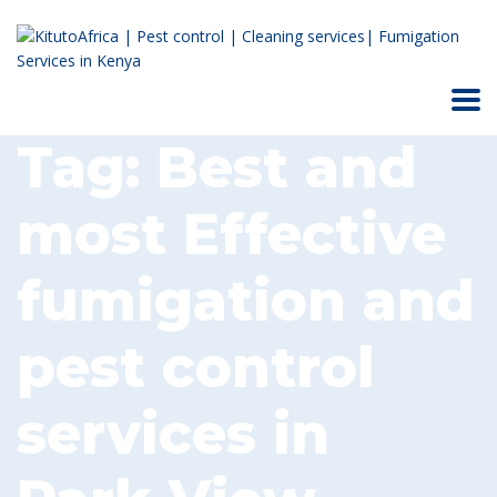
Tag:
Best and
most Effective
fumigation and
pest control
services in