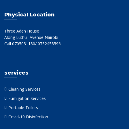
Physical Location
Three Aden House
Along Luthuli Avenue Nairobi
Call 0705031180/ 0752458596
services
Cleaning Services
Fumigation Services
Portable Toilets
Covid-19 Disinfection