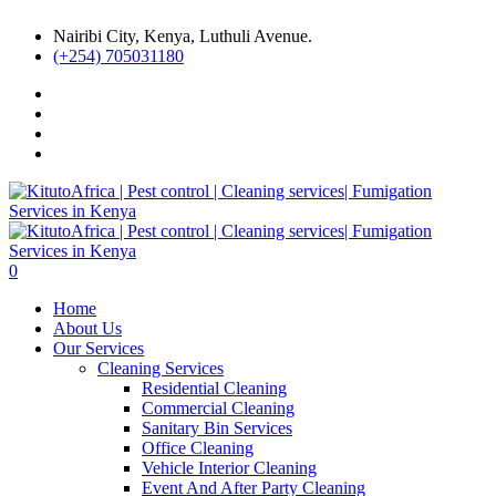
Nairibi City, Kenya, Luthuli Avenue.
(+254) 705031180
0
Home
About Us
Our Services
Cleaning Services
Residential Cleaning
Commercial Cleaning
Sanitary Bin Services
Office Cleaning
Vehicle Interior Cleaning
Event And After Party Cleaning