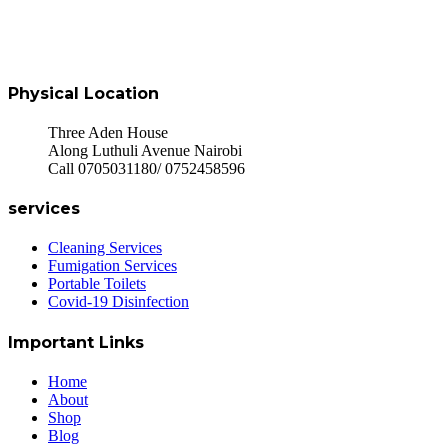
Physical Location
Three Aden House
Along Luthuli Avenue Nairobi
Call 0705031180/ 0752458596
services
Cleaning Services
Fumigation Services
Portable Toilets
Covid-19 Disinfection
Important Links
Home
About
Shop
Blog