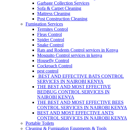
Garbage Collection Services
Sofa & Carpet Cleaning
Mattress Cleaning
Post Construction Cleaning
Fumigation Services
Termites Control
Fleas Control
Spider Control
Snake Control
Rats and Rodents Control services in Kenya
Mosquito Control services in kenya
Housefly Control
Cockroach Control
pest control
BEST AND EFFECTIVE BATS CONTROL
SERVICES IN NAIROBI KENYA
THE BEST AND MOST EFFECTIVE
BEDBUG CONTROL SERVICES IN
NAIROBI KENYA
THE BEST AND MOST EFFECTIVE BEES
CONTROL SERVICES IN NAIROBI KENYA
BEST AND MOST EFFECTIVE ANTS
CONTROL SERVICES IN NAIROBI KENYA
Portable Toilets
Cleaning & Fumigation Equpments & Tools