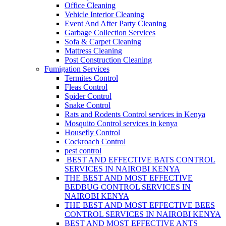
Office Cleaning
Vehicle Interior Cleaning
Event And After Party Cleaning
Garbage Collection Services
Sofa & Carpet Cleaning
Mattress Cleaning
Post Construction Cleaning
Fumigation Services
Termites Control
Fleas Control
Spider Control
Snake Control
Rats and Rodents Control services in Kenya
Mosquito Control services in kenya
Housefly Control
Cockroach Control
pest control
BEST AND EFFECTIVE BATS CONTROL
SERVICES IN NAIROBI KENYA
THE BEST AND MOST EFFECTIVE
BEDBUG CONTROL SERVICES IN
NAIROBI KENYA
THE BEST AND MOST EFFECTIVE BEES
CONTROL SERVICES IN NAIROBI KENYA
BEST AND MOST EFFECTIVE ANTS