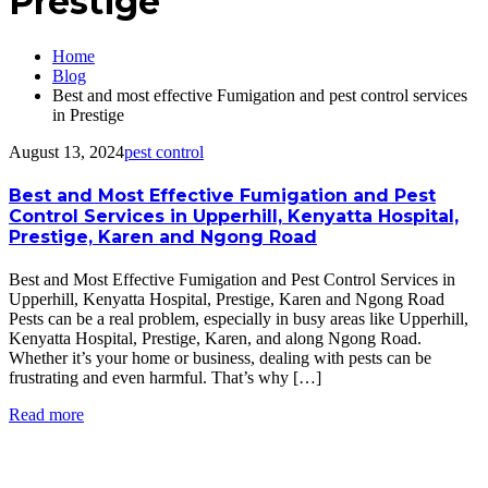
Prestige
Home
Blog
Best and most effective Fumigation and pest control services
in Prestige
August 13, 2024
pest control
Best and Most Effective Fumigation and Pest
Control Services in Upperhill, Kenyatta Hospital,
Prestige, Karen and Ngong Road
Best and Most Effective Fumigation and Pest Control Services in
Upperhill, Kenyatta Hospital, Prestige, Karen and Ngong Road
Pests can be a real problem, especially in busy areas like Upperhill,
Kenyatta Hospital, Prestige, Karen, and along Ngong Road.
Whether it’s your home or business, dealing with pests can be
frustrating and even harmful. That’s why […]
Read more