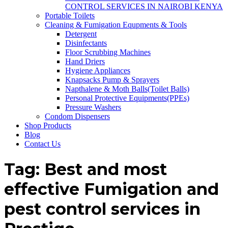
CONTROL SERVICES IN NAIROBI KENYA
Portable Toilets
Cleaning & Fumigation Equpments & Tools
Detergent
Disinfectants
Floor Scrubbing Machines
Hand Driers
Hygiene Appliances
Knapsacks Pump & Sprayers
Napthalene & Moth Balls(Toilet Balls)
Personal Protective Equipments(PPEs)
Pressure Washers
Condom Dispensers
Shop Products
Blog
Contact Us
Tag:
Best and most
effective Fumigation and
pest control services in