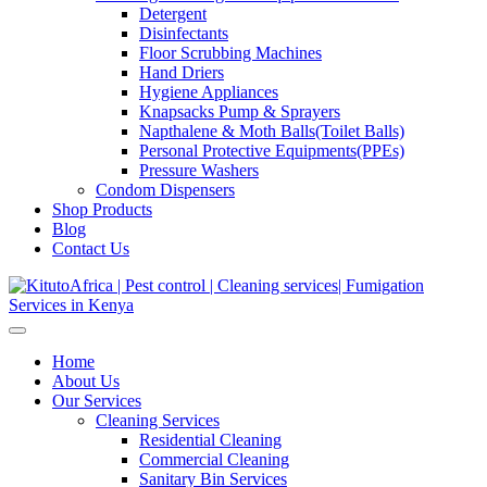
Detergent
Disinfectants
Floor Scrubbing Machines
Hand Driers
Hygiene Appliances
Knapsacks Pump & Sprayers
Napthalene & Moth Balls(Toilet Balls)
Personal Protective Equipments(PPEs)
Pressure Washers
Condom Dispensers
Shop Products
Blog
Contact Us
Home
About Us
Our Services
Cleaning Services
Residential Cleaning
Commercial Cleaning
Sanitary Bin Services