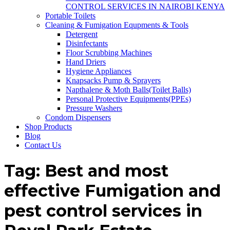
CONTROL SERVICES IN NAIROBI KENYA
Portable Toilets
Cleaning & Fumigation Equpments & Tools
Detergent
Disinfectants
Floor Scrubbing Machines
Hand Driers
Hygiene Appliances
Knapsacks Pump & Sprayers
Napthalene & Moth Balls(Toilet Balls)
Personal Protective Equipments(PPEs)
Pressure Washers
Condom Dispensers
Shop Products
Blog
Contact Us
Tag:
Best and most
effective Fumigation and
pest control services in