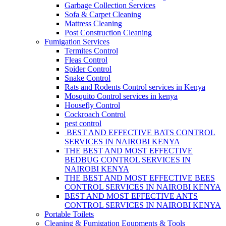
Garbage Collection Services
Sofa & Carpet Cleaning
Mattress Cleaning
Post Construction Cleaning
Fumigation Services
Termites Control
Fleas Control
Spider Control
Snake Control
Rats and Rodents Control services in Kenya
Mosquito Control services in kenya
Housefly Control
Cockroach Control
pest control
BEST AND EFFECTIVE BATS CONTROL
SERVICES IN NAIROBI KENYA
THE BEST AND MOST EFFECTIVE
BEDBUG CONTROL SERVICES IN
NAIROBI KENYA
THE BEST AND MOST EFFECTIVE BEES
CONTROL SERVICES IN NAIROBI KENYA
BEST AND MOST EFFECTIVE ANTS
CONTROL SERVICES IN NAIROBI KENYA
Portable Toilets
Cleaning & Fumigation Equpments & Tools