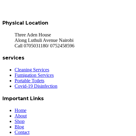
Physical Location
Three Aden House
Along Luthuli Avenue Nairobi
Call 0705031180/ 0752458596
services
Cleaning Services
Fumigation Services
Portable Toilets
Covid-19 Disinfection
Important Links
Home
About
Shop
Blog
Contact