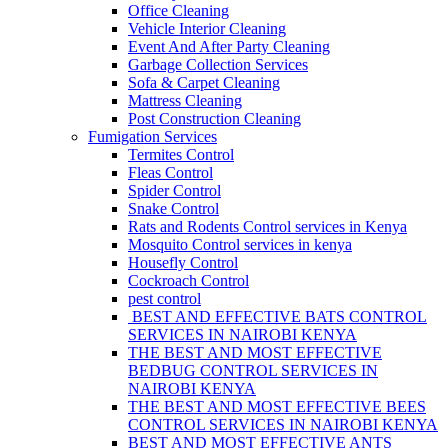
Office Cleaning
Vehicle Interior Cleaning
Event And After Party Cleaning
Garbage Collection Services
Sofa & Carpet Cleaning
Mattress Cleaning
Post Construction Cleaning
Fumigation Services
Termites Control
Fleas Control
Spider Control
Snake Control
Rats and Rodents Control services in Kenya
Mosquito Control services in kenya
Housefly Control
Cockroach Control
pest control
BEST AND EFFECTIVE BATS CONTROL
SERVICES IN NAIROBI KENYA
THE BEST AND MOST EFFECTIVE
BEDBUG CONTROL SERVICES IN
NAIROBI KENYA
THE BEST AND MOST EFFECTIVE BEES
CONTROL SERVICES IN NAIROBI KENYA
BEST AND MOST EFFECTIVE ANTS