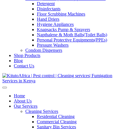
Detergent
Disinfectants
Floor Scrubbing Machines
Hand Driers
Hygiene Appliances
Knapsacks Pump & Sprayers
Napthalene & Moth Balls(Toilet Balls)
Personal Protective Equipments(PPEs)
Pressure Washers
Condom Dispensers
Shop Products
Blog
Contact Us
Home
About Us
Our Services
Cleaning Services
Residential Cleaning
Commercial Cleaning
Sanitary Bin Services