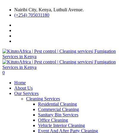
Nairibi City, Kenya, Luthuli Avenue.
(+254) 705031180
0
Home
About Us
Our Services
Cleaning Services
Residential Cleaning
Commercial Cleaning
Sanitary Bin Services
Office Cleaning
Vehicle Interior Cleaning
Event And After Party Cleaning