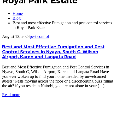
Royal Park Estate
Home
Blog
Best and most effective Fumigation and pest control services
in Royal Park Estate
August 13, 2024
pest control
Best and Most Effective Fumigation and Pest
Control Services in Nyayo, South C, Wilson
Airport, Karen and Langata Road
Best and Most Effective Fumigation and Pest Control Services in
Nyayo, South C, Wilson Airport, Karen and Langata Road Have
you ever woken up to find your home invaded by unwelcomed
guests? Pests moving across the floor or a disconcerting buzz filling
the air? if you reside in Nairobi, you are not alone in your […]
Read more