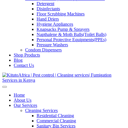
Detergent
Disinfectants
Floor Scrubbing Machines
Hand Driers
Hygiene Appliances
Knapsacks Pump & Sprayers
Napthalene & Moth Balls(Toilet Balls)
Personal Protective Equipments(PPEs)
Pressure Washers
Condom Dispensers
Shop Products
Blog
Contact Us
Home
About Us
Our Services
Cleaning Services
Residential Cleaning
Commercial Cleaning
Sanitary Bin Services