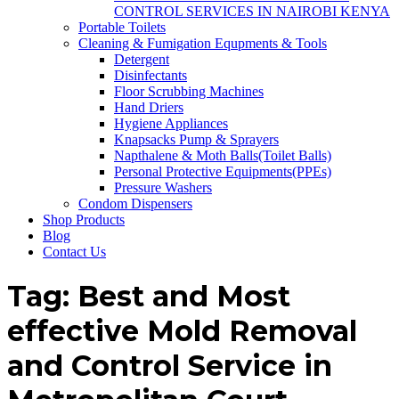
CONTROL SERVICES IN NAIROBI KENYA
Portable Toilets
Cleaning & Fumigation Equpments & Tools
Detergent
Disinfectants
Floor Scrubbing Machines
Hand Driers
Hygiene Appliances
Knapsacks Pump & Sprayers
Napthalene & Moth Balls(Toilet Balls)
Personal Protective Equipments(PPEs)
Pressure Washers
Condom Dispensers
Shop Products
Blog
Contact Us
Tag:
Best and Most
effective Mold Removal
and Control Service in