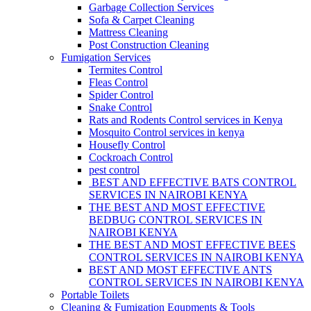
Garbage Collection Services
Sofa & Carpet Cleaning
Mattress Cleaning
Post Construction Cleaning
Fumigation Services
Termites Control
Fleas Control
Spider Control
Snake Control
Rats and Rodents Control services in Kenya
Mosquito Control services in kenya
Housefly Control
Cockroach Control
pest control
BEST AND EFFECTIVE BATS CONTROL
SERVICES IN NAIROBI KENYA
THE BEST AND MOST EFFECTIVE
BEDBUG CONTROL SERVICES IN
NAIROBI KENYA
THE BEST AND MOST EFFECTIVE BEES
CONTROL SERVICES IN NAIROBI KENYA
BEST AND MOST EFFECTIVE ANTS
CONTROL SERVICES IN NAIROBI KENYA
Portable Toilets
Cleaning & Fumigation Equpments & Tools