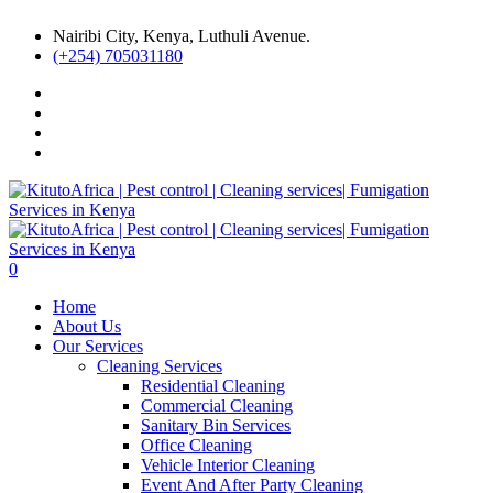
Nairibi City, Kenya, Luthuli Avenue.
(+254) 705031180
0
Home
About Us
Our Services
Cleaning Services
Residential Cleaning
Commercial Cleaning
Sanitary Bin Services
Office Cleaning
Vehicle Interior Cleaning
Event And After Party Cleaning