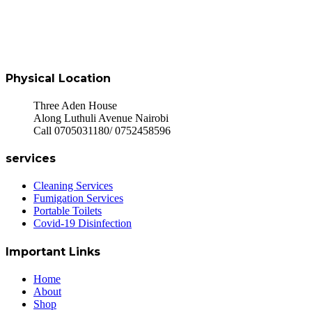
Physical Location
Three Aden House
Along Luthuli Avenue Nairobi
Call 0705031180/ 0752458596
services
Cleaning Services
Fumigation Services
Portable Toilets
Covid-19 Disinfection
Important Links
Home
About
Shop