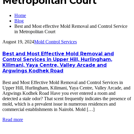
Metropolitan Court
Home
Blog
Best and Most effective Mold Removal and Control Service
in Metropolitan Court
August 19, 2024
Mold Control Services
Best and Most Effective Mold Removal and
Control Services in Upper Hill, Hurlingham,
Kilimani, Yaya Centre, Valley Arcade and
Argwings Kodhek Road
Best and Most Effective Mold Removal and Control Services in
Upper Hill, Hurlingham, Kilimani, Yaya Centre, Valley Arcade, and
Argwings Kodhek Road Have you ever entered a room and
detected a stale odor? That scent frequently indicates the presence of
mold, which is a prevalent issue in numerous residences and
commercial establishments in Nairobi. Mold […]
Read more