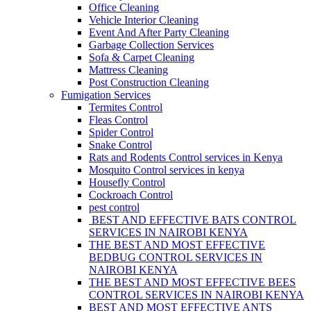
Office Cleaning
Vehicle Interior Cleaning
Event And After Party Cleaning
Garbage Collection Services
Sofa & Carpet Cleaning
Mattress Cleaning
Post Construction Cleaning
Fumigation Services
Termites Control
Fleas Control
Spider Control
Snake Control
Rats and Rodents Control services in Kenya
Mosquito Control services in kenya
Housefly Control
Cockroach Control
pest control
BEST AND EFFECTIVE BATS CONTROL
SERVICES IN NAIROBI KENYA
THE BEST AND MOST EFFECTIVE
BEDBUG CONTROL SERVICES IN
NAIROBI KENYA
THE BEST AND MOST EFFECTIVE BEES
CONTROL SERVICES IN NAIROBI KENYA
BEST AND MOST EFFECTIVE ANTS