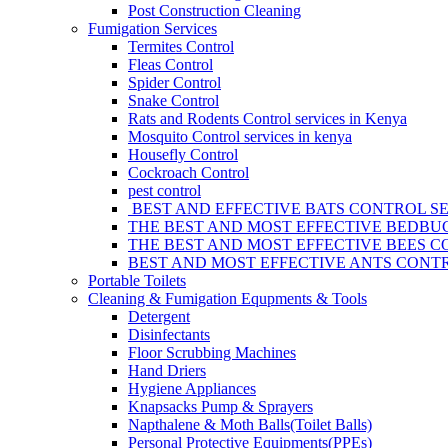
Post Construction Cleaning
Fumigation Services
Termites Control
Fleas Control
Spider Control
Snake Control
Rats and Rodents Control services in Kenya
Mosquito Control services in kenya
Housefly Control
Cockroach Control
pest control
BEST AND EFFECTIVE BATS CONTROL SE
THE BEST AND MOST EFFECTIVE BEDBUG
THE BEST AND MOST EFFECTIVE BEES C
BEST AND MOST EFFECTIVE ANTS CONTR
Portable Toilets
Cleaning & Fumigation Equpments & Tools
Detergent
Disinfectants
Floor Scrubbing Machines
Hand Driers
Hygiene Appliances
Knapsacks Pump & Sprayers
Napthalene & Moth Balls(Toilet Balls)
Personal Protective Equipments(PPEs)