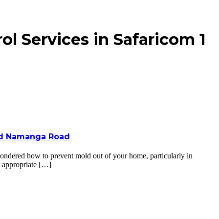
l Services in Safaricom 1
 and Namanga Road
ndered how to prevent mold out of your home, particularly in
e appropriate […]