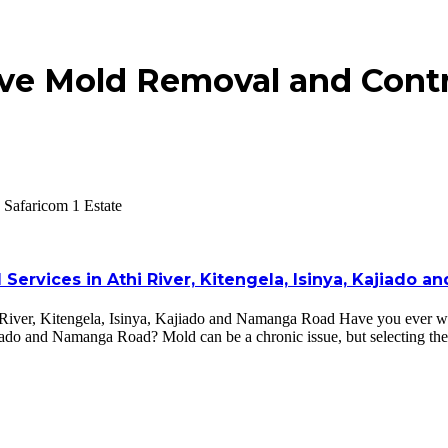
ve Mold Removal and Contro
 Safaricom 1 Estate
Services in Athi River, Kitengela, Isinya, Kajiado
River, Kitengela, Isinya, Kajiado and Namanga Road Have you ever wo
ajiado and Namanga Road? Mold can be a chronic issue, but selecting th