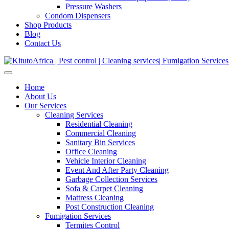
Pressure Washers
Condom Dispensers
Shop Products
Blog
Contact Us
Home
About Us
Our Services
Cleaning Services
Residential Cleaning
Commercial Cleaning
Sanitary Bin Services
Office Cleaning
Vehicle Interior Cleaning
Event And After Party Cleaning
Garbage Collection Services
Sofa & Carpet Cleaning
Mattress Cleaning
Post Construction Cleaning
Fumigation Services
Termites Control