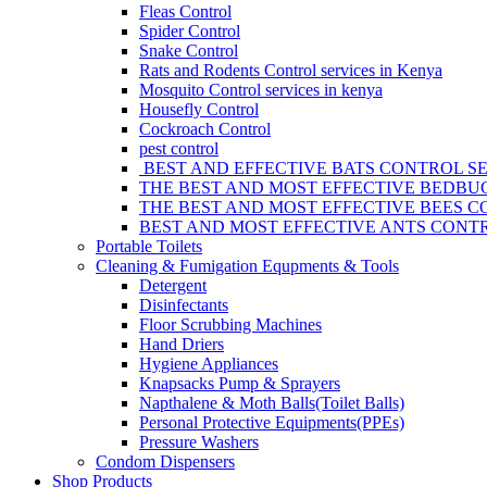
Fleas Control
Spider Control
Snake Control
Rats and Rodents Control services in Kenya
Mosquito Control services in kenya
Housefly Control
Cockroach Control
pest control
BEST AND EFFECTIVE BATS CONTROL SE
THE BEST AND MOST EFFECTIVE BEDBUG
THE BEST AND MOST EFFECTIVE BEES C
BEST AND MOST EFFECTIVE ANTS CONTR
Portable Toilets
Cleaning & Fumigation Equpments & Tools
Detergent
Disinfectants
Floor Scrubbing Machines
Hand Driers
Hygiene Appliances
Knapsacks Pump & Sprayers
Napthalene & Moth Balls(Toilet Balls)
Personal Protective Equipments(PPEs)
Pressure Washers
Condom Dispensers
Shop Products