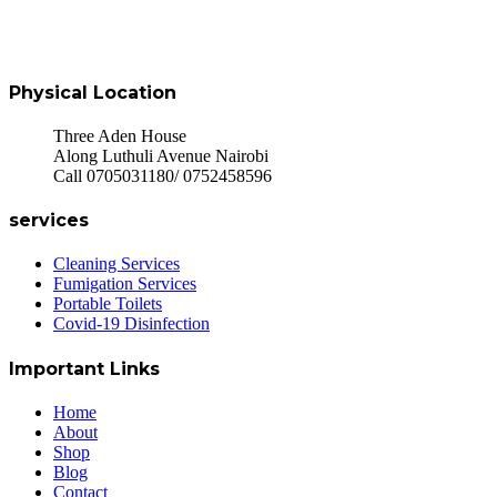
Physical Location
Three Aden House
Along Luthuli Avenue Nairobi
Call 0705031180/ 0752458596
services
Cleaning Services
Fumigation Services
Portable Toilets
Covid-19 Disinfection
Important Links
Home
About
Shop
Blog
Contact