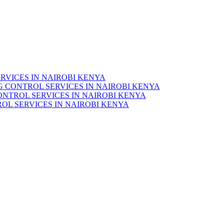
RVICES IN NAIROBI KENYA
 CONTROL SERVICES IN NAIROBI KENYA
ONTROL SERVICES IN NAIROBI KENYA
OL SERVICES IN NAIROBI KENYA