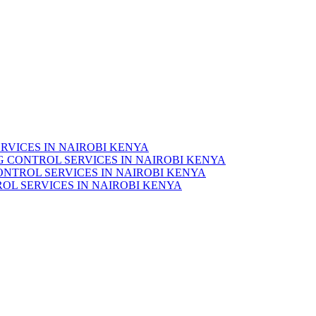
RVICES IN NAIROBI KENYA
 CONTROL SERVICES IN NAIROBI KENYA
ONTROL SERVICES IN NAIROBI KENYA
OL SERVICES IN NAIROBI KENYA