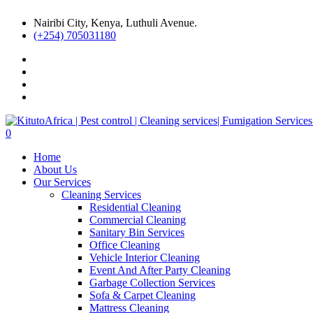
Nairibi City, Kenya, Luthuli Avenue.
(+254) 705031180
0
Home
About Us
Our Services
Cleaning Services
Residential Cleaning
Commercial Cleaning
Sanitary Bin Services
Office Cleaning
Vehicle Interior Cleaning
Event And After Party Cleaning
Garbage Collection Services
Sofa & Carpet Cleaning
Mattress Cleaning