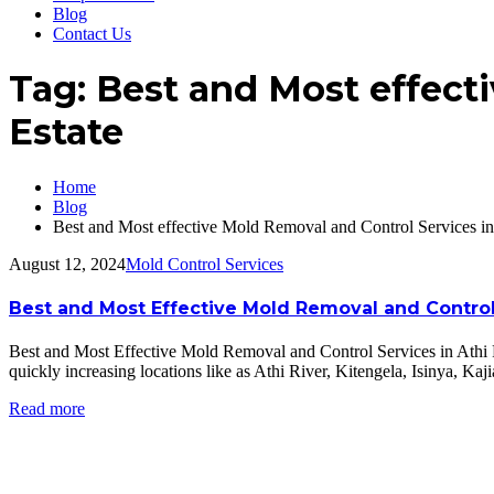
Blog
Contact Us
Tag:
Best and Most effecti
Estate
Home
Blog
Best and Most effective Mold Removal and Control Services in
August 12, 2024
Mold Control Services
Best and Most Effective Mold Removal and Control 
Best and Most Effective Mold Removal and Control Services in Athi 
quickly increasing locations like as Athi River, Kitengela, Isinya, K
Read more