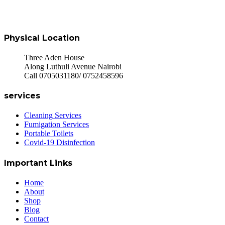
Physical Location
Three Aden House
Along Luthuli Avenue Nairobi
Call 0705031180/ 0752458596
services
Cleaning Services
Fumigation Services
Portable Toilets
Covid-19 Disinfection
Important Links
Home
About
Shop
Blog
Contact