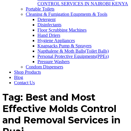
CONTROL SERVICES IN NAIROBI KENYA
Portable Toilets
Cleaning & Fumigation Equpments & Tools
Detergent
Disinfectants
Floor Scrubbing Machines
Hand Driers
Hygiene Appliances
Knapsacks Pump & Sprayers
Napthalene & Moth Balls(Toilet Balls)
Personal Protective Equipments(PPEs)
Pressure Washers
Condom Dispensers
Shop Products
Blog
Contact Us
Tag:
Best and Most
Effective Molds Control
and Removal Services in