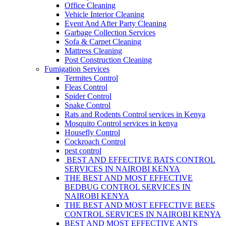
Office Cleaning
Vehicle Interior Cleaning
Event And After Party Cleaning
Garbage Collection Services
Sofa & Carpet Cleaning
Mattress Cleaning
Post Construction Cleaning
Fumigation Services
Termites Control
Fleas Control
Spider Control
Snake Control
Rats and Rodents Control services in Kenya
Mosquito Control services in kenya
Housefly Control
Cockroach Control
pest control
BEST AND EFFECTIVE BATS CONTROL
SERVICES IN NAIROBI KENYA
THE BEST AND MOST EFFECTIVE
BEDBUG CONTROL SERVICES IN
NAIROBI KENYA
THE BEST AND MOST EFFECTIVE BEES
CONTROL SERVICES IN NAIROBI KENYA
BEST AND MOST EFFECTIVE ANTS