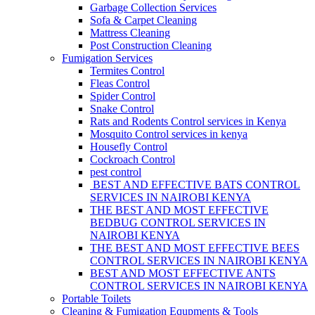
Garbage Collection Services
Sofa & Carpet Cleaning
Mattress Cleaning
Post Construction Cleaning
Fumigation Services
Termites Control
Fleas Control
Spider Control
Snake Control
Rats and Rodents Control services in Kenya
Mosquito Control services in kenya
Housefly Control
Cockroach Control
pest control
BEST AND EFFECTIVE BATS CONTROL
SERVICES IN NAIROBI KENYA
THE BEST AND MOST EFFECTIVE
BEDBUG CONTROL SERVICES IN
NAIROBI KENYA
THE BEST AND MOST EFFECTIVE BEES
CONTROL SERVICES IN NAIROBI KENYA
BEST AND MOST EFFECTIVE ANTS
CONTROL SERVICES IN NAIROBI KENYA
Portable Toilets
Cleaning & Fumigation Equpments & Tools