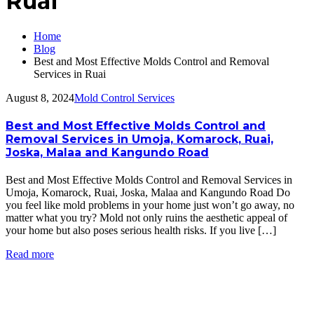
Ruai
Home
Blog
Best and Most Effective Molds Control and Removal
Services in Ruai
August 8, 2024
Mold Control Services
Best and Most Effective Molds Control and
Removal Services in Umoja, Komarock, Ruai,
Joska, Malaa and Kangundo Road
Best and Most Effective Molds Control and Removal Services in
Umoja, Komarock, Ruai, Joska, Malaa and Kangundo Road Do
you feel like mold problems in your home just won’t go away, no
matter what you try? Mold not only ruins the aesthetic appeal of
your home but also poses serious health risks. If you live […]
Read more