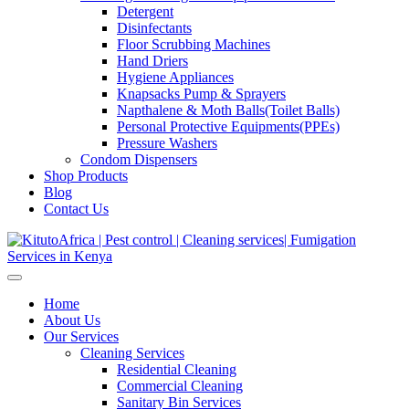
Detergent
Disinfectants
Floor Scrubbing Machines
Hand Driers
Hygiene Appliances
Knapsacks Pump & Sprayers
Napthalene & Moth Balls(Toilet Balls)
Personal Protective Equipments(PPEs)
Pressure Washers
Condom Dispensers
Shop Products
Blog
Contact Us
Home
About Us
Our Services
Cleaning Services
Residential Cleaning
Commercial Cleaning
Sanitary Bin Services