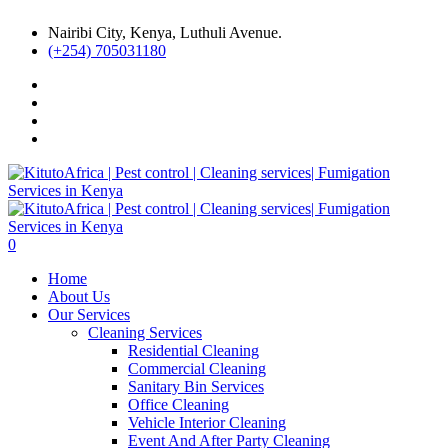
Nairibi City, Kenya, Luthuli Avenue.
(+254) 705031180
0
Home
About Us
Our Services
Cleaning Services
Residential Cleaning
Commercial Cleaning
Sanitary Bin Services
Office Cleaning
Vehicle Interior Cleaning
Event And After Party Cleaning