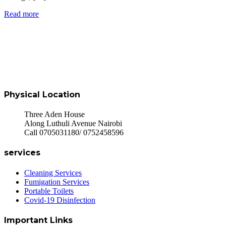
Read more
Physical Location
Three Aden House
Along Luthuli Avenue Nairobi
Call 0705031180/ 0752458596
services
Cleaning Services
Fumigation Services
Portable Toilets
Covid-19 Disinfection
Important Links