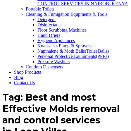
CONTROL SERVICES IN NAIROBI KENYA
Portable Toilets
Cleaning & Fumigation Equpments & Tools
Detergent
Disinfectants
Floor Scrubbing Machines
Hand Driers
Hygiene Appliances
Knapsacks Pump & Sprayers
Napthalene & Moth Balls(Toilet Balls)
Personal Protective Equipments(PPEs)
Pressure Washers
Condom Dispensers
Shop Products
Blog
Contact Us
Tag:
Best and most
Effective Molds removal
and control services