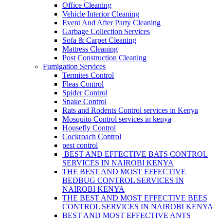
Office Cleaning
Vehicle Interior Cleaning
Event And After Party Cleaning
Garbage Collection Services
Sofa & Carpet Cleaning
Mattress Cleaning
Post Construction Cleaning
Fumigation Services
Termites Control
Fleas Control
Spider Control
Snake Control
Rats and Rodents Control services in Kenya
Mosquito Control services in kenya
Housefly Control
Cockroach Control
pest control
BEST AND EFFECTIVE BATS CONTROL
SERVICES IN NAIROBI KENYA
THE BEST AND MOST EFFECTIVE
BEDBUG CONTROL SERVICES IN
NAIROBI KENYA
THE BEST AND MOST EFFECTIVE BEES
CONTROL SERVICES IN NAIROBI KENYA
BEST AND MOST EFFECTIVE ANTS