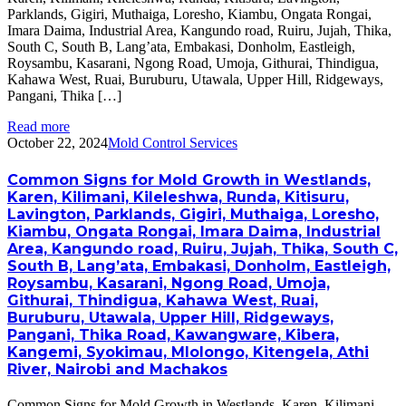
Parklands, Gigiri, Muthaiga, Loresho, Kiambu, Ongata Rongai,
Imara Daima, Industrial Area, Kangundo road, Ruiru, Jujah, Thika,
South C, South B, Lang’ata, Embakasi, Donholm, Eastleigh,
Roysambu, Kasarani, Ngong Road, Umoja, Githurai, Thindigua,
Kahawa West, Ruai, Buruburu, Utawala, Upper Hill, Ridgeways,
Pangani, Thika […]
Read more
October 22, 2024
Mold Control Services
Common Signs for Mold Growth in Westlands,
Karen, Kilimani, Kileleshwa, Runda, Kitisuru,
Lavington, Parklands, Gigiri, Muthaiga, Loresho,
Kiambu, Ongata Rongai, Imara Daima, Industrial
Area, Kangundo road, Ruiru, Jujah, Thika, South C,
South B, Lang’ata, Embakasi, Donholm, Eastleigh,
Roysambu, Kasarani, Ngong Road, Umoja,
Githurai, Thindigua, Kahawa West, Ruai,
Buruburu, Utawala, Upper Hill, Ridgeways,
Pangani, Thika Road, Kawangware, Kibera,
Kangemi, Syokimau, Mlolongo, Kitengela, Athi
River, Nairobi and Machakos
Common Signs for Mold Growth in Westlands, Karen, Kilimani,