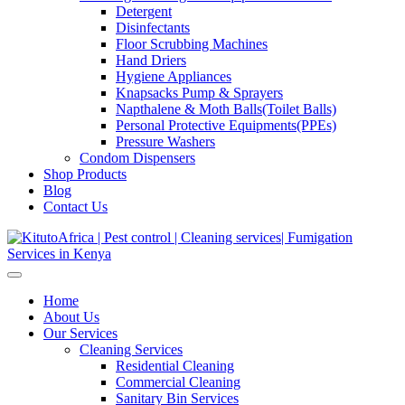
Detergent
Disinfectants
Floor Scrubbing Machines
Hand Driers
Hygiene Appliances
Knapsacks Pump & Sprayers
Napthalene & Moth Balls(Toilet Balls)
Personal Protective Equipments(PPEs)
Pressure Washers
Condom Dispensers
Shop Products
Blog
Contact Us
Home
About Us
Our Services
Cleaning Services
Residential Cleaning
Commercial Cleaning
Sanitary Bin Services