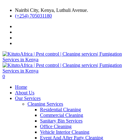
Nairibi City, Kenya, Luthuli Avenue.
(+254) 705031180
0
Home
About Us
Our Services
Cleaning Services
Residential Cleaning
Commercial Cleaning
Sanitary Bin Services
Office Cleaning
Vehicle Interior Cleaning
Event And After Party Cleaning