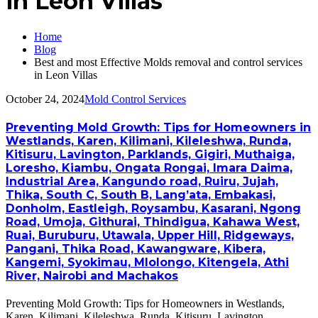
in Leon Villas
Home
Blog
Best and most Effective Molds removal and control services
in Leon Villas
October 24, 2024
Mold Control Services
Preventing Mold Growth: Tips for Homeowners in
Westlands, Karen, Kilimani, Kileleshwa, Runda,
Kitisuru, Lavington, Parklands, Gigiri, Muthaiga,
Loresho, Kiambu, Ongata Rongai, Imara Daima,
Industrial Area, Kangundo road, Ruiru, Jujah,
Thika, South C, South B, Lang’ata, Embakasi,
Donholm, Eastleigh, Roysambu, Kasarani, Ngong
Road, Umoja, Githurai, Thindigua, Kahawa West,
Ruai, Buruburu, Utawala, Upper Hill, Ridgeways,
Pangani, Thika Road, Kawangware, Kibera,
Kangemi, Syokimau, Mlolongo, Kitengela, Athi
River, Nairobi and Machakos
Preventing Mold Growth: Tips for Homeowners in Westlands,
Karen, Kilimani, Kileleshwa, Runda, Kitisuru, Lavington,