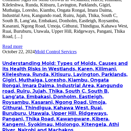
Kileleshwa, Runda, Kitisuru, Lavington, Parklands, Gigiri,
Muthaiga, Loresho, Kiambu, Ongata Rongai, Imara Daima,
Industrial Area, Kangundo road, Ruiru, Jujah, Thika, South C,
South B, Lang’ata, Embakasi, Donholm, Eastleigh, Roysambu,
Kasarani, Ngong Road, Umoja, Githurai, Thindigua, Kahawa West,
Ruai, Buruburu, Utawala, Upper Hill, Ridgeways, Pangani, Thika
Road, […]
Read more
October 22, 2024
Mold Control Services
Understanding Mold: Types of Molds, Causes and
its Health Risks in Westlands, Karen, Kilimani,
Kileleshwa, Runda, Kitisuru, Lavington, Parklands,
Gigiri, Muthaiga, Loresho, Kiambu, Ongata
Rongai, Imara Daima, Industrial Area, Kangundo
road, Ruiru, Jujah, Thika, South C, South B,
Lang’ata, Embakasi, Donholm, Eastleigh,
Roysambu, Kasarani, Ngong Road, Umoja,
Githurai, Thindigua, Kahawa West, Ruai,
Buruburu, Utawala, Upper Hill, Ridgeways,
Pangani, Thika Road, Kawangware, Kibera,
Kangemi, Syokimau, Mlolongo, Kitengela, Athi
River, Nairobi and Machakos