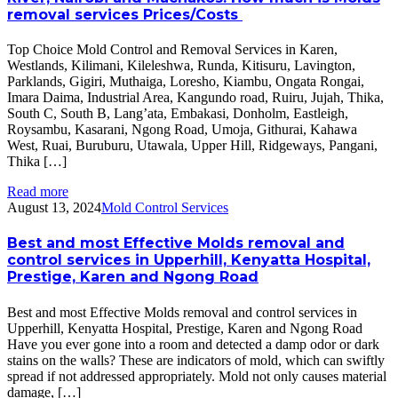
removal services Prices/Costs
Top Choice Mold Control and Removal Services in Karen,
Westlands, Kilimani, Kileleshwa, Runda, Kitisuru, Lavington,
Parklands, Gigiri, Muthaiga, Loresho, Kiambu, Ongata Rongai,
Imara Daima, Industrial Area, Kangundo road, Ruiru, Jujah, Thika,
South C, South B, Lang’ata, Embakasi, Donholm, Eastleigh,
Roysambu, Kasarani, Ngong Road, Umoja, Githurai, Kahawa
West, Ruai, Buruburu, Utawala, Upper Hill, Ridgeways, Pangani,
Thika […]
Read more
August 13, 2024
Mold Control Services
Best and most Effective Molds removal and
control services in Upperhill, Kenyatta Hospital,
Prestige, Karen and Ngong Road
Best and most Effective Molds removal and control services in
Upperhill, Kenyatta Hospital, Prestige, Karen and Ngong Road
Have you ever gone into a room and detected a damp odor or dark
stains on the walls? These are indicators of mold, which can swiftly
spread if not addressed appropriately. Mold not only causes material
damage, […]