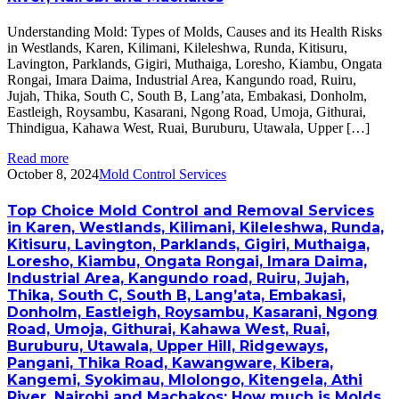
Understanding Mold: Types of Molds, Causes and its Health Risks
in Westlands, Karen, Kilimani, Kileleshwa, Runda, Kitisuru,
Lavington, Parklands, Gigiri, Muthaiga, Loresho, Kiambu, Ongata
Rongai, Imara Daima, Industrial Area, Kangundo road, Ruiru,
Jujah, Thika, South C, South B, Lang’ata, Embakasi, Donholm,
Eastleigh, Roysambu, Kasarani, Ngong Road, Umoja, Githurai,
Thindigua, Kahawa West, Ruai, Buruburu, Utawala, Upper […]
Read more
October 8, 2024
Mold Control Services
Top Choice Mold Control and Removal Services
in Karen, Westlands, Kilimani, Kileleshwa, Runda,
Kitisuru, Lavington, Parklands, Gigiri, Muthaiga,
Loresho, Kiambu, Ongata Rongai, Imara Daima,
Industrial Area, Kangundo road, Ruiru, Jujah,
Thika, South C, South B, Lang’ata, Embakasi,
Donholm, Eastleigh, Roysambu, Kasarani, Ngong
Road, Umoja, Githurai, Kahawa West, Ruai,
Buruburu, Utawala, Upper Hill, Ridgeways,
Pangani, Thika Road, Kawangware, Kibera,
Kangemi, Syokimau, Mlolongo, Kitengela, Athi
River, Nairobi and Machakos: How much is Molds