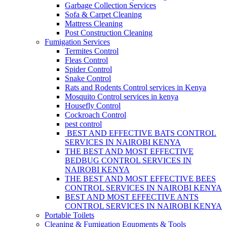
Garbage Collection Services
Sofa & Carpet Cleaning
Mattress Cleaning
Post Construction Cleaning
Fumigation Services
Termites Control
Fleas Control
Spider Control
Snake Control
Rats and Rodents Control services in Kenya
Mosquito Control services in kenya
Housefly Control
Cockroach Control
pest control
BEST AND EFFECTIVE BATS CONTROL
SERVICES IN NAIROBI KENYA
THE BEST AND MOST EFFECTIVE
BEDBUG CONTROL SERVICES IN
NAIROBI KENYA
THE BEST AND MOST EFFECTIVE BEES
CONTROL SERVICES IN NAIROBI KENYA
BEST AND MOST EFFECTIVE ANTS
CONTROL SERVICES IN NAIROBI KENYA
Portable Toilets
Cleaning & Fumigation Equpments & Tools