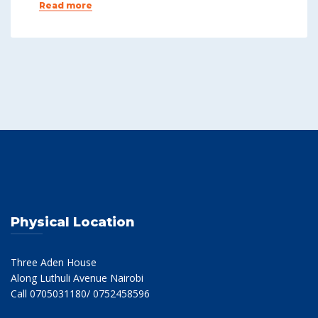
Read more
Physical Location
Three Aden House
Along Luthuli Avenue Nairobi
Call 0705031180/ 0752458596