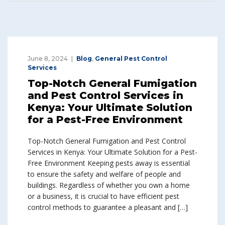
June 8, 2024
Blog
,
General Pest Control
Services
Top-Notch General Fumigation
and Pest Control Services in
Kenya: Your Ultimate Solution
for a Pest-Free Environment
Top-Notch General Fumigation and Pest Control
Services in Kenya: Your Ultimate Solution for a Pest-
Free Environment Keeping pests away is essential
to ensure the safety and welfare of people and
buildings. Regardless of whether you own a home
or a business, it is crucial to have efficient pest
control methods to guarantee a pleasant and […]