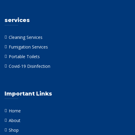
services
Cleaning Services
Fumigation Services
Portable Toilets
Covid-19 Disinfection
Important Links
Home
About
Shop