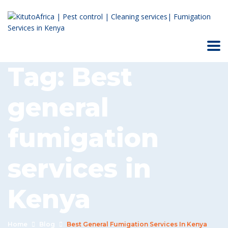
Tag:
Best
general
fumigation
services in
Kenya
Home
Blog
Best General Fumigation Services In Kenya