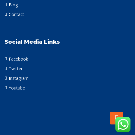
Blog
Contact
Social Media Links
Facebook
Twitter
Instagram
Youtube