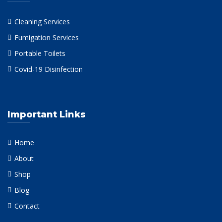
Cleaning Services
Fumigation Services
Portable Toilets
Covid-19 Disinfection
Important Links
Home
About
Shop
Blog
Contact