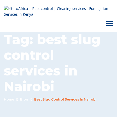
Tag:
best slug
control
services in
Nairobi
Home
Blog
Best Slug Control Services In Nairobi