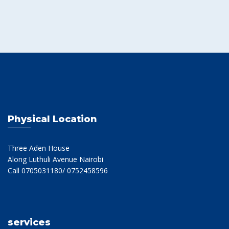
Physical Location
Three Aden House
Along Luthuli Avenue Nairobi
Call 0705031180/ 0752458596
services