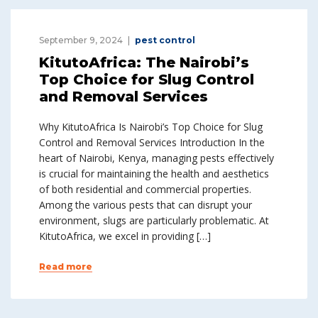
September 9, 2024
pest control
KitutoAfrica: The Nairobi’s
Top Choice for Slug Control
and Removal Services
Why KitutoAfrica Is Nairobi’s Top Choice for Slug
Control and Removal Services Introduction In the
heart of Nairobi, Kenya, managing pests effectively
is crucial for maintaining the health and aesthetics
of both residential and commercial properties.
Among the various pests that can disrupt your
environment, slugs are particularly problematic. At
KitutoAfrica, we excel in providing […]
Read more