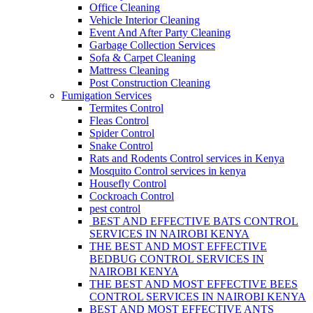
Office Cleaning
Vehicle Interior Cleaning
Event And After Party Cleaning
Garbage Collection Services
Sofa & Carpet Cleaning
Mattress Cleaning
Post Construction Cleaning
Fumigation Services
Termites Control
Fleas Control
Spider Control
Snake Control
Rats and Rodents Control services in Kenya
Mosquito Control services in kenya
Housefly Control
Cockroach Control
pest control
BEST AND EFFECTIVE BATS CONTROL
SERVICES IN NAIROBI KENYA
THE BEST AND MOST EFFECTIVE
BEDBUG CONTROL SERVICES IN
NAIROBI KENYA
THE BEST AND MOST EFFECTIVE BEES
CONTROL SERVICES IN NAIROBI KENYA
BEST AND MOST EFFECTIVE ANTS