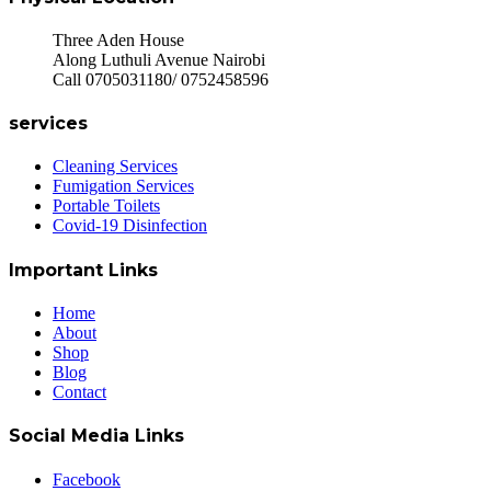
Three Aden House
Along Luthuli Avenue Nairobi
Call 0705031180/ 0752458596
services
Cleaning Services
Fumigation Services
Portable Toilets
Covid-19 Disinfection
Important Links
Home
About
Shop
Blog
Contact
Social Media Links
Facebook