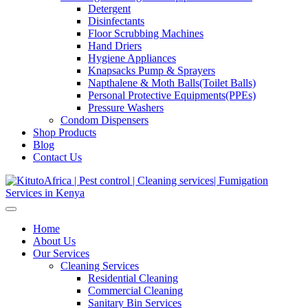
Detergent
Disinfectants
Floor Scrubbing Machines
Hand Driers
Hygiene Appliances
Knapsacks Pump & Sprayers
Napthalene & Moth Balls(Toilet Balls)
Personal Protective Equipments(PPEs)
Pressure Washers
Condom Dispensers
Shop Products
Blog
Contact Us
Home
About Us
Our Services
Cleaning Services
Residential Cleaning
Commercial Cleaning
Sanitary Bin Services