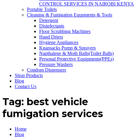
CONTROL SERVICES IN NAIROBI KENYA
Portable Toilets
Cleaning & Fumigation Equpments & Tools
Detergent
Disinfectants
Floor Scrubbing Machines
Hand Driers
Hygiene Appliances
Knapsacks Pump & Sprayers
Napthalene & Moth Balls(Toilet Balls)
Personal Protective Equipments(PPEs)
Pressure Washers
Condom Dispensers
Shop Products
Blog
Contact Us
Tag:
best vehicle
fumigation services
Home
Blog