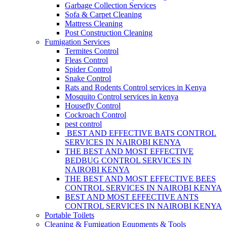
Garbage Collection Services
Sofa & Carpet Cleaning
Mattress Cleaning
Post Construction Cleaning
Fumigation Services
Termites Control
Fleas Control
Spider Control
Snake Control
Rats and Rodents Control services in Kenya
Mosquito Control services in kenya
Housefly Control
Cockroach Control
pest control
BEST AND EFFECTIVE BATS CONTROL
SERVICES IN NAIROBI KENYA
THE BEST AND MOST EFFECTIVE
BEDBUG CONTROL SERVICES IN
NAIROBI KENYA
THE BEST AND MOST EFFECTIVE BEES
CONTROL SERVICES IN NAIROBI KENYA
BEST AND MOST EFFECTIVE ANTS
CONTROL SERVICES IN NAIROBI KENYA
Portable Toilets
Cleaning & Fumigation Equpments & Tools