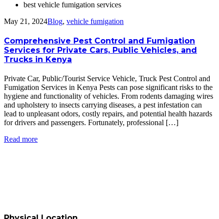
best vehicle fumigation services
May 21, 2024
Blog
,
vehicle fumigation
Comprehensive Pest Control and Fumigation
Services for Private Cars, Public Vehicles, and
Trucks in Kenya
Private Car, Public/Tourist Service Vehicle, Truck Pest Control and
Fumigation Services in Kenya Pests can pose significant risks to the
hygiene and functionality of vehicles. From rodents damaging wires
and upholstery to insects carrying diseases, a pest infestation can
lead to unpleasant odors, costly repairs, and potential health hazards
for drivers and passengers. Fortunately, professional […]
Read more
Physical Location