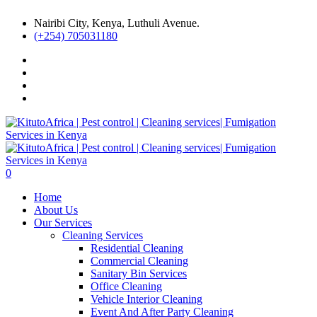
Nairibi City, Kenya, Luthuli Avenue.
(+254) 705031180
0
Home
About Us
Our Services
Cleaning Services
Residential Cleaning
Commercial Cleaning
Sanitary Bin Services
Office Cleaning
Vehicle Interior Cleaning
Event And After Party Cleaning