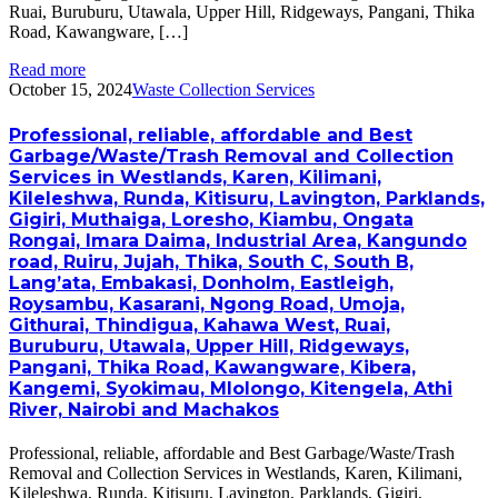
Ruai, Buruburu, Utawala, Upper Hill, Ridgeways, Pangani, Thika
Road, Kawangware, […]
Read more
October 15, 2024
Waste Collection Services
Professional, reliable, affordable and Best
Garbage/Waste/Trash Removal and Collection
Services in Westlands, Karen, Kilimani,
Kileleshwa, Runda, Kitisuru, Lavington, Parklands,
Gigiri, Muthaiga, Loresho, Kiambu, Ongata
Rongai, Imara Daima, Industrial Area, Kangundo
road, Ruiru, Jujah, Thika, South C, South B,
Lang’ata, Embakasi, Donholm, Eastleigh,
Roysambu, Kasarani, Ngong Road, Umoja,
Githurai, Thindigua, Kahawa West, Ruai,
Buruburu, Utawala, Upper Hill, Ridgeways,
Pangani, Thika Road, Kawangware, Kibera,
Kangemi, Syokimau, Mlolongo, Kitengela, Athi
River, Nairobi and Machakos
Professional, reliable, affordable and Best Garbage/Waste/Trash
Removal and Collection Services in Westlands, Karen, Kilimani,
Kileleshwa, Runda, Kitisuru, Lavington, Parklands, Gigiri,