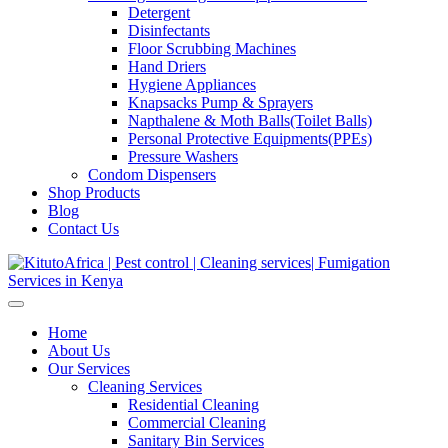
Detergent
Disinfectants
Floor Scrubbing Machines
Hand Driers
Hygiene Appliances
Knapsacks Pump & Sprayers
Napthalene & Moth Balls(Toilet Balls)
Personal Protective Equipments(PPEs)
Pressure Washers
Condom Dispensers
Shop Products
Blog
Contact Us
Home
About Us
Our Services
Cleaning Services
Residential Cleaning
Commercial Cleaning
Sanitary Bin Services