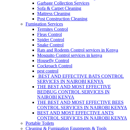
Garbage Collection Services
Sofa & Carpet Cleaning
Mattress Cleaning
Post Construction Cleaning
Fumigation Services
Termites Control
Fleas Control
Spider Control
Snake Control
Rats and Rodents Control services in Kenya
Mosquito Control services in kenya
Housefly Control
Cockroach Control
pest control
BEST AND EFFECTIVE BATS CONTROL
SERVICES IN NAIROBI KENYA
THE BEST AND MOST EFFECTIVE
BEDBUG CONTROL SERVICES IN
NAIROBI KENYA
THE BEST AND MOST EFFECTIVE BEES
CONTROL SERVICES IN NAIROBI KENYA
BEST AND MOST EFFECTIVE ANTS
CONTROL SERVICES IN NAIROBI KENYA
Portable Toilets
Cleaning & Fumigation Equpments & Tools