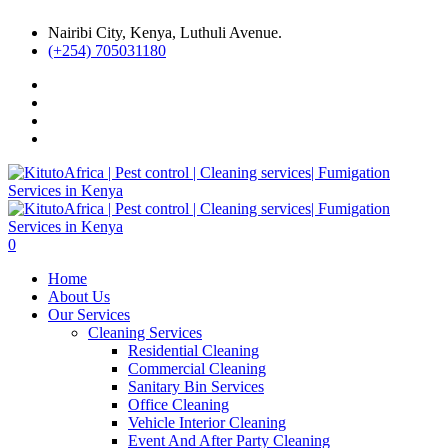
Nairibi City, Kenya, Luthuli Avenue.
(+254) 705031180
0
Home
About Us
Our Services
Cleaning Services
Residential Cleaning
Commercial Cleaning
Sanitary Bin Services
Office Cleaning
Vehicle Interior Cleaning
Event And After Party Cleaning