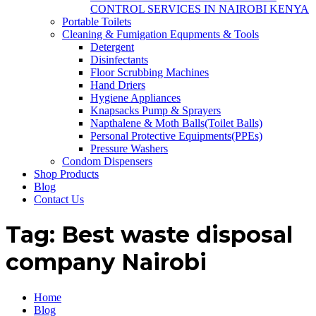
CONTROL SERVICES IN NAIROBI KENYA
Portable Toilets
Cleaning & Fumigation Equpments & Tools
Detergent
Disinfectants
Floor Scrubbing Machines
Hand Driers
Hygiene Appliances
Knapsacks Pump & Sprayers
Napthalene & Moth Balls(Toilet Balls)
Personal Protective Equipments(PPEs)
Pressure Washers
Condom Dispensers
Shop Products
Blog
Contact Us
Tag:
Best waste disposal
company Nairobi
Home
Blog