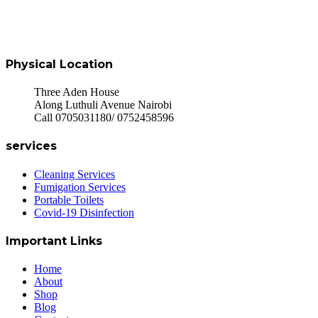
Physical Location
Three Aden House
Along Luthuli Avenue Nairobi
Call 0705031180/ 0752458596
services
Cleaning Services
Fumigation Services
Portable Toilets
Covid-19 Disinfection
Important Links
Home
About
Shop
Blog