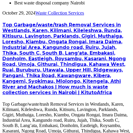
Best waste disposal company Nairobi
October 29, 2024
Waste Collection Services
Top Garbage/waste/trash Removal Services in
Westlands, Karen, Kilimani, Kileleshwa, Runda,
Kitisuru, Lavington, Parklands, Gigiri, Muthaiga,
Loresho, Kiambu, Ongata Rongai, Imara Daima,
Industrial Area, Kangundo road, Ruiru, Jujah,
Thika, South C, South B, Lang’ata, Embakasi,
Donholm, Eastleigh, Roysambu, Kasarani, Ngong
Road, Umoja, Githurai, Thindigua, Kahawa West,
Ruai, Buruburu, Utawala, Upper Hill, Ridgeways,
Pangani, Thika Road, Kawangware, Kibera,
Kangemi, Syokimau, Mlolongo, Kitengela, Athi
River and Machakos | How much is waste
collection services in Nairobi | KitutoAfrica
Top Garbage/waste/trash Removal Services in Westlands, Karen,
Kilimani, Kileleshwa, Runda, Kitisuru, Lavington, Parklands,
Gigiri, Muthaiga, Loresho, Kiambu, Ongata Rongai, Imara Daima,
Industrial Area, Kangundo road, Ruiru, Jujah, Thika, South C,
South B, Lang’ata, Embakasi, Donholm, Eastleigh, Roysambu,
Kasarani, Ngong Road, Umoja, Githurai, Thindigua, Kahawa West,