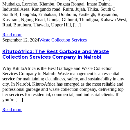
Muthaiga, Loresho, Kiambu, Ongata Rongai, Imara Daima,
Industrial Area, Kangundo road, Ruiru, Jujah, Thika, South C,
South B, Lang’ata, Embakasi, Donholm, Eastleigh, Roysambu,
Kasarani, Ngong Road, Umoja, Githurai, Thindigua, Kahawa West,
Ruai, Buruburu, Utawala, Upper Hill, […]
Read more
September 12, 2024
Waste Collection Services
KitutoAfrica: The Best Garbage and Waste
Collection Services Company in Nairobi
Why KitutoAfrica is the Best Garbage and Waste Collection
Services Company in Nairobi Waste management is an essential
service for maintaining cleanliness, safety, and sustainability in any
city. In Nairobi, KitutoAfrica has emerged as the most reliable and
professional garbage and waste collection company, delivering top-
tier services for residential, commercial, and industrial clients. If
you’re […]
Read more