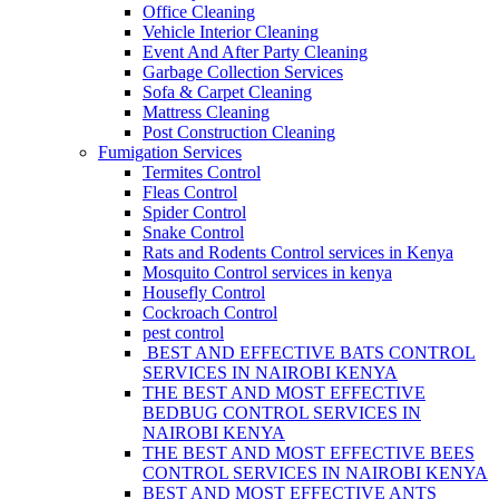
Office Cleaning
Vehicle Interior Cleaning
Event And After Party Cleaning
Garbage Collection Services
Sofa & Carpet Cleaning
Mattress Cleaning
Post Construction Cleaning
Fumigation Services
Termites Control
Fleas Control
Spider Control
Snake Control
Rats and Rodents Control services in Kenya
Mosquito Control services in kenya
Housefly Control
Cockroach Control
pest control
BEST AND EFFECTIVE BATS CONTROL
SERVICES IN NAIROBI KENYA
THE BEST AND MOST EFFECTIVE
BEDBUG CONTROL SERVICES IN
NAIROBI KENYA
THE BEST AND MOST EFFECTIVE BEES
CONTROL SERVICES IN NAIROBI KENYA
BEST AND MOST EFFECTIVE ANTS