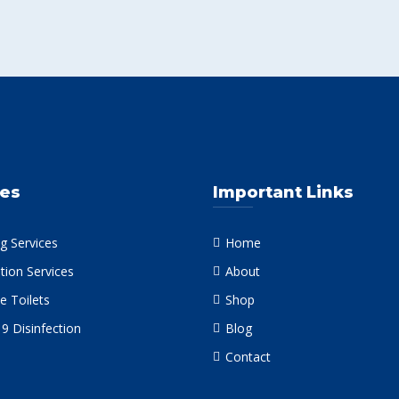
ces
Important Links
g Services
Home
tion Services
About
e Toilets
Shop
9 Disinfection
Blog
Contact