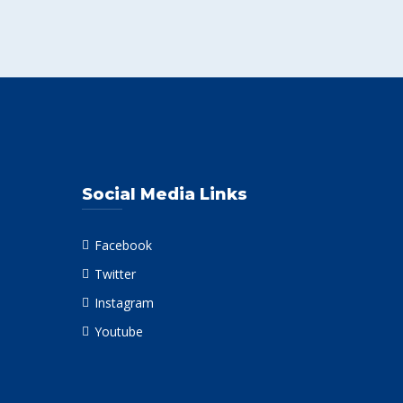
Social Media Links
Facebook
Twitter
Instagram
Youtube