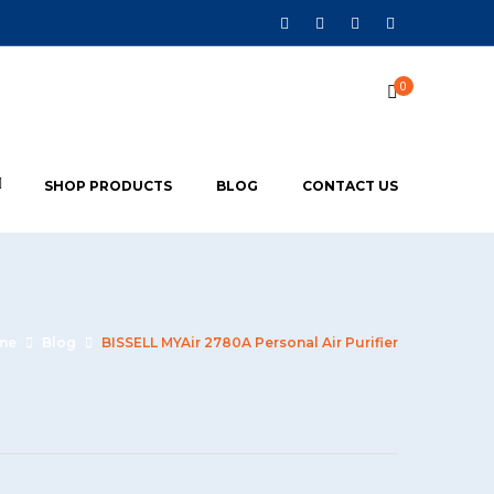
0
SHOP PRODUCTS
BLOG
CONTACT US
me
Blog
BISSELL MYAir 2780A Personal Air Purifier