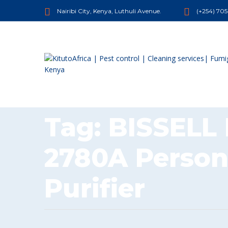
Nairibi City, Kenya, Luthuli Avenue.
(+254) 70
Tag:
BISSELL
2780A Person
Purifier