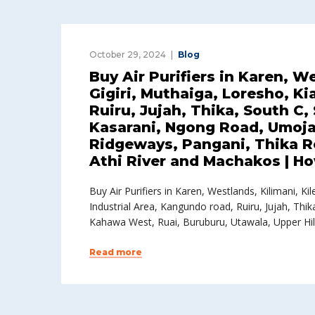
October 29, 2024
Blog
Buy Air Purifiers in Karen, W
Gigiri, Muthaiga, Loresho, K
Ruiru, Jujah, Thika, South C
Kasarani, Ngong Road, Umoja,
Ridgeways, Pangani, Thika R
Athi River and Machakos | How
Buy Air Purifiers in Karen, Westlands, Kilimani, 
Industrial Area, Kangundo road, Ruiru, Jujah, Th
Kahawa West, Ruai, Buruburu, Utawala, Upper Hil
Read more