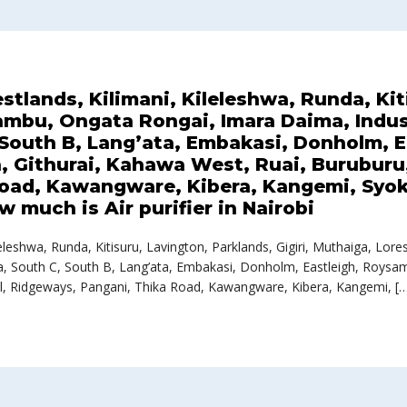
estlands, Kilimani, Kileleshwa, Runda, Ki
iambu, Ongata Rongai, Imara Daima, Indus
, South B, Lang’ata, Embakasi, Donholm, 
 Githurai, Kahawa West, Ruai, Buruburu, 
oad, Kawangware, Kibera, Kangemi, Syok
 much is Air purifier in Nairobi
Kileleshwa, Runda, Kitisuru, Lavington, Parklands, Gigiri, Muthaiga, 
ika, South C, South B, Lang’ata, Embakasi, Donholm, Eastleigh, Roys
l, Ridgeways, Pangani, Thika Road, Kawangware, Kibera, Kangemi, [