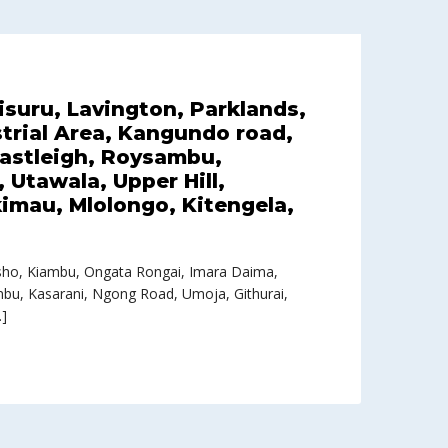
tisuru, Lavington, Parklands,
trial Area, Kangundo road,
Eastleigh, Roysambu,
Utawala, Upper Hill,
imau, Mlolongo, Kitengela,
Loresho, Kiambu, Ongata Rongai, Imara Daima,
ambu, Kasarani, Ngong Road, Umoja, Githurai,
…]