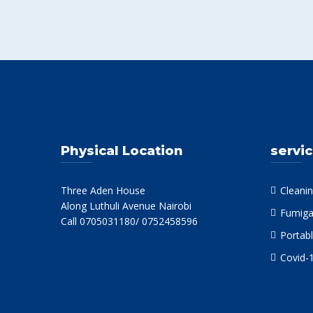
Physical Location
servi
Three Aden House
Cleanin
Along Luthuli Avenue Nairobi
Fumiga
Call 0705031180/ 0752458596
Portabl
Covid-1