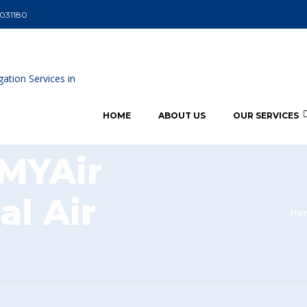
5031180
HOME
ABOUT US
OUR SERVICES
 MYAir
al Air
Ho