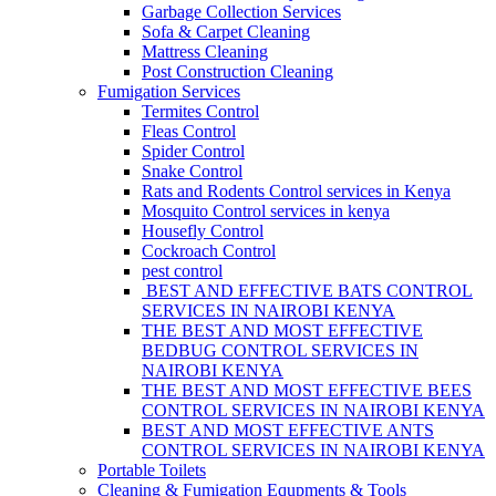
Garbage Collection Services
Sofa & Carpet Cleaning
Mattress Cleaning
Post Construction Cleaning
Fumigation Services
Termites Control
Fleas Control
Spider Control
Snake Control
Rats and Rodents Control services in Kenya
Mosquito Control services in kenya
Housefly Control
Cockroach Control
pest control
BEST AND EFFECTIVE BATS CONTROL
SERVICES IN NAIROBI KENYA
THE BEST AND MOST EFFECTIVE
BEDBUG CONTROL SERVICES IN
NAIROBI KENYA
THE BEST AND MOST EFFECTIVE BEES
CONTROL SERVICES IN NAIROBI KENYA
BEST AND MOST EFFECTIVE ANTS
CONTROL SERVICES IN NAIROBI KENYA
Portable Toilets
Cleaning & Fumigation Equpments & Tools