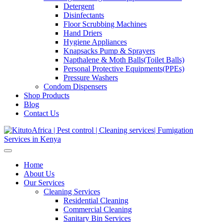
Detergent
Disinfectants
Floor Scrubbing Machines
Hand Driers
Hygiene Appliances
Knapsacks Pump & Sprayers
Napthalene & Moth Balls(Toilet Balls)
Personal Protective Equipments(PPEs)
Pressure Washers
Condom Dispensers
Shop Products
Blog
Contact Us
Home
About Us
Our Services
Cleaning Services
Residential Cleaning
Commercial Cleaning
Sanitary Bin Services