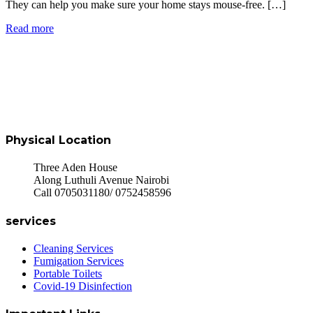
They can help you make sure your home stays mouse-free. […]
Read more
Physical Location
Three Aden House
Along Luthuli Avenue Nairobi
Call 0705031180/ 0752458596
services
Cleaning Services
Fumigation Services
Portable Toilets
Covid-19 Disinfection