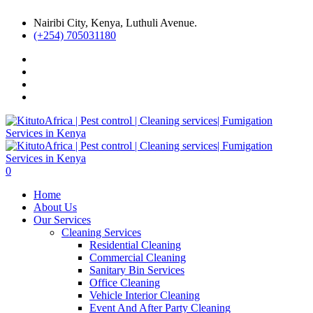
Nairibi City, Kenya, Luthuli Avenue.
(+254) 705031180
0
Home
About Us
Our Services
Cleaning Services
Residential Cleaning
Commercial Cleaning
Sanitary Bin Services
Office Cleaning
Vehicle Interior Cleaning
Event And After Party Cleaning