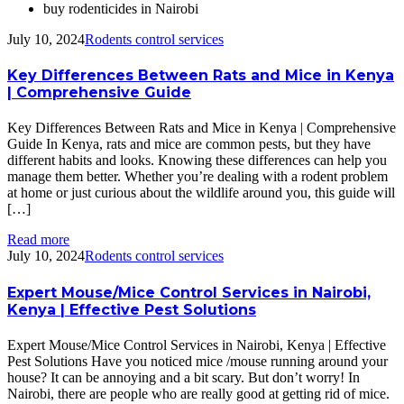
buy rodenticides in Nairobi
July 10, 2024
Rodents control services
Key Differences Between Rats and Mice in Kenya
| Comprehensive Guide
Key Differences Between Rats and Mice in Kenya | Comprehensive
Guide In Kenya, rats and mice are common pests, but they have
different habits and looks. Knowing these differences can help you
manage them better. Whether you’re dealing with a rodent problem
at home or just curious about the wildlife around you, this guide will
[…]
Read more
July 10, 2024
Rodents control services
Expert Mouse/Mice Control Services in Nairobi,
Kenya | Effective Pest Solutions
Expert Mouse/Mice Control Services in Nairobi, Kenya | Effective
Pest Solutions Have you noticed mice /mouse running around your
house? It can be annoying and a bit scary. But don’t worry! In
Nairobi, there are people who are really good at getting rid of mice.