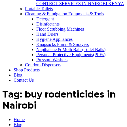
CONTROL SERVICES IN NAIROBI KENYA
Portable Toilets
Cleaning & Fumigation Equpments & Tools
Detergent
Disinfectants
Floor Scrubbing Machines
Hand Driers
Hygiene Appliances
Knapsacks Pump & Sprayers
Napthalene & Moth Balls(Toilet Balls)
Personal Protective Equipments(PPEs)
Pressure Washers
Condom Dispensers
Shop Products
Blog
Contact Us
Tag:
buy rodenticides in
Nairobi
Home
Blog