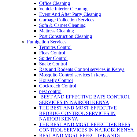
Office Cleaning
Vehicle Interior Cleaning
Event And After Party Cleaning
Garbage Collection Services
Sofa & Carpet Cleaning
Mattress Cleaning
Post Construction Cleaning
Fumigation Services
Termites Control
Fleas Control
Spider Control
Snake Control
Rats and Rodents Control services in Kenya
Mosquito Control services in kenya
Housefly Control
Cockroach Control
pest control
BEST AND EFFECTIVE BATS CONTROL
SERVICES IN NAIROBI KENYA
THE BEST AND MOST EFFECTIVE
BEDBUG CONTROL SERVICES IN
NAIROBI KENYA
THE BEST AND MOST EFFECTIVE BEES
CONTROL SERVICES IN NAIROBI KENYA
BEST AND MOST EFFECTIVE ANTS