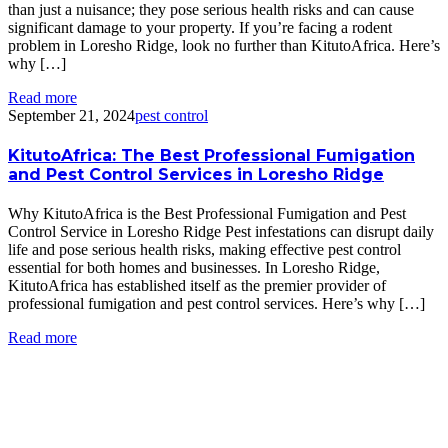
than just a nuisance; they pose serious health risks and can cause
significant damage to your property. If you’re facing a rodent
problem in Loresho Ridge, look no further than KitutoAfrica. Here’s
why […]
Read more
September 21, 2024
pest control
KitutoAfrica: The Best Professional Fumigation
and Pest Control Services in Loresho Ridge
Why KitutoAfrica is the Best Professional Fumigation and Pest
Control Service in Loresho Ridge Pest infestations can disrupt daily
life and pose serious health risks, making effective pest control
essential for both homes and businesses. In Loresho Ridge,
KitutoAfrica has established itself as the premier provider of
professional fumigation and pest control services. Here’s why […]
Read more