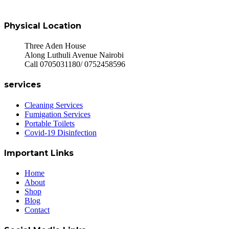
Physical Location
Three Aden House
Along Luthuli Avenue Nairobi
Call 0705031180/ 0752458596
services
Cleaning Services
Fumigation Services
Portable Toilets
Covid-19 Disinfection
Important Links
Home
About
Shop
Blog
Contact