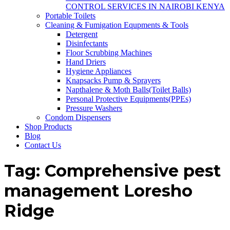
CONTROL SERVICES IN NAIROBI KENYA
Portable Toilets
Cleaning & Fumigation Equpments & Tools
Detergent
Disinfectants
Floor Scrubbing Machines
Hand Driers
Hygiene Appliances
Knapsacks Pump & Sprayers
Napthalene & Moth Balls(Toilet Balls)
Personal Protective Equipments(PPEs)
Pressure Washers
Condom Dispensers
Shop Products
Blog
Contact Us
Tag:
Comprehensive pest
management Loresho
Ridge