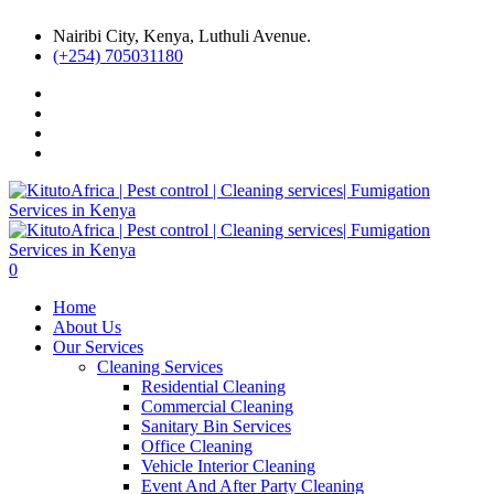
Nairibi City, Kenya, Luthuli Avenue.
(+254) 705031180
0
Home
About Us
Our Services
Cleaning Services
Residential Cleaning
Commercial Cleaning
Sanitary Bin Services
Office Cleaning
Vehicle Interior Cleaning
Event And After Party Cleaning