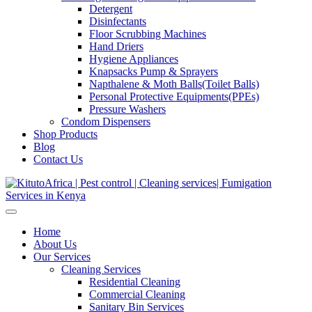
Detergent
Disinfectants
Floor Scrubbing Machines
Hand Driers
Hygiene Appliances
Knapsacks Pump & Sprayers
Napthalene & Moth Balls(Toilet Balls)
Personal Protective Equipments(PPEs)
Pressure Washers
Condom Dispensers
Shop Products
Blog
Contact Us
Home
About Us
Our Services
Cleaning Services
Residential Cleaning
Commercial Cleaning
Sanitary Bin Services