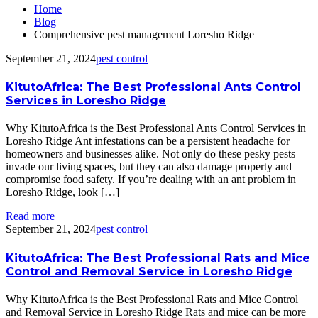
Home
Blog
Comprehensive pest management Loresho Ridge
September 21, 2024
pest control
KitutoAfrica: The Best Professional Ants Control
Services in Loresho Ridge
Why KitutoAfrica is the Best Professional Ants Control Services in
Loresho Ridge Ant infestations can be a persistent headache for
homeowners and businesses alike. Not only do these pesky pests
invade our living spaces, but they can also damage property and
compromise food safety. If you’re dealing with an ant problem in
Loresho Ridge, look […]
Read more
September 21, 2024
pest control
KitutoAfrica: The Best Professional Rats and Mice
Control and Removal Service in Loresho Ridge
Why KitutoAfrica is the Best Professional Rats and Mice Control
and Removal Service in Loresho Ridge Rats and mice can be more