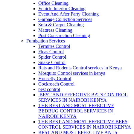
Office Cleaning
Vehicle Interior Cleaning
Event And After Party Cleaning
Garbage Collection Services
Sofa & Carpet Cleaning
Mattress Cleaning
Post Construction Cleaning
Fumigation Services
Termites Control
Fleas Control
Spider Control
Snake Control
Rats and Rodents Control services in Kenya
Mosquito Control services in kenya
Housefly Control
Cockroach Control
pest control
BEST AND EFFECTIVE BATS CONTROL
SERVICES IN NAIROBI KENYA
THE BEST AND MOST EFFECTIVE
BEDBUG CONTROL SERVICES IN
NAIROBI KENYA
THE BEST AND MOST EFFECTIVE BEES
CONTROL SERVICES IN NAIROBI KENYA
BEST AND MOST EFFECTIVE ANTS