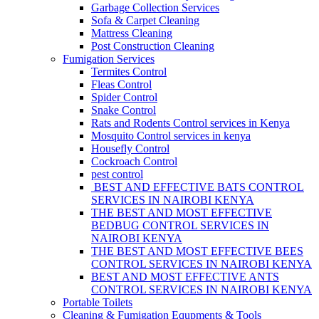
Garbage Collection Services
Sofa & Carpet Cleaning
Mattress Cleaning
Post Construction Cleaning
Fumigation Services
Termites Control
Fleas Control
Spider Control
Snake Control
Rats and Rodents Control services in Kenya
Mosquito Control services in kenya
Housefly Control
Cockroach Control
pest control
BEST AND EFFECTIVE BATS CONTROL
SERVICES IN NAIROBI KENYA
THE BEST AND MOST EFFECTIVE
BEDBUG CONTROL SERVICES IN
NAIROBI KENYA
THE BEST AND MOST EFFECTIVE BEES
CONTROL SERVICES IN NAIROBI KENYA
BEST AND MOST EFFECTIVE ANTS
CONTROL SERVICES IN NAIROBI KENYA
Portable Toilets
Cleaning & Fumigation Equpments & Tools