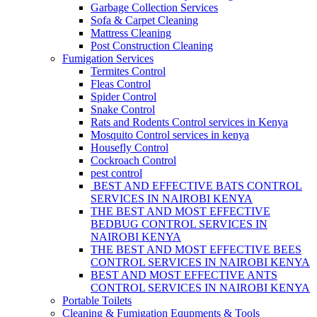
Garbage Collection Services
Sofa & Carpet Cleaning
Mattress Cleaning
Post Construction Cleaning
Fumigation Services
Termites Control
Fleas Control
Spider Control
Snake Control
Rats and Rodents Control services in Kenya
Mosquito Control services in kenya
Housefly Control
Cockroach Control
pest control
BEST AND EFFECTIVE BATS CONTROL
SERVICES IN NAIROBI KENYA
THE BEST AND MOST EFFECTIVE
BEDBUG CONTROL SERVICES IN
NAIROBI KENYA
THE BEST AND MOST EFFECTIVE BEES
CONTROL SERVICES IN NAIROBI KENYA
BEST AND MOST EFFECTIVE ANTS
CONTROL SERVICES IN NAIROBI KENYA
Portable Toilets
Cleaning & Fumigation Equpments & Tools