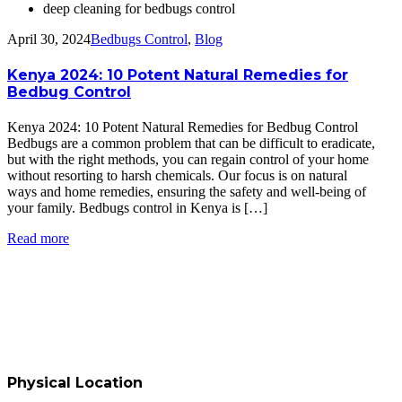
deep cleaning for bedbugs control
April 30, 2024
Bedbugs Control
,
Blog
Kenya 2024: 10 Potent Natural Remedies for
Bedbug Control
Kenya 2024: 10 Potent Natural Remedies for Bedbug Control
Bedbugs are a common problem that can be difficult to eradicate,
but with the right methods, you can regain control of your home
without resorting to harsh chemicals. Our focus is on natural
ways and home remedies, ensuring the safety and well-being of
your family. Bedbugs control in Kenya is […]
Read more
Physical Location