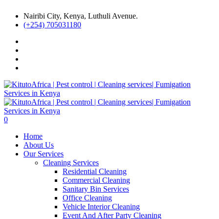
Nairibi City, Kenya, Luthuli Avenue.
(+254) 705031180
0
Home
About Us
Our Services
Cleaning Services
Residential Cleaning
Commercial Cleaning
Sanitary Bin Services
Office Cleaning
Vehicle Interior Cleaning
Event And After Party Cleaning