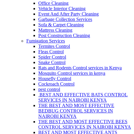
Office Cleaning
Vehicle Interior Cleaning
Event And After Party Cleaning
Garbage Collection Services
Sofa & Carpet Cleaning
Mattress Cleaning
Post Construction Cleaning
Fumigation Services
Termites Control
Fleas Control
Spider Control
Snake Control
Rats and Rodents Control services in Kenya
Mosquito Control services in kenya
Housefly Control
Cockroach Control
pest control
BEST AND EFFECTIVE BATS CONTROL
SERVICES IN NAIROBI KENYA
THE BEST AND MOST EFFECTIVE
BEDBUG CONTROL SERVICES IN
NAIROBI KENYA
THE BEST AND MOST EFFECTIVE BEES
CONTROL SERVICES IN NAIROBI KENYA
BEST AND MOST EFFECTIVE ANTS