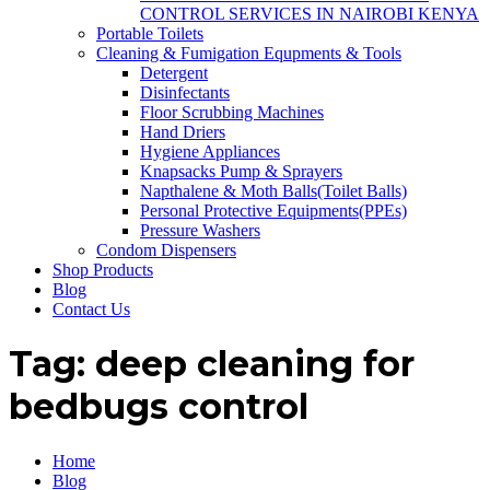
CONTROL SERVICES IN NAIROBI KENYA
Portable Toilets
Cleaning & Fumigation Equpments & Tools
Detergent
Disinfectants
Floor Scrubbing Machines
Hand Driers
Hygiene Appliances
Knapsacks Pump & Sprayers
Napthalene & Moth Balls(Toilet Balls)
Personal Protective Equipments(PPEs)
Pressure Washers
Condom Dispensers
Shop Products
Blog
Contact Us
Tag:
deep cleaning for
bedbugs control
Home
Blog