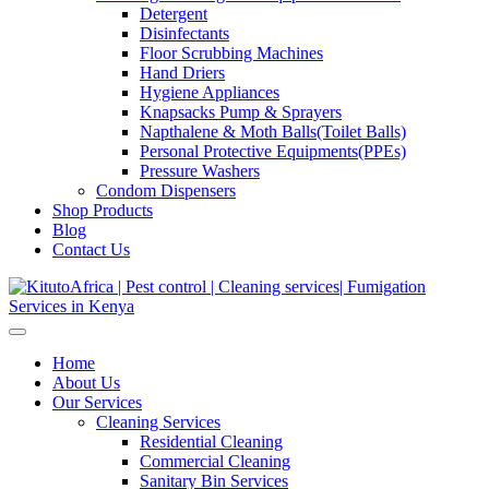
Detergent
Disinfectants
Floor Scrubbing Machines
Hand Driers
Hygiene Appliances
Knapsacks Pump & Sprayers
Napthalene & Moth Balls(Toilet Balls)
Personal Protective Equipments(PPEs)
Pressure Washers
Condom Dispensers
Shop Products
Blog
Contact Us
Home
About Us
Our Services
Cleaning Services
Residential Cleaning
Commercial Cleaning
Sanitary Bin Services