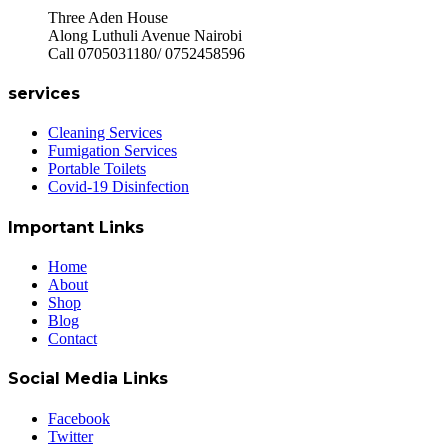
Three Aden House
Along Luthuli Avenue Nairobi
Call 0705031180/ 0752458596
services
Cleaning Services
Fumigation Services
Portable Toilets
Covid-19 Disinfection
Important Links
Home
About
Shop
Blog
Contact
Social Media Links
Facebook
Twitter