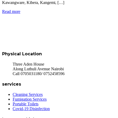
Kawangware, Kibera, Kangemi, […]
Read more
Physical Location
Three Aden House
Along Luthuli Avenue Nairobi
Call 0705031180/ 0752458596
services
Cleaning Services
Fumigation Services
Portable Toilets
Covid-19 Disinfection