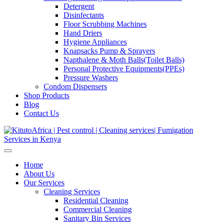
Detergent
Disinfectants
Floor Scrubbing Machines
Hand Driers
Hygiene Appliances
Knapsacks Pump & Sprayers
Napthalene & Moth Balls(Toilet Balls)
Personal Protective Equipments(PPEs)
Pressure Washers
Condom Dispensers
Shop Products
Blog
Contact Us
Home
About Us
Our Services
Cleaning Services
Residential Cleaning
Commercial Cleaning
Sanitary Bin Services