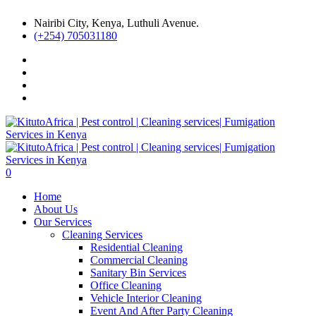
Nairibi City, Kenya, Luthuli Avenue.
(+254) 705031180
0
Home
About Us
Our Services
Cleaning Services
Residential Cleaning
Commercial Cleaning
Sanitary Bin Services
Office Cleaning
Vehicle Interior Cleaning
Event And After Party Cleaning