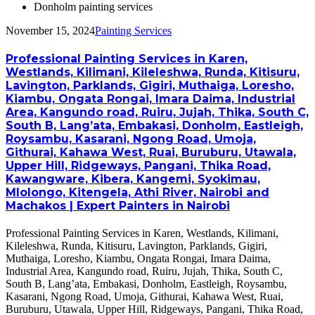
Donholm painting services
November 15, 2024
Painting Services
Professional Painting Services in Karen,
Westlands, Kilimani, Kileleshwa, Runda, Kitisuru,
Lavington, Parklands, Gigiri, Muthaiga, Loresho,
Kiambu, Ongata Rongai, Imara Daima, Industrial
Area, Kangundo road, Ruiru, Jujah, Thika, South C,
South B, Lang’ata, Embakasi, Donholm, Eastleigh,
Roysambu, Kasarani, Ngong Road, Umoja,
Githurai, Kahawa West, Ruai, Buruburu, Utawala,
Upper Hill, Ridgeways, Pangani, Thika Road,
Kawangware, Kibera, Kangemi, Syokimau,
Mlolongo, Kitengela, Athi River, Nairobi and
Machakos | Expert Painters in Nairobi
Professional Painting Services in Karen, Westlands, Kilimani,
Kileleshwa, Runda, Kitisuru, Lavington, Parklands, Gigiri,
Muthaiga, Loresho, Kiambu, Ongata Rongai, Imara Daima,
Industrial Area, Kangundo road, Ruiru, Jujah, Thika, South C,
South B, Lang’ata, Embakasi, Donholm, Eastleigh, Roysambu,
Kasarani, Ngong Road, Umoja, Githurai, Kahawa West, Ruai,
Buruburu, Utawala, Upper Hill, Ridgeways, Pangani, Thika Road,