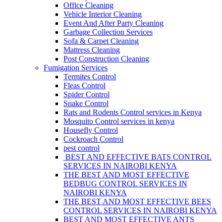
Office Cleaning
Vehicle Interior Cleaning
Event And After Party Cleaning
Garbage Collection Services
Sofa & Carpet Cleaning
Mattress Cleaning
Post Construction Cleaning
Fumigation Services
Termites Control
Fleas Control
Spider Control
Snake Control
Rats and Rodents Control services in Kenya
Mosquito Control services in kenya
Housefly Control
Cockroach Control
pest control
BEST AND EFFECTIVE BATS CONTROL
SERVICES IN NAIROBI KENYA
THE BEST AND MOST EFFECTIVE
BEDBUG CONTROL SERVICES IN
NAIROBI KENYA
THE BEST AND MOST EFFECTIVE BEES
CONTROL SERVICES IN NAIROBI KENYA
BEST AND MOST EFFECTIVE ANTS