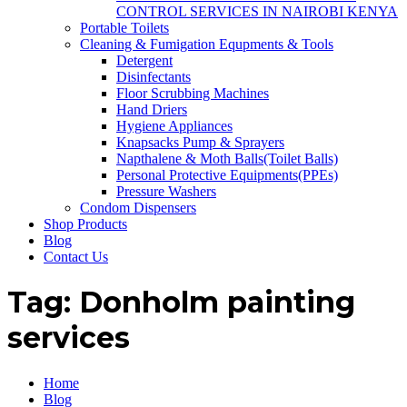
CONTROL SERVICES IN NAIROBI KENYA
Portable Toilets
Cleaning & Fumigation Equpments & Tools
Detergent
Disinfectants
Floor Scrubbing Machines
Hand Driers
Hygiene Appliances
Knapsacks Pump & Sprayers
Napthalene & Moth Balls(Toilet Balls)
Personal Protective Equipments(PPEs)
Pressure Washers
Condom Dispensers
Shop Products
Blog
Contact Us
Tag:
Donholm painting
services
Home
Blog