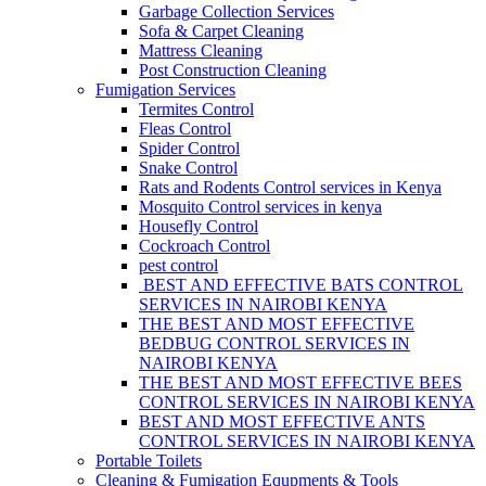
Garbage Collection Services
Sofa & Carpet Cleaning
Mattress Cleaning
Post Construction Cleaning
Fumigation Services
Termites Control
Fleas Control
Spider Control
Snake Control
Rats and Rodents Control services in Kenya
Mosquito Control services in kenya
Housefly Control
Cockroach Control
pest control
BEST AND EFFECTIVE BATS CONTROL
SERVICES IN NAIROBI KENYA
THE BEST AND MOST EFFECTIVE
BEDBUG CONTROL SERVICES IN
NAIROBI KENYA
THE BEST AND MOST EFFECTIVE BEES
CONTROL SERVICES IN NAIROBI KENYA
BEST AND MOST EFFECTIVE ANTS
CONTROL SERVICES IN NAIROBI KENYA
Portable Toilets
Cleaning & Fumigation Equpments & Tools