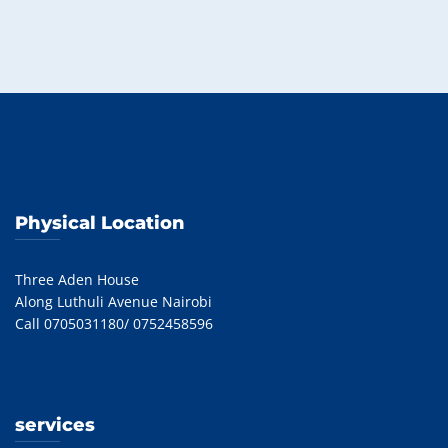
Physical Location
Three Aden House
Along Luthuli Avenue Nairobi
Call 0705031180/ 0752458596
services