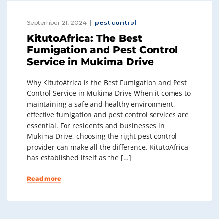
September 21, 2024
pest control
KitutoAfrica: The Best
Fumigation and Pest Control
Service in Mukima Drive
Why KitutoAfrica is the Best Fumigation and Pest
Control Service in Mukima Drive When it comes to
maintaining a safe and healthy environment,
effective fumigation and pest control services are
essential. For residents and businesses in
Mukima Drive, choosing the right pest control
provider can make all the difference. KitutoAfrica
has established itself as the […]
Read more