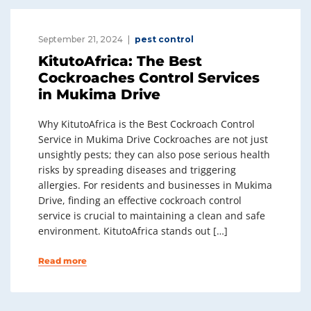
September 21, 2024
pest control
KitutoAfrica: The Best
Cockroaches Control Services
in Mukima Drive
Why KitutoAfrica is the Best Cockroach Control
Service in Mukima Drive Cockroaches are not just
unsightly pests; they can also pose serious health
risks by spreading diseases and triggering
allergies. For residents and businesses in Mukima
Drive, finding an effective cockroach control
service is crucial to maintaining a clean and safe
environment. KitutoAfrica stands out […]
Read more