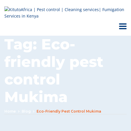
Tag:
Eco-
friendly pest
control
Mukima
Home
Blog
Eco-Friendly Pest Control Mukima