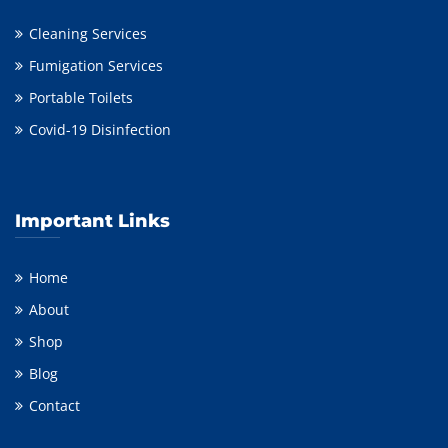
Cleaning Services
Fumigation Services
Portable Toilets
Covid-19 Disinfection
Important Links
Home
About
Shop
Blog
Contact