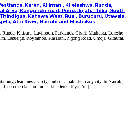
estlands, Karen, Kilimani, Kileleshwa, Runda,
al Area, Kangundo road, Ruiru, Jujah, Thika, South
 Thindigua, Kahawa West, Ruai, Buruburu, Utawala,
ela, Athi River, Nairobi and Machakos
, Runda, Kitisuru, Lavington, Parklands, Gigiri, Muthaiga, Loresho,
olm, Eastleigh, Roysambu, Kasarani, Ngong Road, Umoja, Githurai,
ing cleanliness, safety, and sustainability in any city. In Nairobi,
al, commercial, and industrial clients. If you’re […]