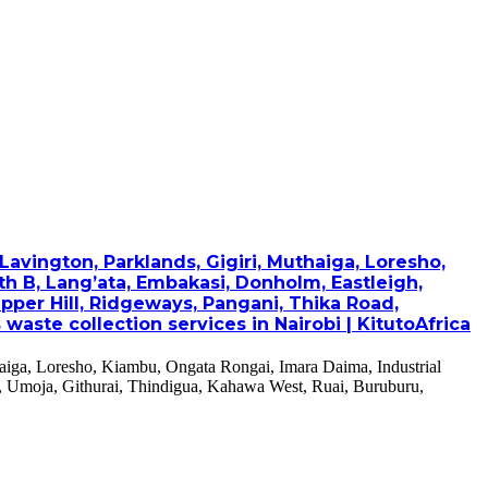
avington, Parklands, Gigiri, Muthaiga, Loresho,
th B, Lang’ata, Embakasi, Donholm, Eastleigh,
pper Hill, Ridgeways, Pangani, Thika Road,
ste collection services in Nairobi | KitutoAfrica
haiga, Loresho, Kiambu, Ongata Rongai, Imara Daima, Industrial
, Umoja, Githurai, Thindigua, Kahawa West, Ruai, Buruburu,