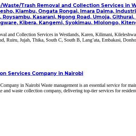
e/Waste/Trash Removal and Collection Services in W
oresho, Kiambu, Ongata Rongai, Imara Daima, Industri
h, Roysambu, Kasarani, Ngong Road, Umoja, Githurai,
gware, Kibera, Kangemi, Syokimau, Mlolongo, Kiteng
val and Collection Services in Westlands, Karen, Kilimani, Kileleshwa
d, Ruiru, Jujah, Thika, South C, South B, Lang’ata, Embakasi, Donh
ion Services Company in Nairobi
mpany in Nairobi Waste management is an essential service for maintain
 and waste collection company, delivering top-tier services for residenti