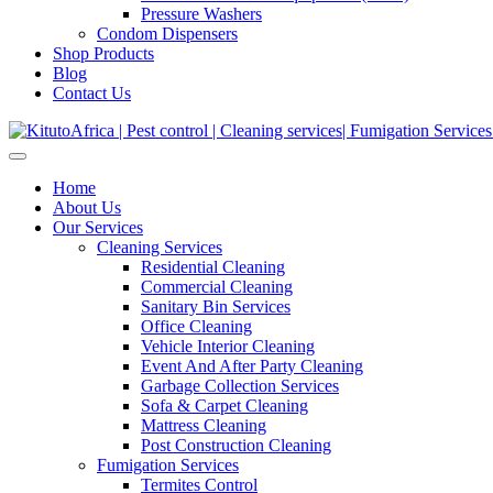
Pressure Washers
Condom Dispensers
Shop Products
Blog
Contact Us
Home
About Us
Our Services
Cleaning Services
Residential Cleaning
Commercial Cleaning
Sanitary Bin Services
Office Cleaning
Vehicle Interior Cleaning
Event And After Party Cleaning
Garbage Collection Services
Sofa & Carpet Cleaning
Mattress Cleaning
Post Construction Cleaning
Fumigation Services
Termites Control