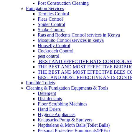
Post Construction Cleaning
Fumigation Services
Termites Control
Fleas Control
Spider Control
Snake Control
Rats and Rodents Control services in Kenya
Mosquito Control services in kenya
Housefly Control
Cockroach Control
pest control
BEST AND EFFECTIVE BATS CONTROL SE
THE BEST AND MOST EFFECTIVE BEDBUG
THE BEST AND MOST EFFECTIVE BEES C
BEST AND MOST EFFECTIVE ANTS CONTR
Portable Toilets
Cleaning & Fumigation Equpments & Tools
Detergent
Disinfectants
Floor Scrubbing Machines
Hand Driers
Hygiene Appliances
Knapsacks Pump & Sprayers
Napthalene & Moth Balls(Toilet Balls)
Personal Protective Equipments(PPEs)