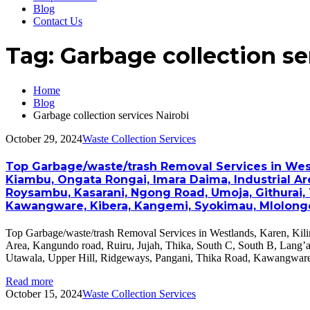
Blog
Contact Us
Tag:
Garbage collection se
Home
Blog
Garbage collection services Nairobi
October 29, 2024
Waste Collection Services
Top Garbage/waste/trash Removal Services in Westla
Kiambu, Ongata Rongai, Imara Daima, Industrial Are
Roysambu, Kasarani, Ngong Road, Umoja, Githurai, 
Kawangware, Kibera, Kangemi, Syokimau, Mlolongo, 
Top Garbage/waste/trash Removal Services in Westlands, Karen, Kili
Area, Kangundo road, Ruiru, Jujah, Thika, South C, South B, Lang
Utawala, Upper Hill, Ridgeways, Pangani, Thika Road, Kawangwar
Read more
October 15, 2024
Waste Collection Services