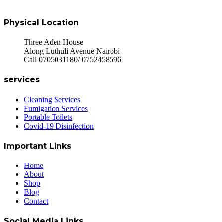
Physical Location
Three Aden House
Along Luthuli Avenue Nairobi
Call 0705031180/ 0752458596
services
Cleaning Services
Fumigation Services
Portable Toilets
Covid-19 Disinfection
Important Links
Home
About
Shop
Blog
Contact
Social Media Links