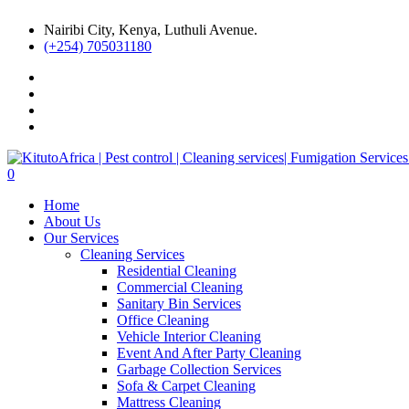
Nairibi City, Kenya, Luthuli Avenue.
(+254) 705031180
0
Home
About Us
Our Services
Cleaning Services
Residential Cleaning
Commercial Cleaning
Sanitary Bin Services
Office Cleaning
Vehicle Interior Cleaning
Event And After Party Cleaning
Garbage Collection Services
Sofa & Carpet Cleaning
Mattress Cleaning