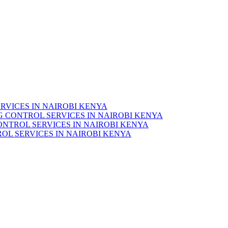
RVICES IN NAIROBI KENYA
 CONTROL SERVICES IN NAIROBI KENYA
ONTROL SERVICES IN NAIROBI KENYA
OL SERVICES IN NAIROBI KENYA