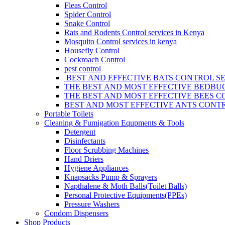
Fleas Control
Spider Control
Snake Control
Rats and Rodents Control services in Kenya
Mosquito Control services in kenya
Housefly Control
Cockroach Control
pest control
BEST AND EFFECTIVE BATS CONTROL SE
THE BEST AND MOST EFFECTIVE BEDBUG
THE BEST AND MOST EFFECTIVE BEES C
BEST AND MOST EFFECTIVE ANTS CONTR
Portable Toilets
Cleaning & Fumigation Equpments & Tools
Detergent
Disinfectants
Floor Scrubbing Machines
Hand Driers
Hygiene Appliances
Knapsacks Pump & Sprayers
Napthalene & Moth Balls(Toilet Balls)
Personal Protective Equipments(PPEs)
Pressure Washers
Condom Dispensers
Shop Products