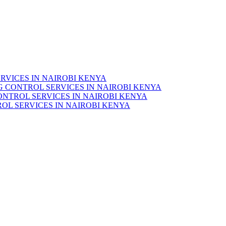
RVICES IN NAIROBI KENYA
 CONTROL SERVICES IN NAIROBI KENYA
ONTROL SERVICES IN NAIROBI KENYA
OL SERVICES IN NAIROBI KENYA