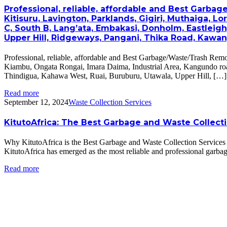
Professional, reliable, affordable and Best Garbag
Kitisuru, Lavington, Parklands, Gigiri, Muthaiga, L
C, South B, Lang’ata, Embakasi, Donholm, Eastleig
Upper Hill, Ridgeways, Pangani, Thika Road, Kawan
Professional, reliable, affordable and Best Garbage/Waste/Trash Remo
Kiambu, Ongata Rongai, Imara Daima, Industrial Area, Kangundo roa
Thindigua, Kahawa West, Ruai, Buruburu, Utawala, Upper Hill, […]
Read more
September 12, 2024
Waste Collection Services
KitutoAfrica: The Best Garbage and Waste Collect
Why KitutoAfrica is the Best Garbage and Waste Collection Services Co
KitutoAfrica has emerged as the most reliable and professional garbage
Read more