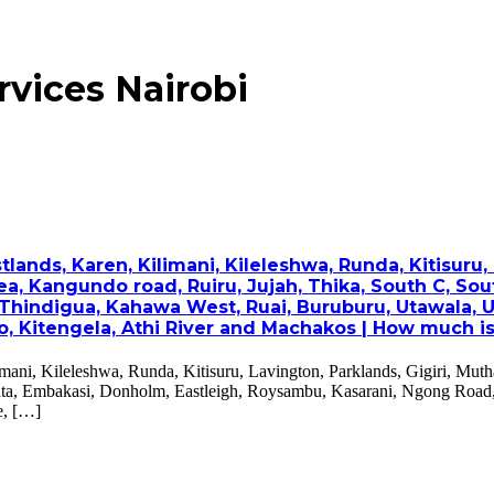
rvices Nairobi
nds, Karen, Kilimani, Kileleshwa, Runda, Kitisuru, L
a, Kangundo road, Ruiru, Jujah, Thika, South C, Sou
Thindigua, Kahawa West, Ruai, Buruburu, Utawala, U
Kitengela, Athi River and Machakos | How much is wa
mani, Kileleshwa, Runda, Kitisuru, Lavington, Parklands, Gigiri, Mut
’ata, Embakasi, Donholm, Eastleigh, Roysambu, Kasarani, Ngong Road
e, […]