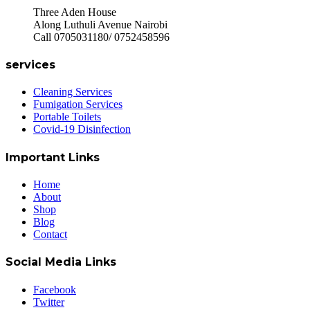
Three Aden House
Along Luthuli Avenue Nairobi
Call 0705031180/ 0752458596
services
Cleaning Services
Fumigation Services
Portable Toilets
Covid-19 Disinfection
Important Links
Home
About
Shop
Blog
Contact
Social Media Links
Facebook
Twitter