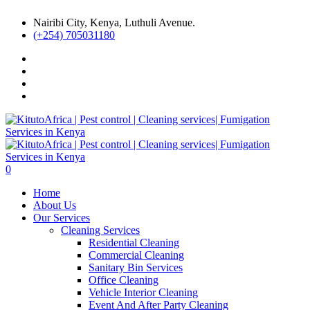
Nairibi City, Kenya, Luthuli Avenue.
(+254) 705031180
0
Home
About Us
Our Services
Cleaning Services
Residential Cleaning
Commercial Cleaning
Sanitary Bin Services
Office Cleaning
Vehicle Interior Cleaning
Event And After Party Cleaning