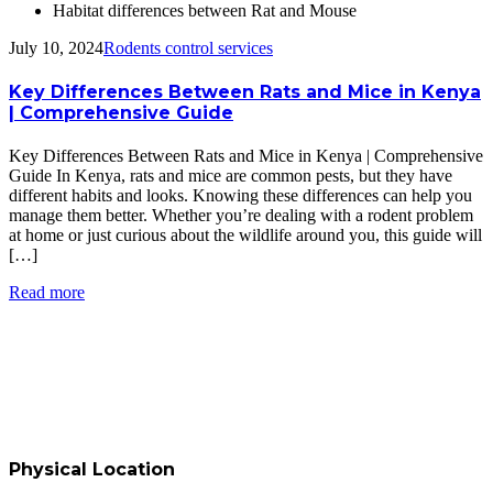
Habitat differences between Rat and Mouse
July 10, 2024
Rodents control services
Key Differences Between Rats and Mice in Kenya
| Comprehensive Guide
Key Differences Between Rats and Mice in Kenya | Comprehensive
Guide In Kenya, rats and mice are common pests, but they have
different habits and looks. Knowing these differences can help you
manage them better. Whether you’re dealing with a rodent problem
at home or just curious about the wildlife around you, this guide will
[…]
Read more
Physical Location