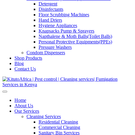
Detergent
Disinfectants
Floor Scrubbing Machines
Hand Driers
Hygiene Appliances
Knapsacks Pump & Sprayers
Napthalene & Moth Balls(Toilet Balls)
Personal Protective Equipments(PPEs)
Pressure Washers
Condom Dispensers
Shop Products
Blog
Contact Us
Home
About Us
Our Services
Cleaning Services
Residential Cleaning
Commercial Cleaning
Sanitary Bin Services