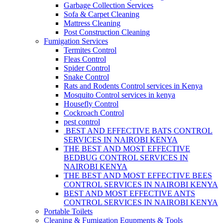
Garbage Collection Services
Sofa & Carpet Cleaning
Mattress Cleaning
Post Construction Cleaning
Fumigation Services
Termites Control
Fleas Control
Spider Control
Snake Control
Rats and Rodents Control services in Kenya
Mosquito Control services in kenya
Housefly Control
Cockroach Control
pest control
BEST AND EFFECTIVE BATS CONTROL
SERVICES IN NAIROBI KENYA
THE BEST AND MOST EFFECTIVE
BEDBUG CONTROL SERVICES IN
NAIROBI KENYA
THE BEST AND MOST EFFECTIVE BEES
CONTROL SERVICES IN NAIROBI KENYA
BEST AND MOST EFFECTIVE ANTS
CONTROL SERVICES IN NAIROBI KENYA
Portable Toilets
Cleaning & Fumigation Equpments & Tools