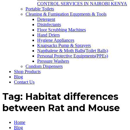
CONTROL SERVICES IN NAIROBI KENYA
Portable Toilets
Cleaning & Fumigation Equpments & Tools
Detergent
Disinfectants
Floor Scrubbing Machines
Hand Driers
Hygiene Appliances
Knapsacks Pump & Sprayers
Napthalene & Moth Balls(Toilet Balls)
Personal Protective Equipments(PPEs)
Pressure Washers
Condom Dispensers
Shop Products
Blog
Contact Us
Tag:
Habitat differences
between Rat and Mouse
Home
Blog