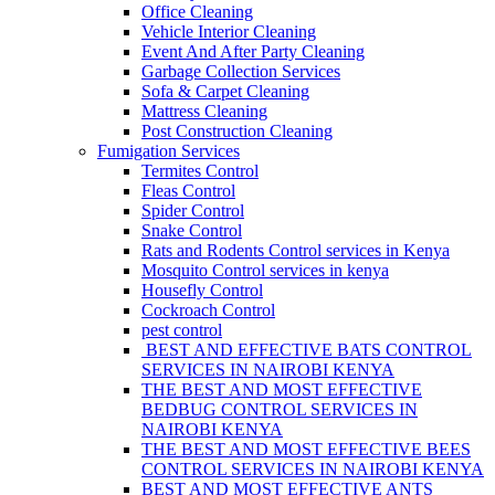
Office Cleaning
Vehicle Interior Cleaning
Event And After Party Cleaning
Garbage Collection Services
Sofa & Carpet Cleaning
Mattress Cleaning
Post Construction Cleaning
Fumigation Services
Termites Control
Fleas Control
Spider Control
Snake Control
Rats and Rodents Control services in Kenya
Mosquito Control services in kenya
Housefly Control
Cockroach Control
pest control
BEST AND EFFECTIVE BATS CONTROL
SERVICES IN NAIROBI KENYA
THE BEST AND MOST EFFECTIVE
BEDBUG CONTROL SERVICES IN
NAIROBI KENYA
THE BEST AND MOST EFFECTIVE BEES
CONTROL SERVICES IN NAIROBI KENYA
BEST AND MOST EFFECTIVE ANTS