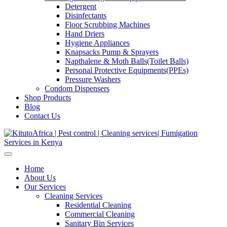
Detergent
Disinfectants
Floor Scrubbing Machines
Hand Driers
Hygiene Appliances
Knapsacks Pump & Sprayers
Napthalene & Moth Balls(Toilet Balls)
Personal Protective Equipments(PPEs)
Pressure Washers
Condom Dispensers
Shop Products
Blog
Contact Us
Home
About Us
Our Services
Cleaning Services
Residential Cleaning
Commercial Cleaning
Sanitary Bin Services