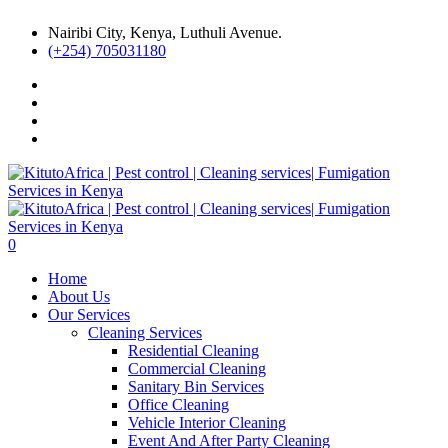
Nairibi City, Kenya, Luthuli Avenue.
(+254) 705031180
0
Home
About Us
Our Services
Cleaning Services
Residential Cleaning
Commercial Cleaning
Sanitary Bin Services
Office Cleaning
Vehicle Interior Cleaning
Event And After Party Cleaning