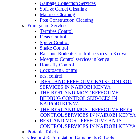
Garbage Collection Services
Sofa & Carpet Cleaning
Mattress Cleaning
Post Construction Cleaning
Fumigation Services
Termites Control
Fleas Control
Spider Control
Snake Control
Rats and Rodents Control services in Kenya
Mosquito Control services in kenya
Housefly Control
Cockroach Control
pest control
BEST AND EFFECTIVE BATS CONTROL
SERVICES IN NAIROBI KENYA
THE BEST AND MOST EFFECTIVE
BEDBUG CONTROL SERVICES IN
NAIROBI KENYA
THE BEST AND MOST EFFECTIVE BEES
CONTROL SERVICES IN NAIROBI KENYA
BEST AND MOST EFFECTIVE ANTS
CONTROL SERVICES IN NAIROBI KENYA
Portable Toilets
Cleaning & Fumigation Equpments & Tools