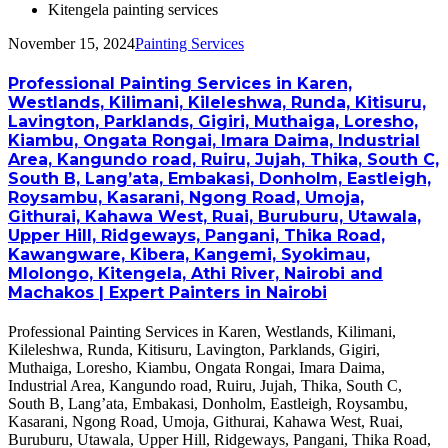
Kitengela painting services
November 15, 2024
Painting Services
Professional Painting Services in Karen,
Westlands, Kilimani, Kileleshwa, Runda, Kitisuru,
Lavington, Parklands, Gigiri, Muthaiga, Loresho,
Kiambu, Ongata Rongai, Imara Daima, Industrial
Area, Kangundo road, Ruiru, Jujah, Thika, South C,
South B, Lang’ata, Embakasi, Donholm, Eastleigh,
Roysambu, Kasarani, Ngong Road, Umoja,
Githurai, Kahawa West, Ruai, Buruburu, Utawala,
Upper Hill, Ridgeways, Pangani, Thika Road,
Kawangware, Kibera, Kangemi, Syokimau,
Mlolongo, Kitengela, Athi River, Nairobi and
Machakos | Expert Painters in Nairobi
Professional Painting Services in Karen, Westlands, Kilimani,
Kileleshwa, Runda, Kitisuru, Lavington, Parklands, Gigiri,
Muthaiga, Loresho, Kiambu, Ongata Rongai, Imara Daima,
Industrial Area, Kangundo road, Ruiru, Jujah, Thika, South C,
South B, Lang’ata, Embakasi, Donholm, Eastleigh, Roysambu,
Kasarani, Ngong Road, Umoja, Githurai, Kahawa West, Ruai,
Buruburu, Utawala, Upper Hill, Ridgeways, Pangani, Thika Road,