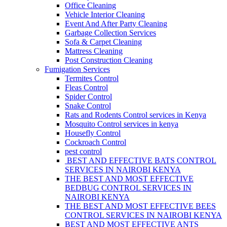
Office Cleaning
Vehicle Interior Cleaning
Event And After Party Cleaning
Garbage Collection Services
Sofa & Carpet Cleaning
Mattress Cleaning
Post Construction Cleaning
Fumigation Services
Termites Control
Fleas Control
Spider Control
Snake Control
Rats and Rodents Control services in Kenya
Mosquito Control services in kenya
Housefly Control
Cockroach Control
pest control
BEST AND EFFECTIVE BATS CONTROL
SERVICES IN NAIROBI KENYA
THE BEST AND MOST EFFECTIVE
BEDBUG CONTROL SERVICES IN
NAIROBI KENYA
THE BEST AND MOST EFFECTIVE BEES
CONTROL SERVICES IN NAIROBI KENYA
BEST AND MOST EFFECTIVE ANTS