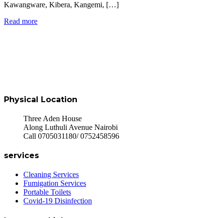
Kawangware, Kibera, Kangemi, […]
Read more
Physical Location
Three Aden House
Along Luthuli Avenue Nairobi
Call 0705031180/ 0752458596
services
Cleaning Services
Fumigation Services
Portable Toilets
Covid-19 Disinfection