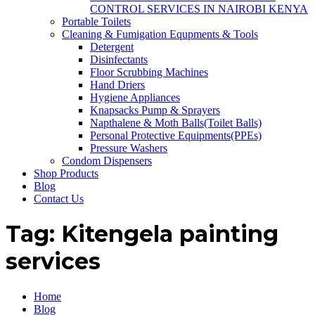
CONTROL SERVICES IN NAIROBI KENYA
Portable Toilets
Cleaning & Fumigation Equpments & Tools
Detergent
Disinfectants
Floor Scrubbing Machines
Hand Driers
Hygiene Appliances
Knapsacks Pump & Sprayers
Napthalene & Moth Balls(Toilet Balls)
Personal Protective Equipments(PPEs)
Pressure Washers
Condom Dispensers
Shop Products
Blog
Contact Us
Tag:
Kitengela painting
services
Home
Blog