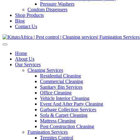
Pressure Washers
Condom Dispensers
Shop Products
Blog
Contact Us
Home
About Us
Our Services
Cleaning Services
Residential Cleaning
Commercial Cleaning
Sanitary Bin Services
Office Cleaning
Vehicle Interior Cleaning
Event And After Party Cleaning
Garbage Collection Services
Sofa & Carpet Cleaning
Mattress Cleaning
Post Construction Cleaning
Fumigation Services
Termites Control