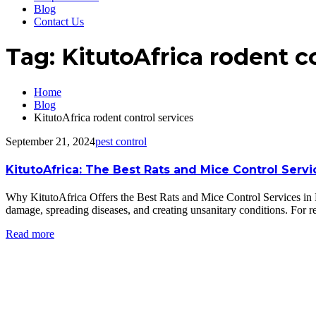
Blog
Contact Us
Tag:
KitutoAfrica rodent c
Home
Blog
KitutoAfrica rodent control services
September 21, 2024
pest control
KitutoAfrica: The Best Rats and Mice Control Serv
Why KitutoAfrica Offers the Best Rats and Mice Control Services in
damage, spreading diseases, and creating unsanitary conditions. For 
Read more