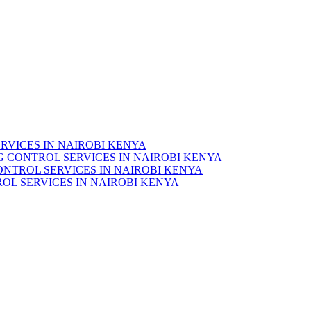
RVICES IN NAIROBI KENYA
 CONTROL SERVICES IN NAIROBI KENYA
ONTROL SERVICES IN NAIROBI KENYA
OL SERVICES IN NAIROBI KENYA