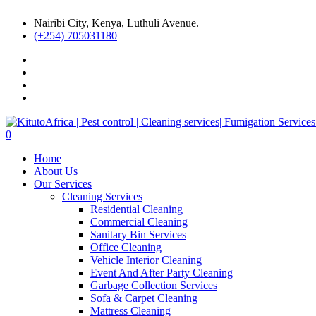
Nairibi City, Kenya, Luthuli Avenue.
(+254) 705031180
0
Home
About Us
Our Services
Cleaning Services
Residential Cleaning
Commercial Cleaning
Sanitary Bin Services
Office Cleaning
Vehicle Interior Cleaning
Event And After Party Cleaning
Garbage Collection Services
Sofa & Carpet Cleaning
Mattress Cleaning