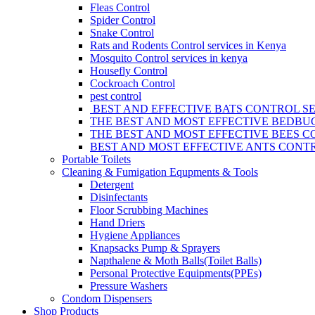
Fleas Control
Spider Control
Snake Control
Rats and Rodents Control services in Kenya
Mosquito Control services in kenya
Housefly Control
Cockroach Control
pest control
BEST AND EFFECTIVE BATS CONTROL SE
THE BEST AND MOST EFFECTIVE BEDBUG
THE BEST AND MOST EFFECTIVE BEES C
BEST AND MOST EFFECTIVE ANTS CONTR
Portable Toilets
Cleaning & Fumigation Equpments & Tools
Detergent
Disinfectants
Floor Scrubbing Machines
Hand Driers
Hygiene Appliances
Knapsacks Pump & Sprayers
Napthalene & Moth Balls(Toilet Balls)
Personal Protective Equipments(PPEs)
Pressure Washers
Condom Dispensers
Shop Products