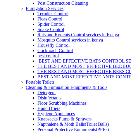
Post Construction Cleaning
Fumigation Services
Termites Control
Fleas Control
Spider Control
Snake Control
Rats and Rodents Control services in Kenya
Mosquito Control services in kenya
Housefly Control
Cockroach Control
pest control
BEST AND EFFECTIVE BATS CONTROL SE
THE BEST AND MOST EFFECTIVE BEDBUG
THE BEST AND MOST EFFECTIVE BEES C
BEST AND MOST EFFECTIVE ANTS CONTR
Portable Toilets
Cleaning & Fumigation Equpments & Tools
Detergent
Disinfectants
Floor Scrubbing Machines
Hand Driers
Hygiene Appliances
Knapsacks Pump & Sprayers
Napthalene & Moth Balls(Toilet Balls)
Personal Protective Equipments(PPEs)