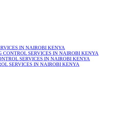
RVICES IN NAIROBI KENYA
 CONTROL SERVICES IN NAIROBI KENYA
ONTROL SERVICES IN NAIROBI KENYA
OL SERVICES IN NAIROBI KENYA