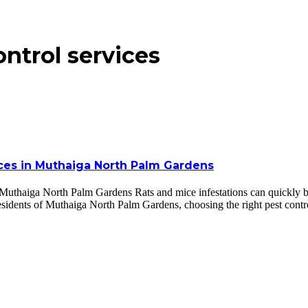
ontrol services
ices in Muthaiga North Palm Gardens
 Muthaiga North Palm Gardens Rats and mice infestations can quickly 
residents of Muthaiga North Palm Gardens, choosing the right pest cont