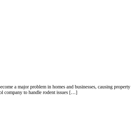
become a major problem in homes and businesses, causing property
rol company to handle rodent issues […]