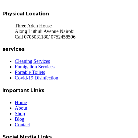
Physical Location
Three Aden House
Along Luthuli Avenue Nairobi
Call 0705031180/ 0752458596
services
Cleaning Services
Fumigation Services
Portable Toilets
Covid-19 Disinfection
Important Links
Home
About
Shop
Blog
Contact
Social Media Links