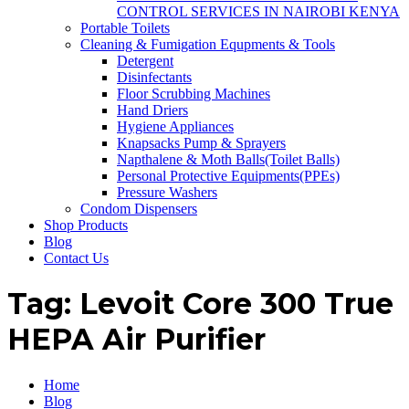
CONTROL SERVICES IN NAIROBI KENYA
Portable Toilets
Cleaning & Fumigation Equpments & Tools
Detergent
Disinfectants
Floor Scrubbing Machines
Hand Driers
Hygiene Appliances
Knapsacks Pump & Sprayers
Napthalene & Moth Balls(Toilet Balls)
Personal Protective Equipments(PPEs)
Pressure Washers
Condom Dispensers
Shop Products
Blog
Contact Us
Tag:
Levoit Core 300 True
HEPA Air Purifier
Home
Blog