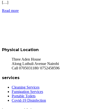
[…]
Read more
Physical Location
Three Aden House
Along Luthuli Avenue Nairobi
Call 0705031180/ 0752458596
services
Cleaning Services
Fumigation Services
Portable Toilets
Covid-19 Disinfection