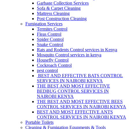
Garbage Collection Services
Sofa & Carpet Cleaning
Mattress Cleaning
Post Construction Cleaning
Fumigation Services
Termites Control
Fleas Control
Spider Control
Snake Control
Rats and Rodents Control services in Kenya
Mosquito Control services in kenya
Housefly Control
Cockroach Control
pest control
BEST AND EFFECTIVE BATS CONTROL
SERVICES IN NAIROBI KENYA
THE BEST AND MOST EFFECTIVE
BEDBUG CONTROL SERVICES IN
NAIROBI KENYA
THE BEST AND MOST EFFECTIVE BEES
CONTROL SERVICES IN NAIROBI KENYA
BEST AND MOST EFFECTIVE ANTS
CONTROL SERVICES IN NAIROBI KENYA
Portable Toilets
Cleaning & Fumigation Equpments & Tools