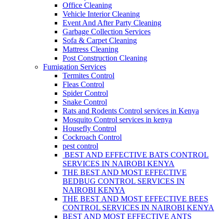
Office Cleaning
Vehicle Interior Cleaning
Event And After Party Cleaning
Garbage Collection Services
Sofa & Carpet Cleaning
Mattress Cleaning
Post Construction Cleaning
Fumigation Services
Termites Control
Fleas Control
Spider Control
Snake Control
Rats and Rodents Control services in Kenya
Mosquito Control services in kenya
Housefly Control
Cockroach Control
pest control
BEST AND EFFECTIVE BATS CONTROL
SERVICES IN NAIROBI KENYA
THE BEST AND MOST EFFECTIVE
BEDBUG CONTROL SERVICES IN
NAIROBI KENYA
THE BEST AND MOST EFFECTIVE BEES
CONTROL SERVICES IN NAIROBI KENYA
BEST AND MOST EFFECTIVE ANTS