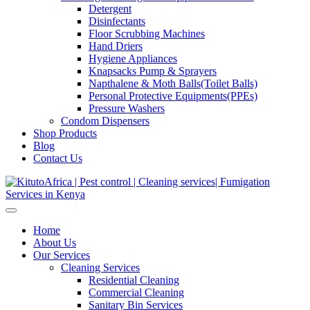
Detergent
Disinfectants
Floor Scrubbing Machines
Hand Driers
Hygiene Appliances
Knapsacks Pump & Sprayers
Napthalene & Moth Balls(Toilet Balls)
Personal Protective Equipments(PPEs)
Pressure Washers
Condom Dispensers
Shop Products
Blog
Contact Us
Home
About Us
Our Services
Cleaning Services
Residential Cleaning
Commercial Cleaning
Sanitary Bin Services