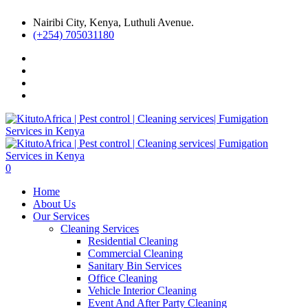
Nairibi City, Kenya, Luthuli Avenue.
(+254) 705031180
0
Home
About Us
Our Services
Cleaning Services
Residential Cleaning
Commercial Cleaning
Sanitary Bin Services
Office Cleaning
Vehicle Interior Cleaning
Event And After Party Cleaning