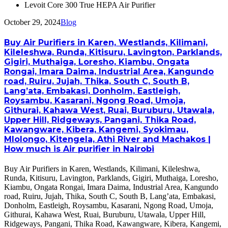
Levoit Core 300 True HEPA Air Purifier
October 29, 2024
Blog
Buy Air Purifiers in Karen, Westlands, Kilimani,
Kileleshwa, Runda, Kitisuru, Lavington, Parklands,
Gigiri, Muthaiga, Loresho, Kiambu, Ongata
Rongai, Imara Daima, Industrial Area, Kangundo
road, Ruiru, Jujah, Thika, South C, South B,
Lang’ata, Embakasi, Donholm, Eastleigh,
Roysambu, Kasarani, Ngong Road, Umoja,
Githurai, Kahawa West, Ruai, Buruburu, Utawala,
Upper Hill, Ridgeways, Pangani, Thika Road,
Kawangware, Kibera, Kangemi, Syokimau,
Mlolongo, Kitengela, Athi River and Machakos |
How much is Air purifier in Nairobi
Buy Air Purifiers in Karen, Westlands, Kilimani, Kileleshwa,
Runda, Kitisuru, Lavington, Parklands, Gigiri, Muthaiga, Loresho,
Kiambu, Ongata Rongai, Imara Daima, Industrial Area, Kangundo
road, Ruiru, Jujah, Thika, South C, South B, Lang’ata, Embakasi,
Donholm, Eastleigh, Roysambu, Kasarani, Ngong Road, Umoja,
Githurai, Kahawa West, Ruai, Buruburu, Utawala, Upper Hill,
Ridgeways, Pangani, Thika Road, Kawangware, Kibera, Kangemi,