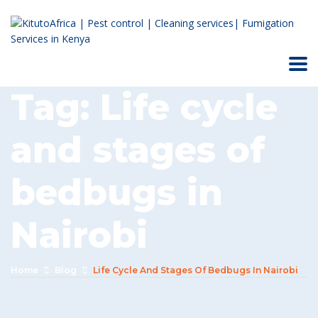
Tag:
Life cycle
and stages of
bedbugs in
Nairobi
Home
Blog
Life Cycle And Stages Of Bedbugs In Nairobi