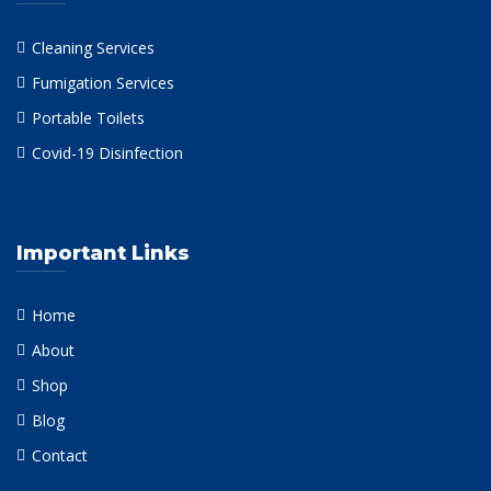
Cleaning Services
Fumigation Services
Portable Toilets
Covid-19 Disinfection
Important Links
Home
About
Shop
Blog
Contact