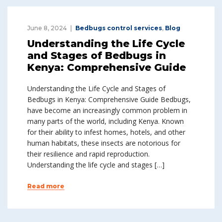
June 8, 2024
Bedbugs control services
,
Blog
Understanding the Life Cycle
and Stages of Bedbugs in
Kenya: Comprehensive Guide
Understanding the Life Cycle and Stages of
Bedbugs in Kenya: Comprehensive Guide Bedbugs,
have become an increasingly common problem in
many parts of the world, including Kenya. Known
for their ability to infest homes, hotels, and other
human habitats, these insects are notorious for
their resilience and rapid reproduction.
Understanding the life cycle and stages […]
Read more