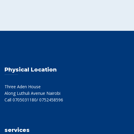
Physical Location
Three Aden House
Along Luthuli Avenue Nairobi
Call 0705031180/ 0752458596
services