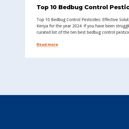
Top 10 Bedbug Control Pestic
Top 10 Bedbug Control Pesticides: Effective Solu
Kenya for the year 2024. If you have been struggl
curated list of the ten best bedbug control pestici
Read more