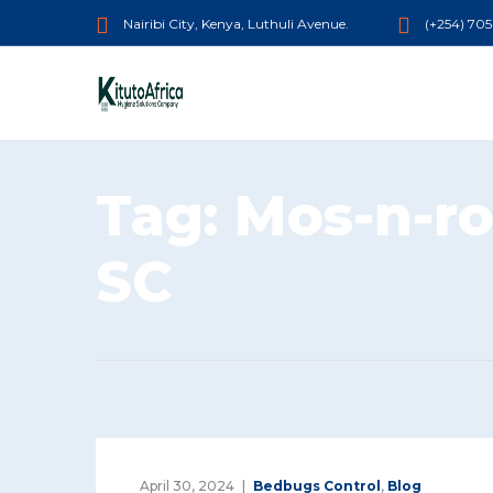
Nairibi City, Kenya, Luthuli Avenue.
(+254) 70
Tag:
Mos-n-ro
SC
April 30, 2024
Bedbugs Control
,
Blog