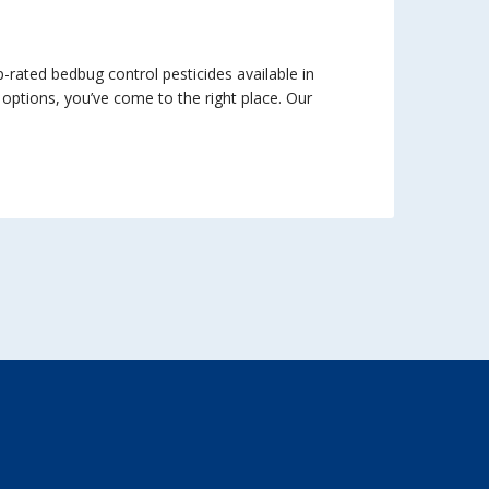
rated bedbug control pesticides available in
 options, you’ve come to the right place. Our