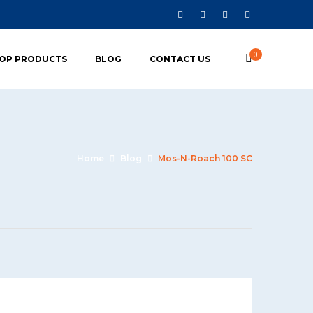
0
OP PRODUCTS
BLOG
CONTACT US
Home
Blog
Mos-N-Roach 100 SC