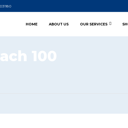
5031180
HOME
ABOUT US
OUR SERVICES
SH
ach 100