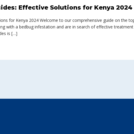
ides: Effective Solutions for Kenya 2024
tions for Kenya 2024 Welcome to our comprehensive guide on the top-
ing with a bedbug infestation and are in search of effective treatment
des is […]