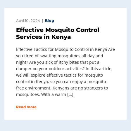
April 10, 2024
Blog
Effective Mosquito Control
Services in Kenya
Effective Tactics for Mosquito Control in Kenya Are
you tired of swatting mosquitoes all day and
night? Are you sick of itchy bites that put a
damper on your outdoor activities? In this article,
we will explore effective tactics for mosquito
control in Kenya, so you can enjoy a mosquito-
free environment. Kenyans are no strangers to
mosquitoes. With a warm […]
Read more