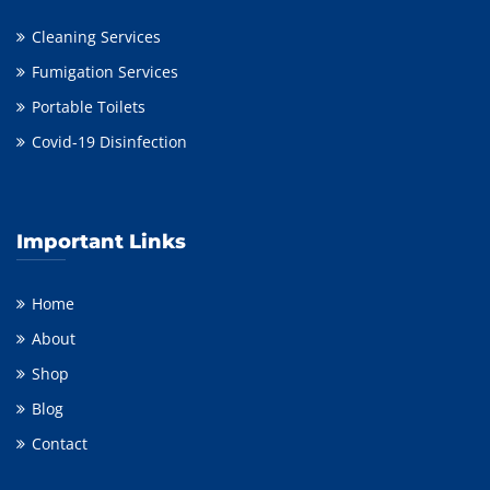
Cleaning Services
Fumigation Services
Portable Toilets
Covid-19 Disinfection
Important Links
Home
About
Shop
Blog
Contact