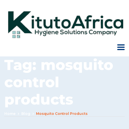
Tag:
mosquito
control
products
Home
Blog
Mosquito Control Products