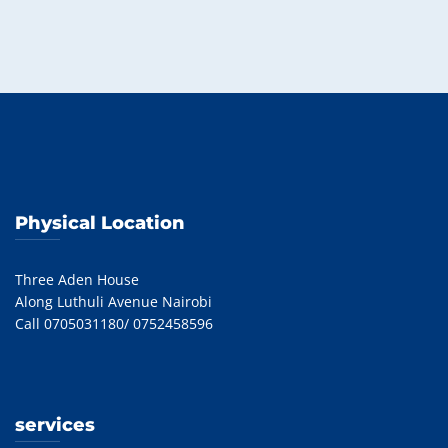
Physical Location
Three Aden House
Along Luthuli Avenue Nairobi
Call 0705031180/ 0752458596
services