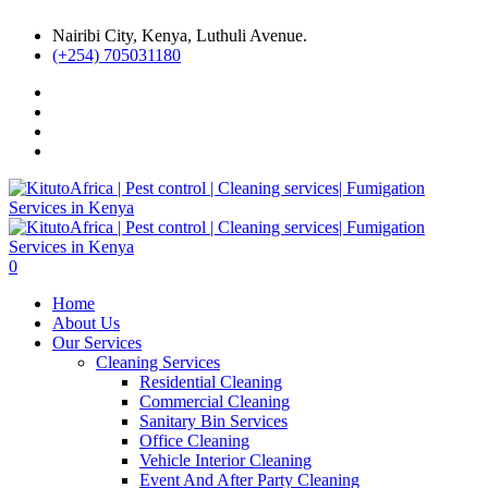
Nairibi City, Kenya, Luthuli Avenue.
(+254) 705031180
0
Home
About Us
Our Services
Cleaning Services
Residential Cleaning
Commercial Cleaning
Sanitary Bin Services
Office Cleaning
Vehicle Interior Cleaning
Event And After Party Cleaning