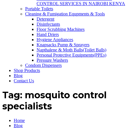
CONTROL SERVICES IN NAIROBI KENYA
Portable Toilets
Cleaning & Fumigation Equpments & Tools
Detergent
Disinfectants
Floor Scrubbing Machines
Hand Driers
Hygiene Appliances
Knapsacks Pump & Sprayers
Napthalene & Moth Balls(Toilet Balls)
Personal Protective Equipments(PPEs)
Pressure Washers
Condom Dispensers
Shop Products
Blog
Contact Us
Tag:
mosquito control
specialists
Home
Blog