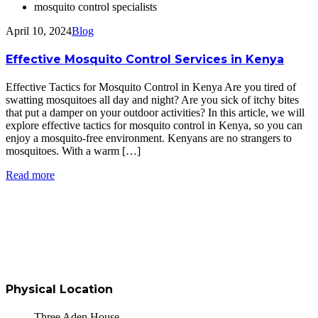
mosquito control specialists
April 10, 2024
Blog
Effective Mosquito Control Services in Kenya
Effective Tactics for Mosquito Control in Kenya Are you tired of
swatting mosquitoes all day and night? Are you sick of itchy bites
that put a damper on your outdoor activities? In this article, we will
explore effective tactics for mosquito control in Kenya, so you can
enjoy a mosquito-free environment. Kenyans are no strangers to
mosquitoes. With a warm […]
Read more
Physical Location
Three Aden House