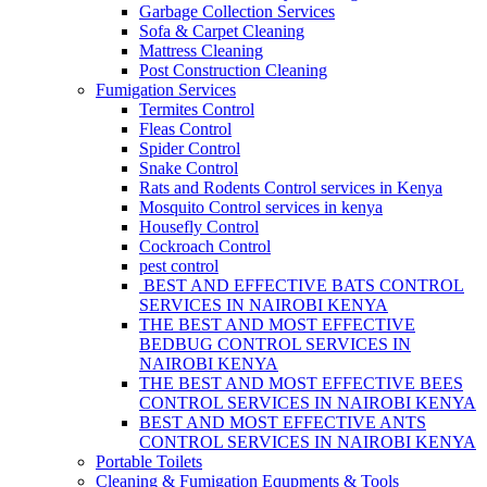
Garbage Collection Services
Sofa & Carpet Cleaning
Mattress Cleaning
Post Construction Cleaning
Fumigation Services
Termites Control
Fleas Control
Spider Control
Snake Control
Rats and Rodents Control services in Kenya
Mosquito Control services in kenya
Housefly Control
Cockroach Control
pest control
BEST AND EFFECTIVE BATS CONTROL
SERVICES IN NAIROBI KENYA
THE BEST AND MOST EFFECTIVE
BEDBUG CONTROL SERVICES IN
NAIROBI KENYA
THE BEST AND MOST EFFECTIVE BEES
CONTROL SERVICES IN NAIROBI KENYA
BEST AND MOST EFFECTIVE ANTS
CONTROL SERVICES IN NAIROBI KENYA
Portable Toilets
Cleaning & Fumigation Equpments & Tools