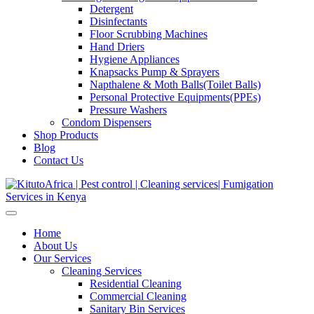
Detergent
Disinfectants
Floor Scrubbing Machines
Hand Driers
Hygiene Appliances
Knapsacks Pump & Sprayers
Napthalene & Moth Balls(Toilet Balls)
Personal Protective Equipments(PPEs)
Pressure Washers
Condom Dispensers
Shop Products
Blog
Contact Us
Home
About Us
Our Services
Cleaning Services
Residential Cleaning
Commercial Cleaning
Sanitary Bin Services