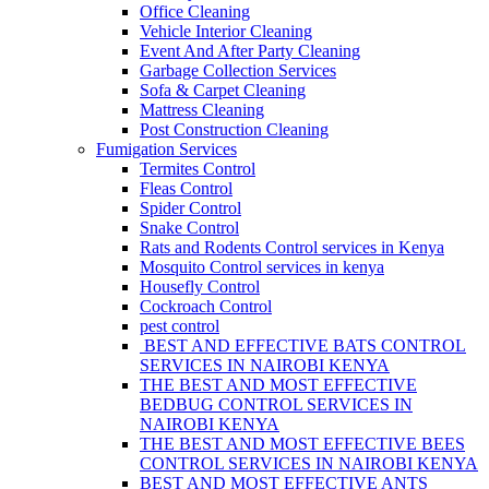
Office Cleaning
Vehicle Interior Cleaning
Event And After Party Cleaning
Garbage Collection Services
Sofa & Carpet Cleaning
Mattress Cleaning
Post Construction Cleaning
Fumigation Services
Termites Control
Fleas Control
Spider Control
Snake Control
Rats and Rodents Control services in Kenya
Mosquito Control services in kenya
Housefly Control
Cockroach Control
pest control
BEST AND EFFECTIVE BATS CONTROL
SERVICES IN NAIROBI KENYA
THE BEST AND MOST EFFECTIVE
BEDBUG CONTROL SERVICES IN
NAIROBI KENYA
THE BEST AND MOST EFFECTIVE BEES
CONTROL SERVICES IN NAIROBI KENYA
BEST AND MOST EFFECTIVE ANTS