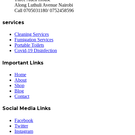
Along Luthuli Avenue Nairobi
Call 0705031180/ 0752458596
services
Cleaning Services
Fumigation Services
Portable Toilets
Covid-19 Disinfection
Important Links
Home
About
Shop
Blog
Contact
Social Media Links
Facebook
Twitter
Instagram