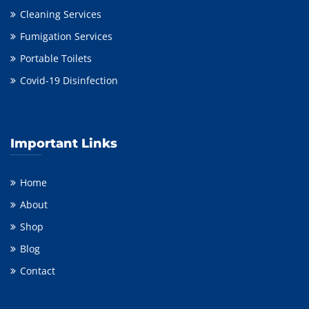
Cleaning Services
Fumigation Services
Portable Toilets
Covid-19 Disinfection
Important Links
Home
About
Shop
Blog
Contact