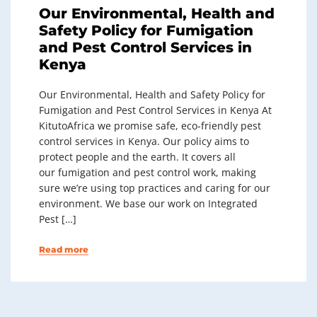
Our Environmental, Health and
Safety Policy for Fumigation
and Pest Control Services in
Kenya
Our Environmental, Health and Safety Policy for
Fumigation and Pest Control Services in Kenya At
KitutoAfrica we promise safe, eco-friendly pest
control services in Kenya. Our policy aims to
protect people and the earth. It covers all
our fumigation and pest control work, making
sure we’re using top practices and caring for our
environment. We base our work on Integrated
Pest […]
Read more