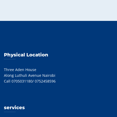
Physical Location
Three Aden House
Along Luthuli Avenue Nairobi
Call 0705031180/ 0752458596
services