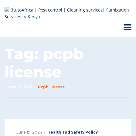
Tag:
pcpb
license
Home
Blog
Pcpb License
June 19, 2024
Health and Safety Policy