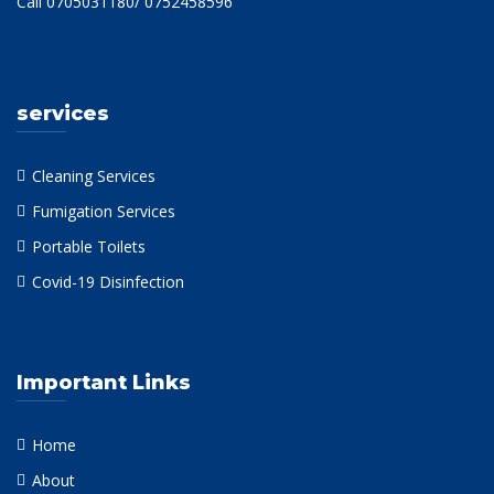
Call 0705031180/ 0752458596
services
Cleaning Services
Fumigation Services
Portable Toilets
Covid-19 Disinfection
Important Links
Home
About