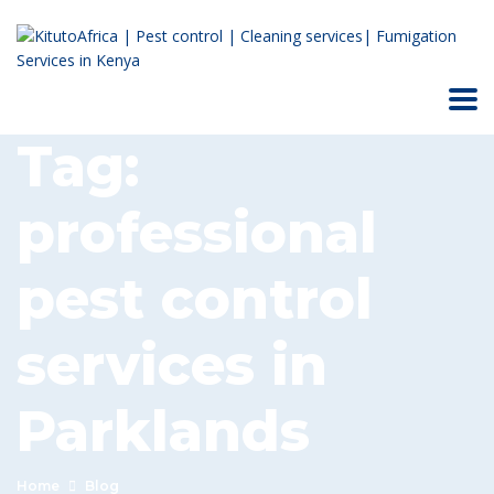
Tag:
professional
pest control
services in
Parklands
Home
Blog