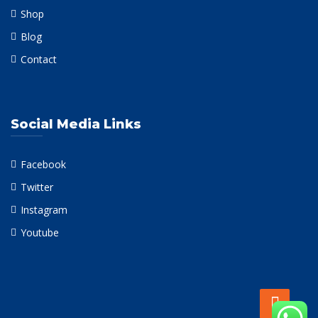
Shop
Blog
Contact
Social Media Links
Facebook
Twitter
Instagram
Youtube