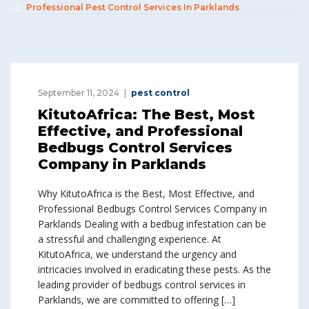
Professional Pest Control Services In Parklands
September 11, 2024
pest control
KitutoAfrica: The Best, Most
Effective, and Professional
Bedbugs Control Services
Company in Parklands
Why KitutoAfrica is the Best, Most Effective, and
Professional Bedbugs Control Services Company in
Parklands Dealing with a bedbug infestation can be
a stressful and challenging experience. At
KitutoAfrica, we understand the urgency and
intricacies involved in eradicating these pests. As the
leading provider of bedbugs control services in
Parklands, we are committed to offering […]