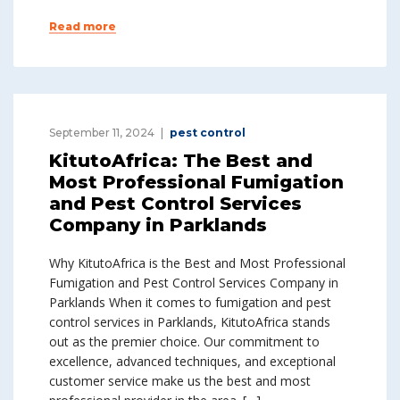
Read more
September 11, 2024
pest control
KitutoAfrica: The Best and
Most Professional Fumigation
and Pest Control Services
Company in Parklands
Why KitutoAfrica is the Best and Most Professional
Fumigation and Pest Control Services Company in
Parklands When it comes to fumigation and pest
control services in Parklands, KitutoAfrica stands
out as the premier choice. Our commitment to
excellence, advanced techniques, and exceptional
customer service make us the best and most