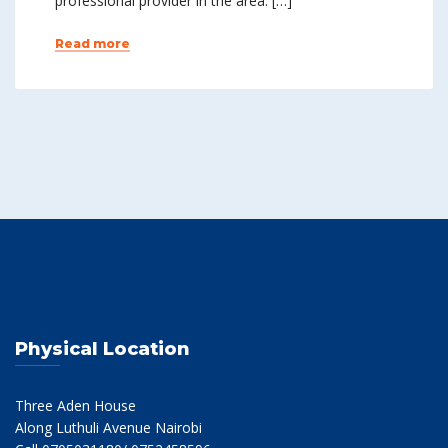
professional provider in the area. […]
Read more
Physical Location
Three Aden House
Along Luthuli Avenue Nairobi