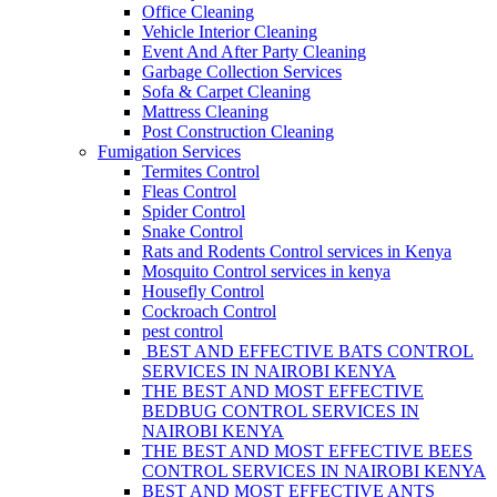
Office Cleaning
Vehicle Interior Cleaning
Event And After Party Cleaning
Garbage Collection Services
Sofa & Carpet Cleaning
Mattress Cleaning
Post Construction Cleaning
Fumigation Services
Termites Control
Fleas Control
Spider Control
Snake Control
Rats and Rodents Control services in Kenya
Mosquito Control services in kenya
Housefly Control
Cockroach Control
pest control
BEST AND EFFECTIVE BATS CONTROL
SERVICES IN NAIROBI KENYA
THE BEST AND MOST EFFECTIVE
BEDBUG CONTROL SERVICES IN
NAIROBI KENYA
THE BEST AND MOST EFFECTIVE BEES
CONTROL SERVICES IN NAIROBI KENYA
BEST AND MOST EFFECTIVE ANTS