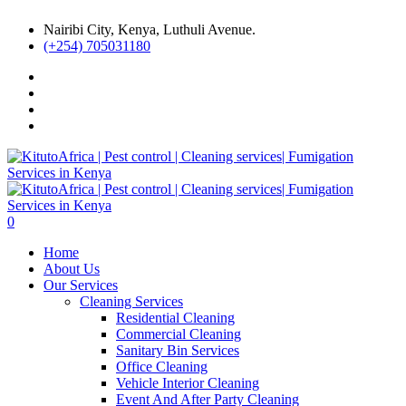
Nairibi City, Kenya, Luthuli Avenue.
(+254) 705031180
0
Home
About Us
Our Services
Cleaning Services
Residential Cleaning
Commercial Cleaning
Sanitary Bin Services
Office Cleaning
Vehicle Interior Cleaning
Event And After Party Cleaning