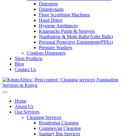
Detergent
Disinfectants
Floor Scrubbing Machines
Hand Driers
Hygiene Appliances
Knapsacks Pump & Sprayers
Napthalene & Moth Balls(Toilet Balls)
Personal Protective Equipments(PPEs)
Pressure Washers
Condom Dispensers
Shop Products
Blog
Contact Us
Home
About Us
Our Services
Cleaning Services
Residential Cleaning
Commercial Cleaning
Sanitary Bin Services