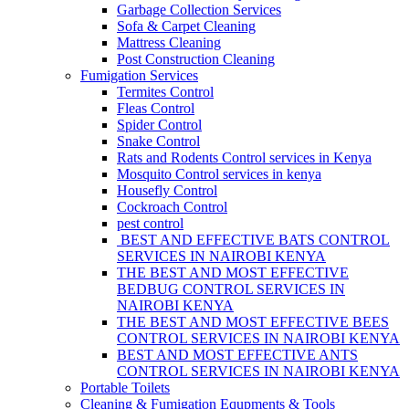
Garbage Collection Services
Sofa & Carpet Cleaning
Mattress Cleaning
Post Construction Cleaning
Fumigation Services
Termites Control
Fleas Control
Spider Control
Snake Control
Rats and Rodents Control services in Kenya
Mosquito Control services in kenya
Housefly Control
Cockroach Control
pest control
BEST AND EFFECTIVE BATS CONTROL
SERVICES IN NAIROBI KENYA
THE BEST AND MOST EFFECTIVE
BEDBUG CONTROL SERVICES IN
NAIROBI KENYA
THE BEST AND MOST EFFECTIVE BEES
CONTROL SERVICES IN NAIROBI KENYA
BEST AND MOST EFFECTIVE ANTS
CONTROL SERVICES IN NAIROBI KENYA
Portable Toilets
Cleaning & Fumigation Equpments & Tools