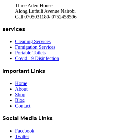
Three Aden House
Along Luthuli Avenue Nairobi
Call 0705031180/ 0752458596
services
Cleaning Services
Fumigation Services
Portable Toilets
Covid-19 Disinfection
Important Links
Home
About
Shop
Blog
Contact
Social Media Links
Facebook
Twitter