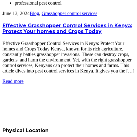
professional pest control
June 13, 2024
Blog
,
Grasshopper control services
Effective Grasshopper Control Services in Kenya:
Protect Your homes and Crops Today
Effective Grasshopper Control Services in Kenya: Protect Your
homes and Crops Today Kenya, known for its rich agriculture,
constantly battles grasshopper invasions. These can destroy crops,
gardens, and harm the environment. Yet, with the right grasshopper
control services, Kenyans can protect their homes and farms. This
article dives into pest control services in Kenya. It gives you the […]
Read more
Physical Location