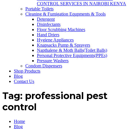
CONTROL SERVICES IN NAIROBI KENYA
Portable Toilets
Cleaning & Fumigation Equpments & Tools
Detergent
Disinfectants
Floor Scrubbing Machines
Hand Driers
Hygiene Appliances
Knapsacks Pump & Sprayers
Napthalene & Moth Balls(Toilet Balls)
Personal Protective Equipments(PPEs)
Pressure Washers
Condom Dispensers
Shop Products
Blog
Contact Us
Tag:
professional pest
control
Home
Blog