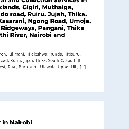
l and Collection Services in
lands, Gigiri, Muthaiga,
o road, Ruiru, Jujah, Thika,
Kasarani, Ngong Road, Umoja,
, Ridgeways, Pangani, Thika
hi River, Nairobi and
en, Kilimani, Kileleshwa, Runda, Kitisuru,
ad, Ruiru, Jujah, Thika, South C, South B,
t, Ruai, Buruburu, Utawala, Upper Hill, […]
in Nairobi