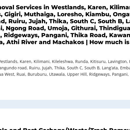
val Services in Westlands, Karen, Kiliman
s, Gigiri, Muthaiga, Loresho, Kiambu, Ong
d, Ruiru, Jujah, Thika, South C, South B,
i, Ngong Road, Umoja, Githurai, Thindigu
l, Ridgeways, Pangani, Thika Road, Kawa
, Athi River and Machakos | How much is 
stlands, Karen, Kilimani, Kileleshwa, Runda, Kitisuru, Lavington, 
angundo road, Ruiru, Jujah, Thika, South C, South B, Lang’ata, Em
a West, Ruai, Buruburu, Utawala, Upper Hill, Ridgeways, Pangani,