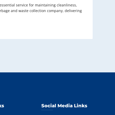
sential service for maintaining cleanliness,
garbage and waste collection company, delivering
ks
Social Media Links