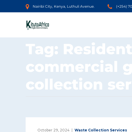
Nairibi City, Kenya, Luthuli Avenue.
(+254) 7
Tag:
Resident
commercial 
collection se
October 29, 2024
Waste Collection Services