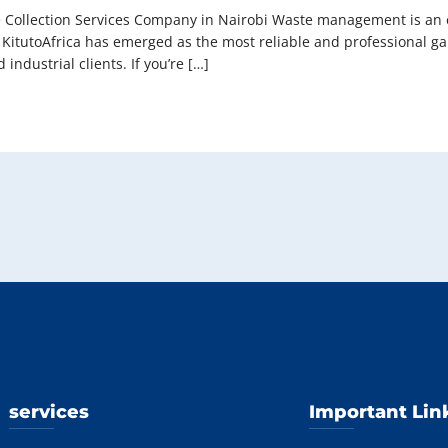
 Collection Services Company in Nairobi Waste management is an es
bi, KitutoAfrica has emerged as the most reliable and professional 
 industrial clients. If you’re […]
services
Important Lin