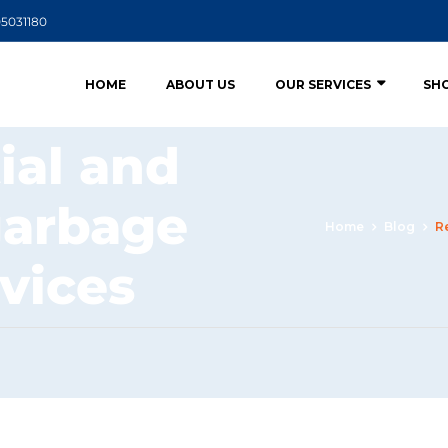
05031180
HOME
ABOUT US
OUR SERVICES
SH
ial and
garbage
Home
Blog
R
rvices