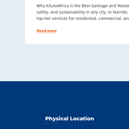
Why KitutoAfrica is the Best Garbage and Waste
safety, and sustainability in any city. In Nairo
top-tier services for residential, commercial, and
Read more
Physical Location