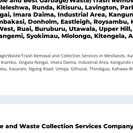
dable and Best Garbage/Waste/Trash Remova
leleshwa, Runda, Kitisuru, Lavington, Park
i, Imara Daima, Industrial Area, Kangund
Embakasi, Donholm, Eastleigh, Roysambu, 
est, Ruai, Buruburu, Utawala, Upper Hill
ngemi, Syokimau, Mlolongo, Kitengela, At
bage/Waste/Trash Removal and Collection Services in Westlands, Kar
, Kiambu, Ongata Rongai, Imara Daima, Industrial Area, Kangundo ro
bu, Kasarani, Ngong Road, Umoja, Githurai, Thindigua, Kahawa Wes
ge and Waste Collection Services Company 