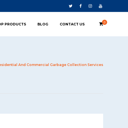
0
OP PRODUCTS
BLOG
CONTACT US
esidential And Commercial Garbage Collection Services