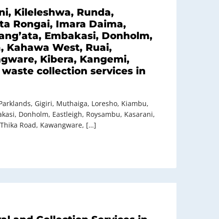
i, Kileleshwa, Runda,
ata Rongai, Imara Daima,
 Lang’ata, Embakasi, Donholm,
a, Kahawa West, Ruai,
ngware, Kibera, Kangemi,
waste collection services in
Parklands, Gigiri, Muthaiga, Loresho, Kiambu,
bakasi, Donholm, Eastleigh, Roysambu, Kasarani,
 Thika Road, Kawangware, […]