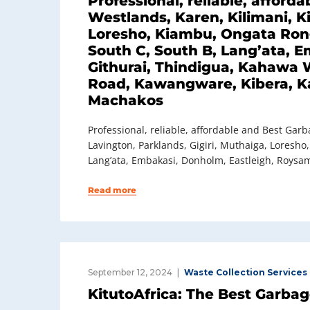
Professional, reliable, affor
Westlands, Karen, Kilimani, Ki
Loresho, Kiambu, Ongata Ronga
South C, South B, Lang’ata, 
Githurai, Thindigua, Kahawa W
Road, Kawangware, Kibera, Ka
Machakos
Professional, reliable, affordable and Best Gar
Lavington, Parklands, Gigiri, Muthaiga, Loresho
Lang’ata, Embakasi, Donholm, Eastleigh, Roysam
Read more
September 12, 2024
Waste Collection Services
KitutoAfrica: The Best Garba