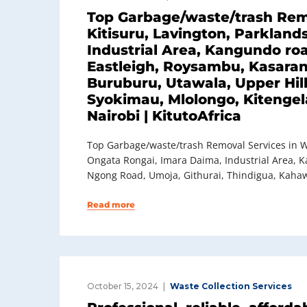
Top Garbage/waste/trash Remo
Kitisuru, Lavington, Parkland
Industrial Area, Kangundo roa
Eastleigh, Roysambu, Kasaran
Buruburu, Utawala, Upper Hil
Syokimau, Mlolongo, Kitengela
Nairobi | KitutoAfrica
Top Garbage/waste/trash Removal Services in We
Ongata Rongai, Imara Daima, Industrial Area, K
Ngong Road, Umoja, Githurai, Thindigua, Kahaw
Read more
October 15, 2024
Waste Collection Services