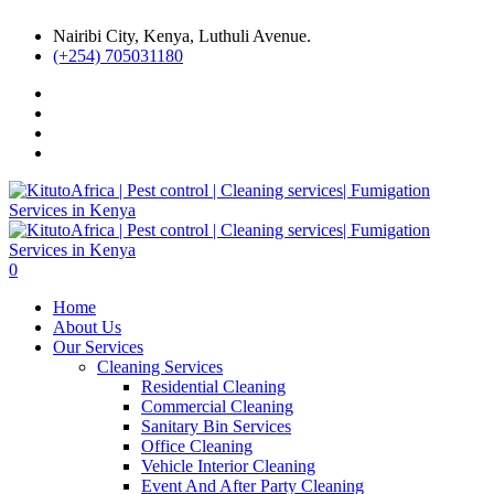
Nairibi City, Kenya, Luthuli Avenue.
(+254) 705031180
0
Home
About Us
Our Services
Cleaning Services
Residential Cleaning
Commercial Cleaning
Sanitary Bin Services
Office Cleaning
Vehicle Interior Cleaning
Event And After Party Cleaning