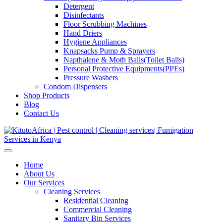
Detergent
Disinfectants
Floor Scrubbing Machines
Hand Driers
Hygiene Appliances
Knapsacks Pump & Sprayers
Napthalene & Moth Balls(Toilet Balls)
Personal Protective Equipments(PPEs)
Pressure Washers
Condom Dispensers
Shop Products
Blog
Contact Us
Home
About Us
Our Services
Cleaning Services
Residential Cleaning
Commercial Cleaning
Sanitary Bin Services