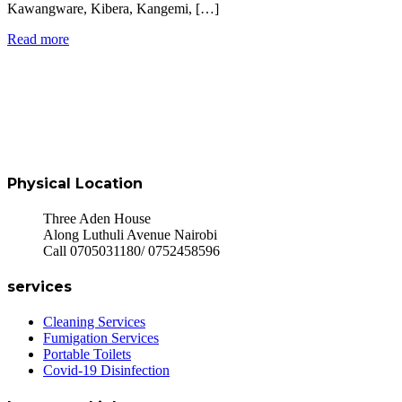
Kawangware, Kibera, Kangemi, […]
Read more
Physical Location
Three Aden House
Along Luthuli Avenue Nairobi
Call 0705031180/ 0752458596
services
Cleaning Services
Fumigation Services
Portable Toilets
Covid-19 Disinfection