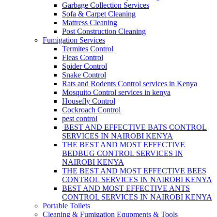
Garbage Collection Services
Sofa & Carpet Cleaning
Mattress Cleaning
Post Construction Cleaning
Fumigation Services
Termites Control
Fleas Control
Spider Control
Snake Control
Rats and Rodents Control services in Kenya
Mosquito Control services in kenya
Housefly Control
Cockroach Control
pest control
BEST AND EFFECTIVE BATS CONTROL
SERVICES IN NAIROBI KENYA
THE BEST AND MOST EFFECTIVE
BEDBUG CONTROL SERVICES IN
NAIROBI KENYA
THE BEST AND MOST EFFECTIVE BEES
CONTROL SERVICES IN NAIROBI KENYA
BEST AND MOST EFFECTIVE ANTS
CONTROL SERVICES IN NAIROBI KENYA
Portable Toilets
Cleaning & Fumigation Equpments & Tools