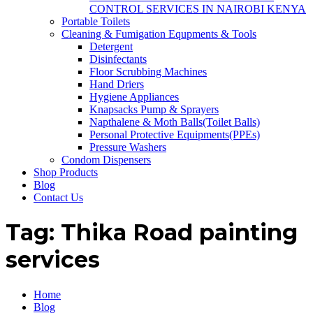
CONTROL SERVICES IN NAIROBI KENYA
Portable Toilets
Cleaning & Fumigation Equpments & Tools
Detergent
Disinfectants
Floor Scrubbing Machines
Hand Driers
Hygiene Appliances
Knapsacks Pump & Sprayers
Napthalene & Moth Balls(Toilet Balls)
Personal Protective Equipments(PPEs)
Pressure Washers
Condom Dispensers
Shop Products
Blog
Contact Us
Tag:
Thika Road painting
services
Home
Blog