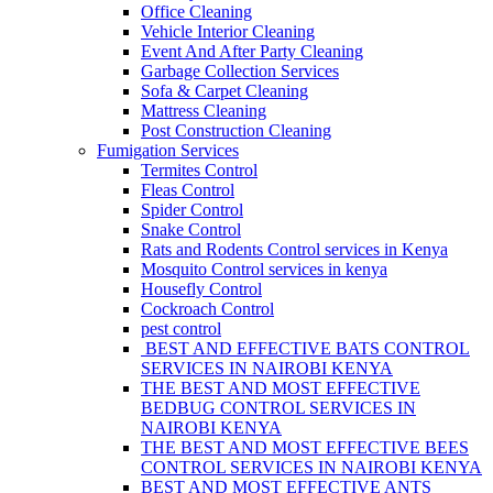
Office Cleaning
Vehicle Interior Cleaning
Event And After Party Cleaning
Garbage Collection Services
Sofa & Carpet Cleaning
Mattress Cleaning
Post Construction Cleaning
Fumigation Services
Termites Control
Fleas Control
Spider Control
Snake Control
Rats and Rodents Control services in Kenya
Mosquito Control services in kenya
Housefly Control
Cockroach Control
pest control
BEST AND EFFECTIVE BATS CONTROL
SERVICES IN NAIROBI KENYA
THE BEST AND MOST EFFECTIVE
BEDBUG CONTROL SERVICES IN
NAIROBI KENYA
THE BEST AND MOST EFFECTIVE BEES
CONTROL SERVICES IN NAIROBI KENYA
BEST AND MOST EFFECTIVE ANTS