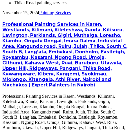
Thika Road painting services
November 15, 2024
Painting Services
Professional Painting Services in Karen,
Westlands, Kilimani, Kileleshwa, Runda, Kitisuru,
Lavington, Parklands, Gigiri, Muthaiga, Loresho,
Kiambu, Ongata Rongai, Imara Daima, Industrial
Area, Kangundo road, Ruiru, Jujah, Thika, South C,
South B, Lang’ata, Embakasi, Donholm, Eastleigh,
Roysambu, Kasarani, Ngong Road, Umoja,
Githurai, Kahawa West, Ruai, Buruburu, Utawala,
Upper Hill, Ridgeways, Pangani, Thika Road,
Kawangware, Kibera, Kangemi, Syokimau,
Mlolongo, Kitengela, Athi River, Nairobi and
Machakos | Expert Painters in Nairobi
Professional Painting Services in Karen, Westlands, Kilimani,
Kileleshwa, Runda, Kitisuru, Lavington, Parklands, Gigiri,
Muthaiga, Loresho, Kiambu, Ongata Rongai, Imara Daima,
Industrial Area, Kangundo road, Ruiru, Jujah, Thika, South C,
South B, Lang’ata, Embakasi, Donholm, Eastleigh, Roysambu,
Kasarani, Ngong Road, Umoja, Githurai, Kahawa West, Ruai,
Buruburu, Utawala, Upper Hill, Ridgeways, Pangani, Thika Road,