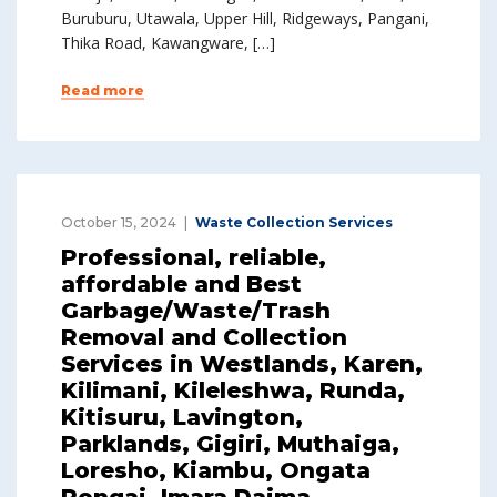
Buruburu, Utawala, Upper Hill, Ridgeways, Pangani,
Thika Road, Kawangware, […]
Read more
October 15, 2024
Waste Collection Services
Professional, reliable,
affordable and Best
Garbage/Waste/Trash
Removal and Collection
Services in Westlands, Karen,
Kilimani, Kileleshwa, Runda,
Kitisuru, Lavington,
Parklands, Gigiri, Muthaiga,
Loresho, Kiambu, Ongata