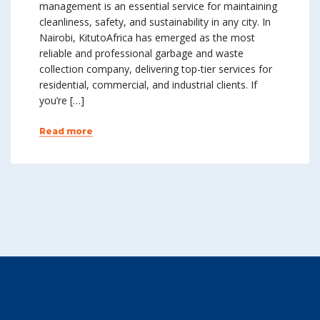
management is an essential service for maintaining
cleanliness, safety, and sustainability in any city. In
Nairobi, KitutoAfrica has emerged as the most
reliable and professional garbage and waste
collection company, delivering top-tier services for
residential, commercial, and industrial clients. If
you’re […]
Read more