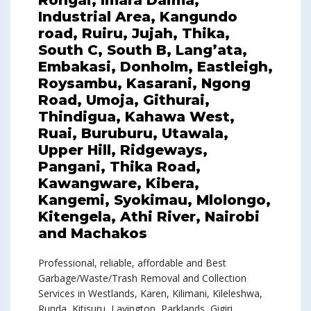
Rongai, Imara Daima,
Industrial Area, Kangundo
road, Ruiru, Jujah, Thika,
South C, South B, Lang’ata,
Embakasi, Donholm, Eastleigh,
Roysambu, Kasarani, Ngong
Road, Umoja, Githurai,
Thindigua, Kahawa West,
Ruai, Buruburu, Utawala,
Upper Hill, Ridgeways,
Pangani, Thika Road,
Kawangware, Kibera,
Kangemi, Syokimau, Mlolongo,
Kitengela, Athi River, Nairobi
and Machakos
Professional, reliable, affordable and Best
Garbage/Waste/Trash Removal and Collection
Services in Westlands, Karen, Kilimani, Kileleshwa,
Runda, Kitisuru, Lavington, Parklands, Gigiri,