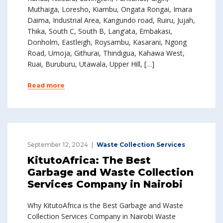
Muthaiga, Loresho, Kiambu, Ongata Rongai, Imara
Daima, Industrial Area, Kangundo road, Ruiru, Jujah,
Thika, South C, South B, Lang’ata, Embakasi,
Donholm, Eastleigh, Roysambu, Kasarani, Ngong
Road, Umoja, Githurai, Thindigua, Kahawa West,
Ruai, Buruburu, Utawala, Upper Hill, […]
Read more
September 12, 2024
Waste Collection Services
KitutoAfrica: The Best
Garbage and Waste Collection
Services Company in Nairobi
Why KitutoAfrica is the Best Garbage and Waste
Collection Services Company in Nairobi Waste