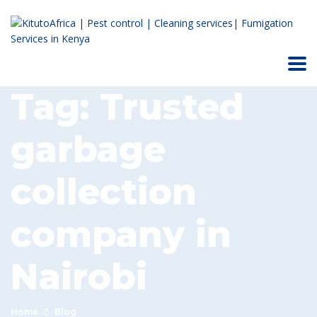
Tag:
Trusted
garbage
collection
company in
Nairobi
Home
Blog