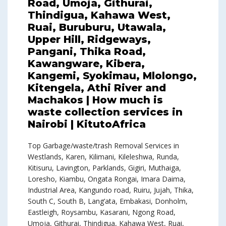
Road, Umoja, Githurai,
Thindigua, Kahawa West,
Ruai, Buruburu, Utawala,
Upper Hill, Ridgeways,
Pangani, Thika Road,
Kawangware, Kibera,
Kangemi, Syokimau, Mlolongo,
Kitengela, Athi River and
Machakos | How much is
waste collection services in
Nairobi | KitutoAfrica
Top Garbage/waste/trash Removal Services in
Westlands, Karen, Kilimani, Kileleshwa, Runda,
Kitisuru, Lavington, Parklands, Gigiri, Muthaiga,
Loresho, Kiambu, Ongata Rongai, Imara Daima,
Industrial Area, Kangundo road, Ruiru, Jujah, Thika,
South C, South B, Lang’ata, Embakasi, Donholm,
Eastleigh, Roysambu, Kasarani, Ngong Road,
Umoja, Githurai, Thindigua, Kahawa West, Ruai,