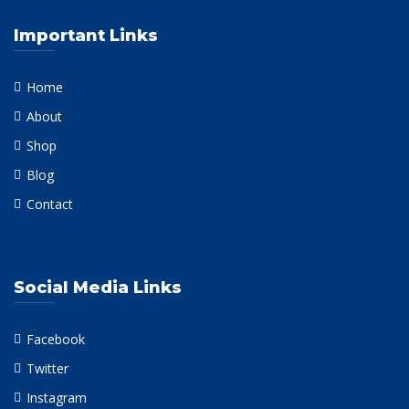
Important Links
Home
About
Shop
Blog
Contact
Social Media Links
Facebook
Twitter
Instagram