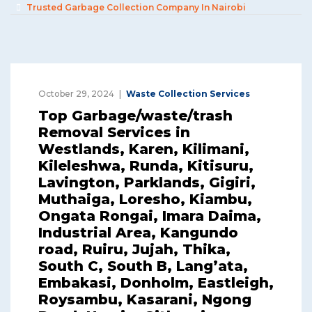
Trusted Garbage Collection Company In Nairobi
October 29, 2024
Waste Collection Services
Top Garbage/waste/trash
Removal Services in
Westlands, Karen, Kilimani,
Kileleshwa, Runda, Kitisuru,
Lavington, Parklands, Gigiri,
Muthaiga, Loresho, Kiambu,
Ongata Rongai, Imara Daima,
Industrial Area, Kangundo
road, Ruiru, Jujah, Thika,
South C, South B, Lang’ata,
Embakasi, Donholm, Eastleigh,
Roysambu, Kasarani, Ngong