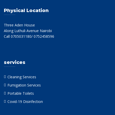
Physical Location
Three Aden House
Along Luthuli Avenue Nairobi
Call 0705031180/ 0752458596
services
Cleaning Services
Fumigation Services
Portable Toilets
Covid-19 Disinfection