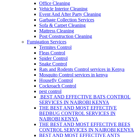
Office Cleaning
Vehicle Interior Cleaning
Event And After Party Cleaning
Garbage Collection Services
Sofa & Carpet Cleaning
Mattress Cleaning
Post Construction Cleaning
Fumigation Services
Termites Control
Fleas Control
Spider Control
Snake Control
Rats and Rodents Control services in Kenya
Mosquito Control services in kenya
Housefly Control
Cockroach Control
pest control
BEST AND EFFECTIVE BATS CONTROL
SERVICES IN NAIROBI KENYA
THE BEST AND MOST EFFECTIVE
BEDBUG CONTROL SERVICES IN
NAIROBI KENYA
THE BEST AND MOST EFFECTIVE BEES
CONTROL SERVICES IN NAIROBI KENYA
BEST AND MOST EFFECTIVE ANTS