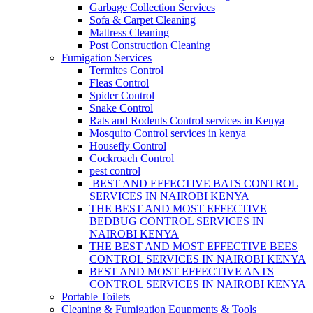
Garbage Collection Services
Sofa & Carpet Cleaning
Mattress Cleaning
Post Construction Cleaning
Fumigation Services
Termites Control
Fleas Control
Spider Control
Snake Control
Rats and Rodents Control services in Kenya
Mosquito Control services in kenya
Housefly Control
Cockroach Control
pest control
BEST AND EFFECTIVE BATS CONTROL
SERVICES IN NAIROBI KENYA
THE BEST AND MOST EFFECTIVE
BEDBUG CONTROL SERVICES IN
NAIROBI KENYA
THE BEST AND MOST EFFECTIVE BEES
CONTROL SERVICES IN NAIROBI KENYA
BEST AND MOST EFFECTIVE ANTS
CONTROL SERVICES IN NAIROBI KENYA
Portable Toilets
Cleaning & Fumigation Equpments & Tools