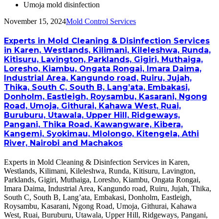
Umoja mold disinfection
November 15, 2024
Mold Control Services
Experts in Mold Cleaning & Disinfection Services
in Karen, Westlands, Kilimani, Kileleshwa, Runda,
Kitisuru, Lavington, Parklands, Gigiri, Muthaiga,
Loresho, Kiambu, Ongata Rongai, Imara Daima,
Industrial Area, Kangundo road, Ruiru, Jujah,
Thika, South C, South B, Lang’ata, Embakasi,
Donholm, Eastleigh, Roysambu, Kasarani, Ngong
Road, Umoja, Githurai, Kahawa West, Ruai,
Buruburu, Utawala, Upper Hill, Ridgeways,
Pangani, Thika Road, Kawangware, Kibera,
Kangemi, Syokimau, Mlolongo, Kitengela, Athi
River, Nairobi and Machakos
Experts in Mold Cleaning & Disinfection Services in Karen,
Westlands, Kilimani, Kileleshwa, Runda, Kitisuru, Lavington,
Parklands, Gigiri, Muthaiga, Loresho, Kiambu, Ongata Rongai,
Imara Daima, Industrial Area, Kangundo road, Ruiru, Jujah, Thika,
South C, South B, Lang’ata, Embakasi, Donholm, Eastleigh,
Roysambu, Kasarani, Ngong Road, Umoja, Githurai, Kahawa
West, Ruai, Buruburu, Utawala, Upper Hill, Ridgeways, Pangani,