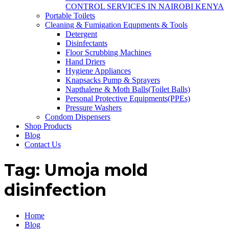
CONTROL SERVICES IN NAIROBI KENYA
Portable Toilets
Cleaning & Fumigation Equpments & Tools
Detergent
Disinfectants
Floor Scrubbing Machines
Hand Driers
Hygiene Appliances
Knapsacks Pump & Sprayers
Napthalene & Moth Balls(Toilet Balls)
Personal Protective Equipments(PPEs)
Pressure Washers
Condom Dispensers
Shop Products
Blog
Contact Us
Tag:
Umoja mold
disinfection
Home
Blog