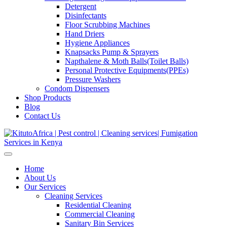
Detergent
Disinfectants
Floor Scrubbing Machines
Hand Driers
Hygiene Appliances
Knapsacks Pump & Sprayers
Napthalene & Moth Balls(Toilet Balls)
Personal Protective Equipments(PPEs)
Pressure Washers
Condom Dispensers
Shop Products
Blog
Contact Us
Home
About Us
Our Services
Cleaning Services
Residential Cleaning
Commercial Cleaning
Sanitary Bin Services