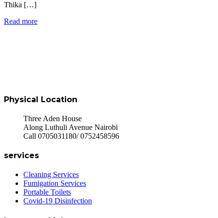
Thika […]
Read more
Physical Location
Three Aden House
Along Luthuli Avenue Nairobi
Call 0705031180/ 0752458596
services
Cleaning Services
Fumigation Services
Portable Toilets
Covid-19 Disinfection