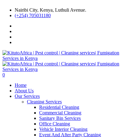
Nairibi City, Kenya, Luthuli Avenue.
(+254) 705031180
0
Home
About Us
Our Services
Cleaning Services
Residential Cleaning
Commercial Cleaning
Sanitary Bin Services
Office Cleaning
Vehicle Interior Cleaning
Event And After Party Cleaning